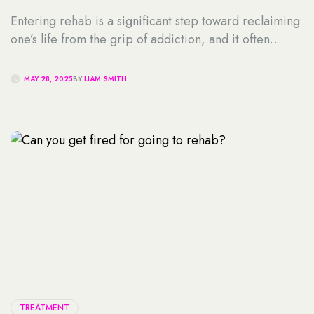
Entering rehab is a significant step toward reclaiming
one’s life from the grip of addiction, and it often
comes with many questions. One of the most common
is, “Can I keep my Phone in Rehab?” or “Are there
MAY 28, 2025
BY
LIAM SMITH
rehabs that allow cell phones?” For many individuals,
maintaining contact with loved ones, managing work
responsibilities, or […]
TREATMENT