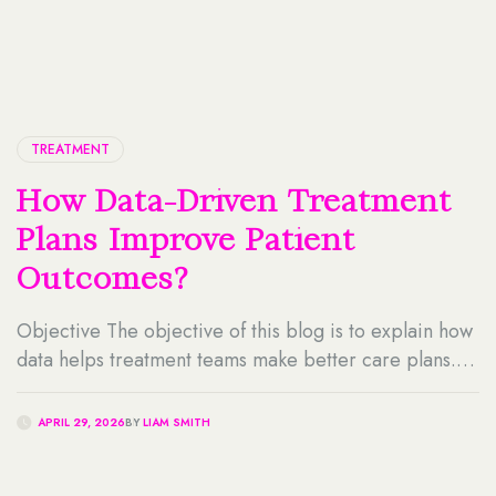
TREATMENT
How Data-Driven Treatment
Plans Improve Patient
Outcomes?
Objective The objective of this blog is to explain how
data helps treatment teams make better care plans. It
also explains how data-driven decision-making, data-
driven healthcare solutions, and healthcare analytics
APRIL 29, 2026
BY
LIAM SMITH
services can support safer, more personalized, and
more effective patient care. Key Takeaways Table Of