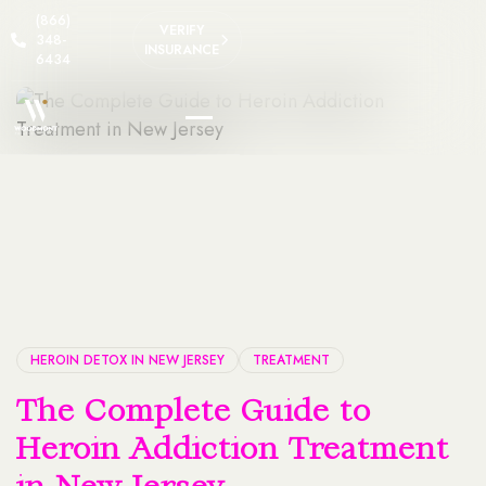
(866)
VERIFY
348-
INSURANCE
6434
HEROIN DETOX IN NEW JERSEY
TREATMENT
The Complete Guide to
Heroin Addiction Treatment