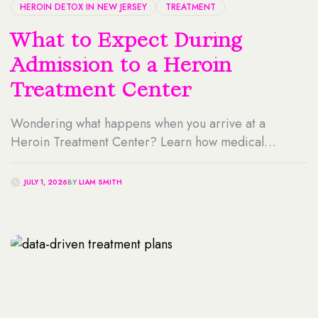
HEROIN DETOX IN NEW JERSEY
TREATMENT
What to Expect During
Admission to a Heroin
Treatment Center
Wondering what happens when you arrive at a
Heroin Treatment Center? Learn how medical
screening, clinical intake, detox planning, insurance
verification, and personalized care work together to
JULY 1, 2026
BY
LIAM SMITH
make the admission process safe, supportive, and less
overwhelming for individuals and their families.