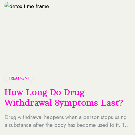
Contents Why Data Matters In Treatment Planning?
Every patient has […]
TREATMENT
How Long Do Drug
Withdrawal Symptoms Last?
Drug withdrawal happens when a person stops using
a substance after the body has become used to it. The
brain and body need time to adjust. During this