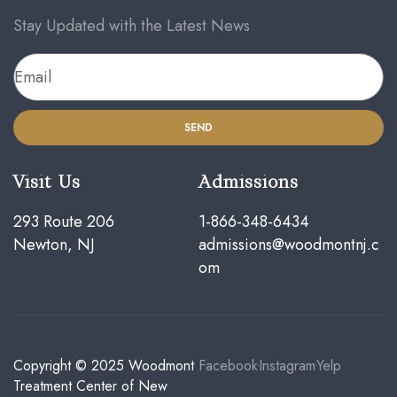
Stay Updated with the Latest News
SEND
Visit Us
Admissions
293 Route 206
1-866-348-6434
Newton, NJ
admissions@woodmontnj.c
om
Copyright © 2025
Woodmont
Facebook
Instagram
Yelp
Treatment Center of New