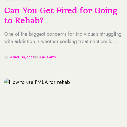
Can You Get Fired for Going
to Rehab?
One of the biggest concerns for individuals struggling
with addiction is whether seeking treatment could
jeopardize their job, leaving them wondering -can
you get fired for going to rehab? The fear of losing
MARCH 28, 2025
BY
LIAM SMITH
employment often prevents people from getting the
help they need, even when addiction is severely
impacting their health, relationships, and work
performance. […]