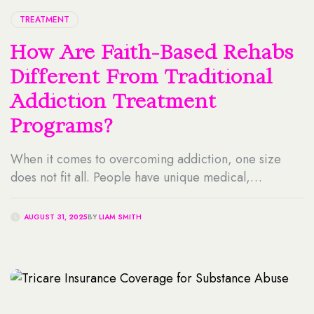
TREATMENT
How Are Faith-Based Rehabs
Different From Traditional
Addiction Treatment
Programs?
When it comes to overcoming addiction, one size
does not fit all. People have unique medical,
psychological, and spiritual needs that are shaped by
their experiences, beliefs, and values. For some
AUGUST 31, 2025
BY
LIAM SMITH
individuals, incorporating their faith into the recovery
process offers hope, purpose, and motivation during
one of life’s greatest challenges. Faith-based rehabs
cater to individuals […]