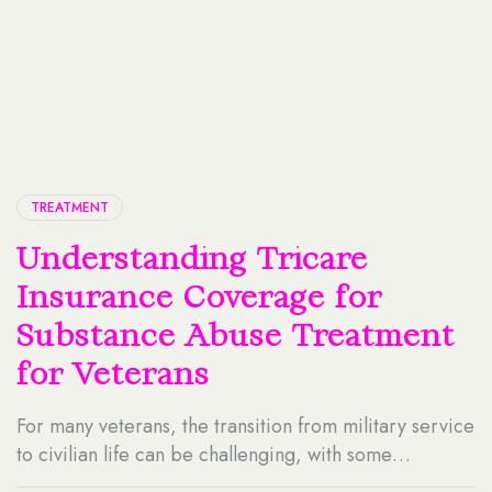
TREATMENT
Understanding Tricare
Insurance Coverage for
Substance Abuse Treatment
for Veterans
For many veterans, the transition from military service
to civilian life can be challenging, with some
individuals facing unique struggles, including