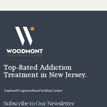
Top-Rated Addiction
Treatment in New Jersey.
Treatment
Programs
About
Facilities
Contact
Subscribe to Our Newsletter