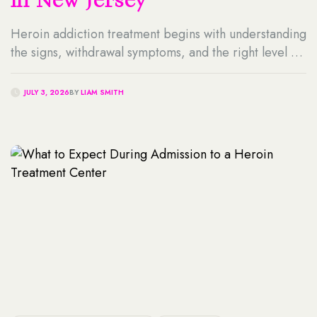
in New Jersey
Heroin addiction treatment begins with understanding
the signs, withdrawal symptoms, and the right level of
care. This guide explains the treatment process,
detox, recovery options, and how professional
JULY 3, 2026
BY
LIAM SMITH
support can help individuals achieve long-term
sobriety.