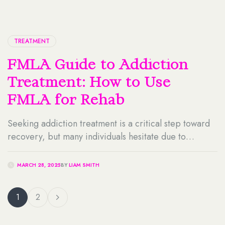
TREATMENT
FMLA Guide to Addiction
Treatment: How to Use
FMLA for Rehab
Seeking addiction treatment is a critical step toward
recovery, but many individuals hesitate due to
concerns about job security and taking time off work.
Fortunately, the Family and Medical Leave Act (FMLA)
MARCH 28, 2025
BY
LIAM SMITH
provides legal protections that allow eligible
employees to take leave for medical reasons,
1
2
including substance abuse treatment. You can use
FMLA for rehab […]