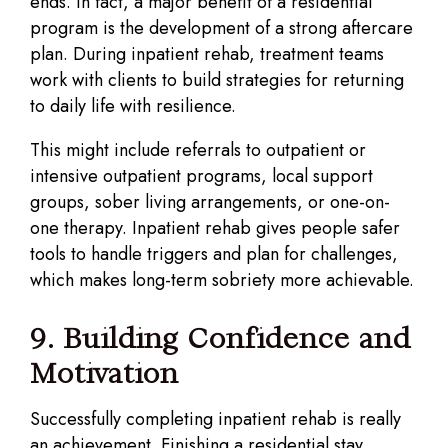
ends. In fact, a major benefit of a residential
program is the development of a strong aftercare
plan. During inpatient rehab, treatment teams
work with clients to build strategies for returning
to daily life with resilience.
This might include referrals to outpatient or
intensive outpatient programs, local support
groups, sober living arrangements, or one-on-
one therapy. Inpatient rehab gives people safer
tools to handle triggers and plan for challenges,
which makes long-term sobriety more achievable.
9. Building Confidence and
Motivation
Successfully completing inpatient rehab is really
an achievement. Finishing a residential stay