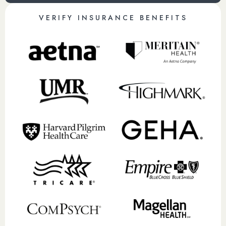
VERIFY INSURANCE BENEFITS