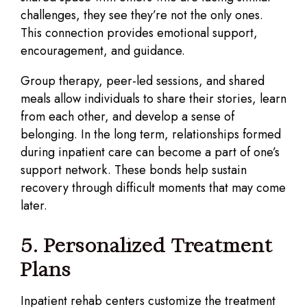
challenges, they see they’re not the only ones.
This connection provides emotional support,
encouragement, and guidance.
Group therapy, peer-led sessions, and shared
meals allow individuals to share their stories, learn
from each other, and develop a sense of
belonging. In the long term, relationships formed
during inpatient care can become a part of one’s
support network. These bonds help sustain
recovery through difficult moments that may come
later.
5. Personalized Treatment
Plans
Inpatient rehab centers customize the treatment