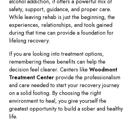
alcohol addiction, it offers a powerful mix of
safety, support, guidance, and proper care.
While leaving rehab is just the beginning, the
experiences, relationships, and tools gained
during that time can provide a foundation for
lifelong recovery.
If you are looking into treatment options,
remembering these benefits can help the
decision feel clearer. Centers like
Woodmont
Treatment Center
provide the professionalism
and care needed to start your recovery journey
on a solid footing. By choosing the right
environment to heal, you give yourself the
greatest opportunity to build a sober and healthy
life.