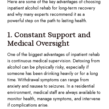
Here are some of the key advantages of choosing
inpatient alcohol rehab for long-term recovery
and why many experts recommend it as a
powerful step on the path to lasting health.
1. Constant Support and
Medical Oversight
One of the biggest advantages of inpatient rehab
is continuous medical supervision. Detoxing from
alcohol can be physically risky, especially if
someone has been drinking heavily or for a long
time. Withdrawal symptoms can range from
anxiety and nausea to seizures. In a residential
environment, medical staff are always available to
monitor health, manage symptoms, and intervene
if complications arise.