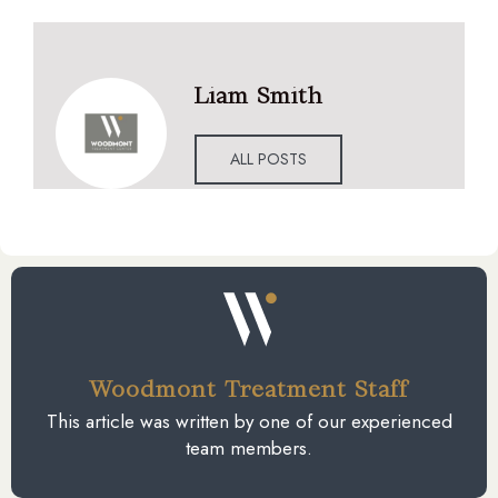
Liam Smith
ALL POSTS
Woodmont Treatment Staff
This article was written by one of our experienced
team members.