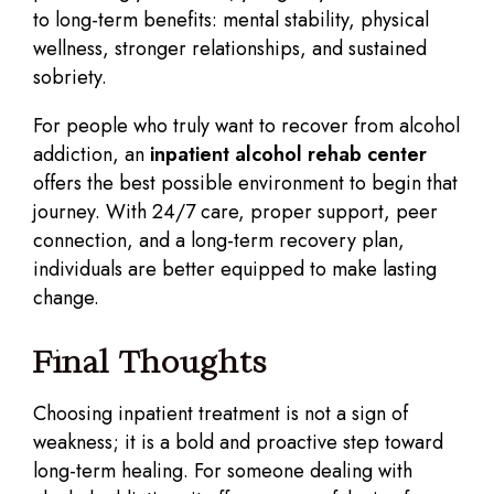
to long-term benefits: mental stability, physical
wellness, stronger relationships, and sustained
sobriety.
For people who truly want to recover from alcohol
addiction, an
inpatient alcohol rehab center
offers the best possible environment to begin that
journey. With 24/7 care, proper support, peer
connection, and a long-term recovery plan,
individuals are better equipped to make lasting
change.
Final Thoughts
Choosing inpatient treatment is not a sign of
weakness; it is a bold and proactive step toward
long-term healing. For someone dealing with