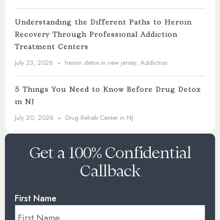
Understanding the Different Paths to Heroin
Recovery Through Professional Addiction
Treatment Centers
July 23, 2026
heroin detox in new jersey
,
Addiction
5 Things You Need to Know Before Drug Detox
in NJ
July 20, 2026
Drug Rehab Center in NJ
Get a 100% Confidential
Callback
First Name