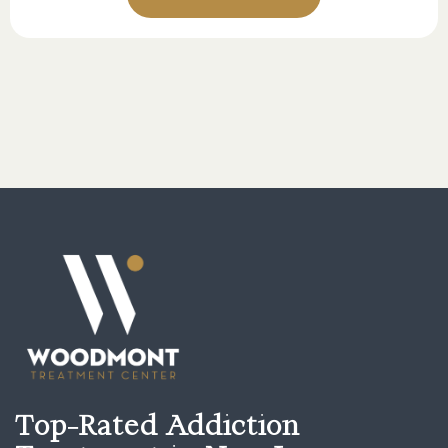
Top-Rated Addiction