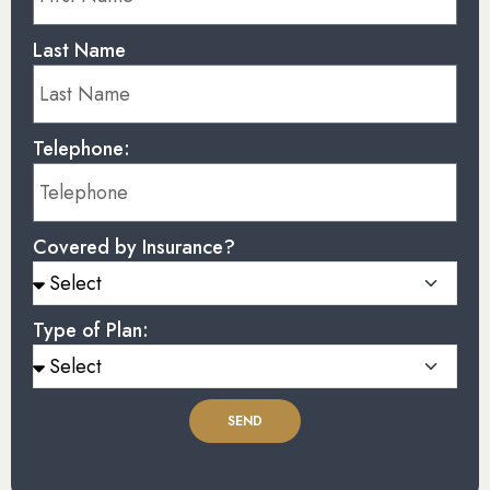
Last Name
Telephone:
Covered by Insurance?
Type of Plan:
SEND