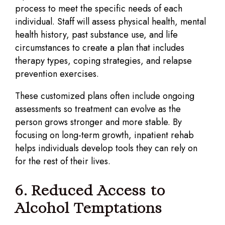
process to meet the specific needs of each
individual. Staff will assess physical health, mental
health history, past substance use, and life
circumstances to create a plan that includes
therapy types, coping strategies, and relapse
prevention exercises.
These customized plans often include ongoing
assessments so treatment can evolve as the
person grows stronger and more stable. By
focusing on long-term growth, inpatient rehab
helps individuals develop tools they can rely on
for the rest of their lives.
6. Reduced Access to
Alcohol Temptations