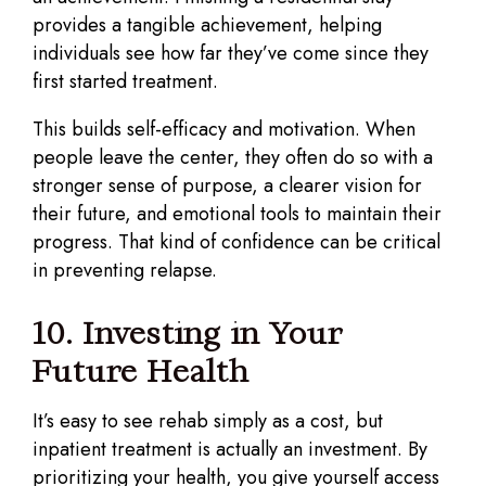
provides a tangible achievement, helping
individuals see how far they’ve come since they
first started treatment.
This builds self-efficacy and motivation. When
people leave the center, they often do so with a
stronger sense of purpose, a clearer vision for
their future, and emotional tools to maintain their
progress. That kind of confidence can be critical
in preventing relapse.
10. Investing in Your
Future Health
It’s easy to see rehab simply as a cost, but
inpatient treatment is actually an investment. By
prioritizing your health, you give yourself access