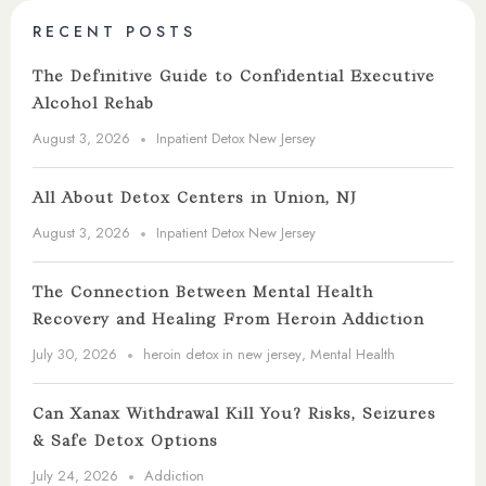
RECENT POSTS
The Definitive Guide to Confidential Executive
Alcohol Rehab
August 3, 2026
Inpatient Detox New Jersey
All About Detox Centers in Union, NJ
August 3, 2026
Inpatient Detox New Jersey
The Connection Between Mental Health
Recovery and Healing From Heroin Addiction
July 30, 2026
heroin detox in new jersey
,
Mental Health
Can Xanax Withdrawal Kill You? Risks, Seizures
& Safe Detox Options
July 24, 2026
Addiction