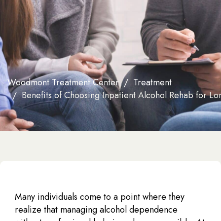
Woodmont Treatment Center
Treatment
Benefits of Choosing Inpatient Alcohol Rehab for L
Many individuals come to a point where they
realize that managing alcohol dependence