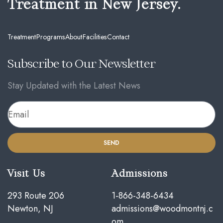
Treatment in New Jersey.
Treatment
Programs
About
Facilities
Contact
Subscribe to Our Newsletter
Stay Updated with the Latest News
SEND
Visit Us
Admissions
293 Route 206
1-866-348-6434
Newton, NJ
admissions@woodmontnj.c
om