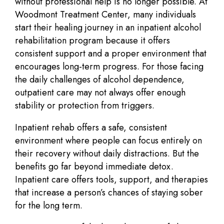
without professional help is no longer possible. At
Woodmont Treatment Center, many individuals
start their healing journey in an inpatient alcohol
rehabilitation program because it offers
consistent support and a proper environment that
encourages long-term progress. For those facing
the daily challenges of alcohol dependence,
outpatient care may not always offer enough
stability or protection from triggers.
Inpatient rehab offers a safe, consistent
environment where people can focus entirely on
their recovery without daily distractions. But the
benefits go far beyond immediate detox.
Inpatient care offers tools, support, and therapies
that increase a person’s chances of staying sober
for the long term.