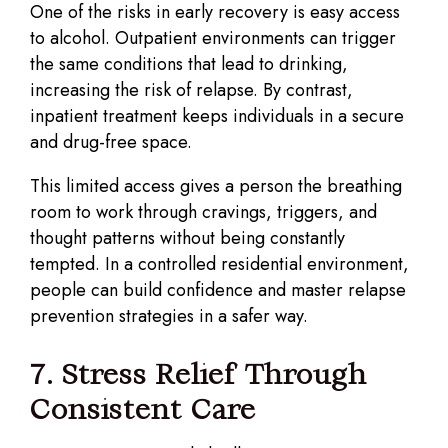
One of the risks in early recovery is easy access
to alcohol. Outpatient environments can trigger
the same conditions that lead to drinking,
increasing the risk of relapse. By contrast,
inpatient treatment keeps individuals in a secure
and drug-free space.
This limited access gives a person the breathing
room to work through cravings, triggers, and
thought patterns without being constantly
tempted. In a controlled residential environment,
people can build confidence and master relapse
prevention strategies in a safer way.
7. Stress Relief Through
Consistent Care