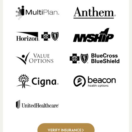
VERIFY INSURANCE