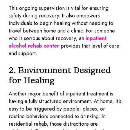
This ongoing supervision is vital for ensuring
safety during recovery. It also empowers
individuals to begin healing without needing to
travel between home and a clinic. For someone
who is serious about recovery, an
inpatient
alcohol rehab center
provides that level of care
and support.
2. Environment Designed
for Healing
Another major benefit of inpatient treatment is
having a fully structured environment. At home, it’s
easy to be triggered by people, places, or
routine behaviors connected to drinking. In
residential rehab, those distractions are