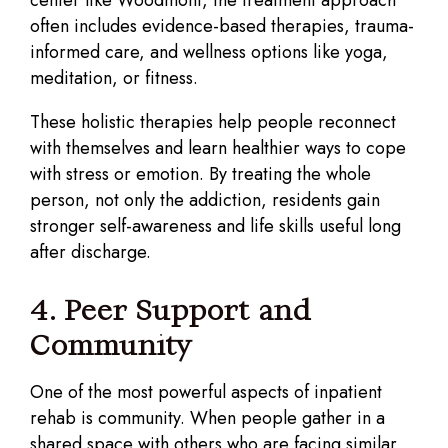
center like Woodmont, the treatment approach
often includes evidence-based therapies, trauma-
informed care, and wellness options like yoga,
meditation, or fitness.
These holistic therapies help people reconnect
with themselves and learn healthier ways to cope
with stress or emotion. By treating the whole
person, not only the addiction, residents gain
stronger self-awareness and life skills useful long
after discharge.
4. Peer Support and
Community
One of the most powerful aspects of inpatient
rehab is community. When people gather in a
shared space with others who are facing similar