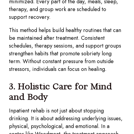
minimized. Every part of the day, meals, sleep,
therapy, and group work are scheduled to
support recovery.
This method helps build healthy routines that can
be maintained after treatment. Consistent
schedules, therapy sessions, and support groups
strengthen habits that promote sobriety long
term. Without constant pressure from outside
stressors, individuals can focus on healing.
3. Holistic Care for Mind
and Body
Inpatient rehab is not just about stopping
drinking. It is about addressing underlying issues,
physical, psychological, and emotional. In a