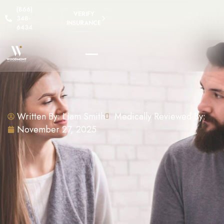
(866)
VERIFY
348-
INSURANCE
6434
Written By:
Liam Smith
Medically Reviewed By:
November 27, 2025