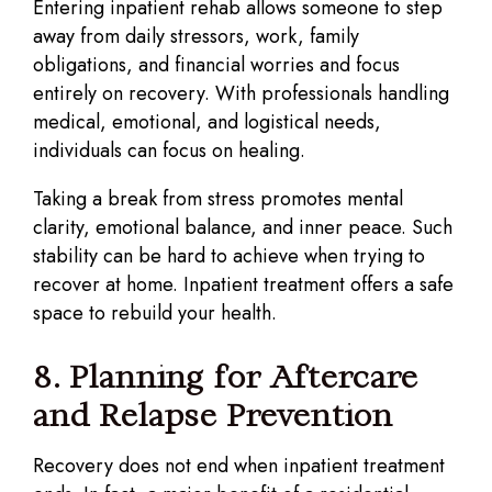
Entering inpatient rehab allows someone to step
away from daily stressors, work, family
obligations, and financial worries and focus
entirely on recovery. With professionals handling
medical, emotional, and logistical needs,
individuals can focus on healing.
Taking a break from stress promotes mental
clarity, emotional balance, and inner peace. Such
stability can be hard to achieve when trying to
recover at home. Inpatient treatment offers a safe
space to rebuild your health.
8. Planning for Aftercare
and Relapse Prevention
Recovery does not end when inpatient treatment