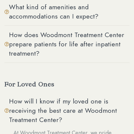
What kind of amenities and
accommodations can I expect?
How does Woodmont Treatment Center
prepare patients for life after inpatient
treatment?
For Loved Ones
How will I know if my loved one is
receiving the best care at Woodmont
Treatment Center?
At Woodmont Treatment Center, we pride