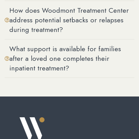
How does Woodmont Treatment Center
address potential setbacks or relapses
during treatment?
What support is available for families
after a loved one completes their
inpatient treatment?