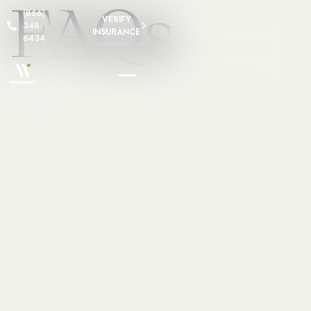
FAQs
(866)
VERIFY
348-
INSURANCE
6434