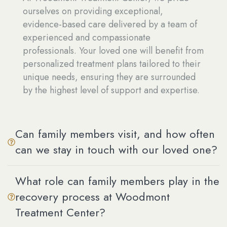
ourselves on providing exceptional,
evidence-based care delivered by a team of
experienced and compassionate
professionals. Your loved one will benefit from
personalized treatment plans tailored to their
unique needs, ensuring they are surrounded
by the highest level of support and expertise.
Can family members visit, and how often
can we stay in touch with our loved one?
What role can family members play in the
recovery process at Woodmont
Treatment Center?