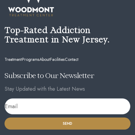
Top-Rated Addiction
Treatment in New Jersey.
Treatment
Programs
About
Facilities
Contact
Subscribe to Our Newsletter
Stay Updated with the Latest News
SEND