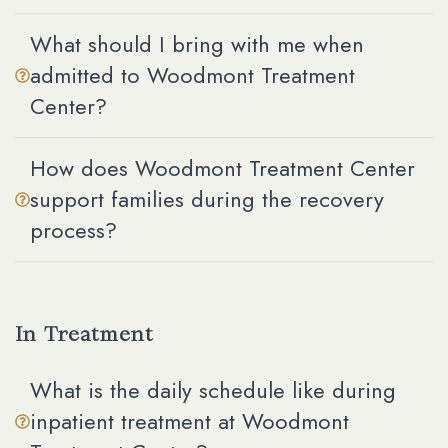
What should I bring with me when
admitted to Woodmont Treatment
Center?
How does Woodmont Treatment Center
support families during the recovery
process?
In Treatment
What is the daily schedule like during
inpatient treatment at Woodmont