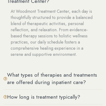
Treatment Center?
At Woodmont Treatment Center, each day is
thoughtfully structured to provide a balanced
blend of therapeutic activities, personal
reflection, and relaxation. From evidence-
based therapy sessions to holistic wellness
practices, our daily schedule fosters a
comprehensive healing experience in a
serene and supportive environment.
What types of therapies and treatments
are offered during inpatient care?
How long is treatment typically?