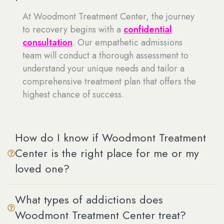
At Woodmont Treatment Center, the journey
to recovery begins with a
confidential
consultation
. Our empathetic admissions
team will conduct a thorough assessment to
understand your unique needs and tailor a
comprehensive treatment plan that offers the
highest chance of success.
How do I know if Woodmont Treatment
Center is the right place for me or my
loved one?
What types of addictions does
Woodmont Treatment Center treat?