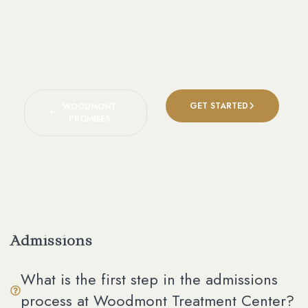
GET STARTED
WOODMONT
PROMISES
Admissions
What is the first step in the admissions
process at Woodmont Treatment Center?