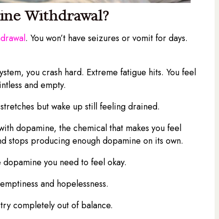
ine Withdrawal?
hdrawal
. You won’t have seizures or vomit for days.
stem, you crash hard. Extreme fatigue hits. You feel
intless and empty.
 stretches but wake up still feeling drained.
 with dopamine, the chemical that makes you feel
d and stops producing enough dopamine on its own.
e dopamine you need to feel okay.
p emptiness and hopelessness.
stry completely out of balance.