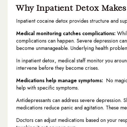
Why Inpatient Detox Makes 
Inpatient cocaine detox provides structure and sup
Medical monitoring catches complications:
While
complications can happen. Severe depression can l
become unmanageable. Underlying health problem
In inpatient detox, medical staff monitor you arou
intervene before they become crises.
Medications help manage symptoms:
No magic p
help with specific symptoms.
Antidepressants can address severe depression. Sl
medications reduce panic and agitation. These me
Doctors can adjust medications based on your res