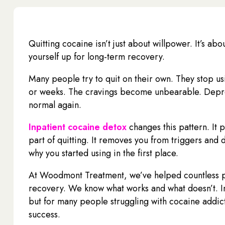
Quitting cocaine isn’t just about willpower. It’s ab
yourself up for long-term recovery.
Many people try to quit on their own. They stop us
or weeks. The cravings become unbearable. Depress
normal again.
Inpatient cocaine detox
changes this pattern. It 
part of quitting. It removes you from triggers and 
why you started using in the first place.
At Woodmont Treatment, we’ve helped countless pe
recovery. We know what works and what doesn’t. In
but for many people struggling with cocaine addict
success.