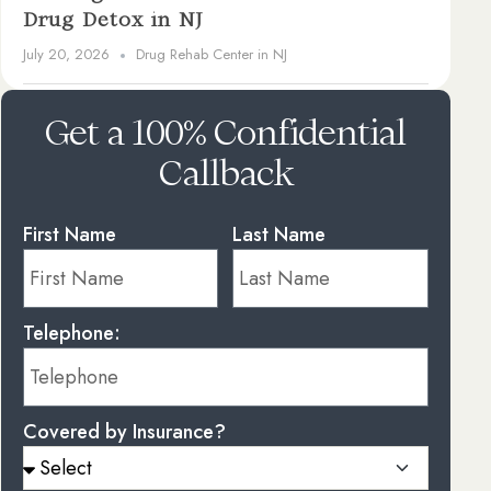
Drug Detox in NJ
July 20, 2026
Drug Rehab Center in NJ
Get a 100% Confidential
Callback
First Name
Last Name
Telephone:
Covered by Insurance?