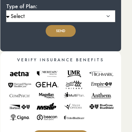
Type of Plan:
SEND
VERIFY INSURANCE BENEFITS