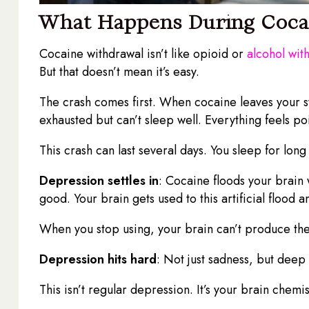
What Happens During Coca
Cocaine withdrawal isn’t like opioid or
alcohol wit
But that doesn’t mean it’s easy.
The crash comes first. When cocaine leaves your sy
exhausted but can’t sleep well. Everything feels po
This crash can last several days. You sleep for long
Depression settles in
: Cocaine floods your brain
good. Your brain gets used to this artificial floo
When you stop using, your brain can’t produce th
Depression hits hard
: Not just sadness, but dee
This isn’t regular depression. It’s your brain chemi