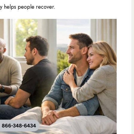
lly helps people recover.