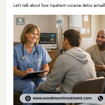
Let’s talk about how inpatient cocaine detox actua