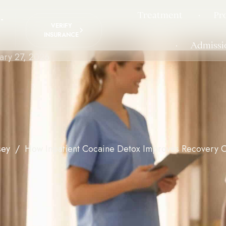
Treatment
Pr
-
VERIFY
INSURANCE
Admissi
ary 27, 2026
sey
How Inpatient Cocaine Detox Improves Recovery 