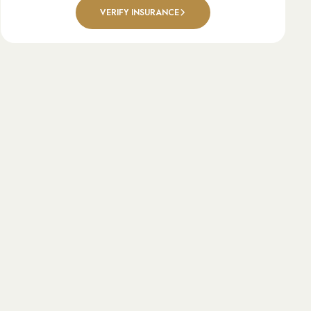
VERIFY INSURANCE