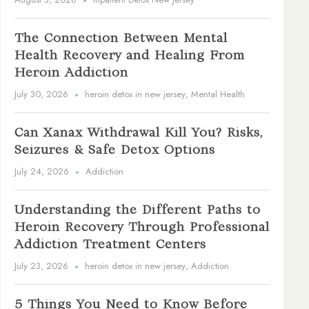
The Connection Between Mental
Health Recovery and Healing From
Heroin Addiction
July 30, 2026
heroin detox in new jersey
,
Mental Health
Can Xanax Withdrawal Kill You? Risks,
Seizures & Safe Detox Options
July 24, 2026
Addiction
Understanding the Different Paths to
Heroin Recovery Through Professional
Addiction Treatment Centers
July 23, 2026
heroin detox in new jersey
,
Addiction
5 Things You Need to Know Before