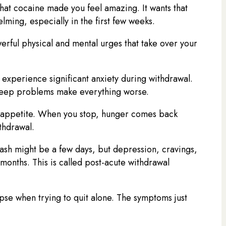
at cocaine made you feel amazing. It wants that
ming, especially in the first few weeks.
erful physical and mental urges that take over your
experience significant anxiety during withdrawal.
Sleep problems make everything worse.
 appetite. When you stop, hunger comes back
thdrawal.
ash might be a few days, but depression, cravings,
onths. This is called post-acute withdrawal
pse when trying to quit alone. The symptoms just