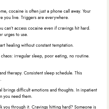
me, cocaine is often just a phone call away. Your
e you live. Triggers are everywhere.
u can’t access cocaine even if cravings hit hard.
er urges to use.
tart healing without constant temptation.
chaos: irregular sleep, poor eating, no routine.
and therapy. Consistent sleep schedule. This
.
l brings difficult emotions and thoughts. In inpatient
en you need them.
lk you through it. Cravings hitting hard? Someone is