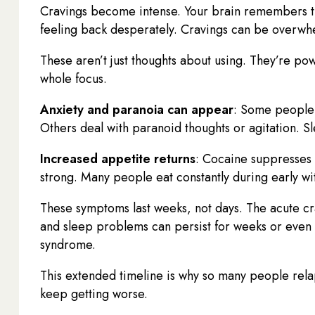
Cravings become intense. Your brain remembers th
feeling back desperately. Cravings can be overwhel
These aren’t just thoughts about using. They’re pow
whole focus.
Anxiety and paranoia can appear
: Some people 
Others deal with paranoid thoughts or agitation. 
Increased appetite returns
: Cocaine suppresses
strong. Many people eat constantly during early wi
These symptoms last weeks, not days. The acute cr
and sleep problems can persist for weeks or even m
syndrome.
This extended timeline is why so many people rela
keep getting worse.