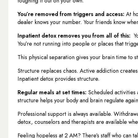
toughing it out on your own.
You’re removed from triggers and access:
At ho
dealer knows your number. Your friends know wher
Inpatient detox removes you from all of this:
Yo
You’re not running into people or places that trigg
This physical separation gives your brain time to s
Structure replaces chaos. Active addiction creates 
Inpatient detox provides structure.
Regular meals at set times:
Scheduled activities 
structure helps your body and brain regulate again
Professional support is always available. Withdrawa
detox, counselors and therapists are available wh
Feeling hopeless at 2 AM? There’s staff who can ta