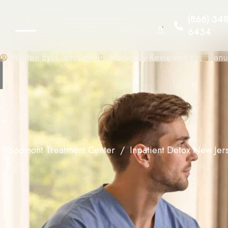
(866) 348
6434
Written By:
Liam Smith
Medically Reviewed By:
Janu
Woodmont Treatment Center
Inpatient Detox New Jer