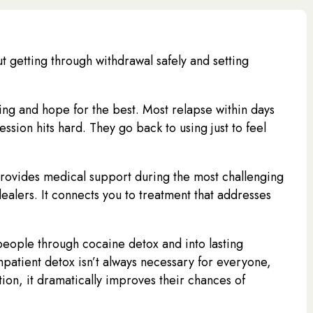
out getting through withdrawal safely and setting
ing and hope for the best. Most relapse within days
ion hits hard. They go back to using just to feel
provides medical support during the most challenging
dealers. It connects you to treatment that addresses
ople through cocaine detox and into lasting
patient detox isn’t always necessary for everyone,
ion, it dramatically improves their chances of