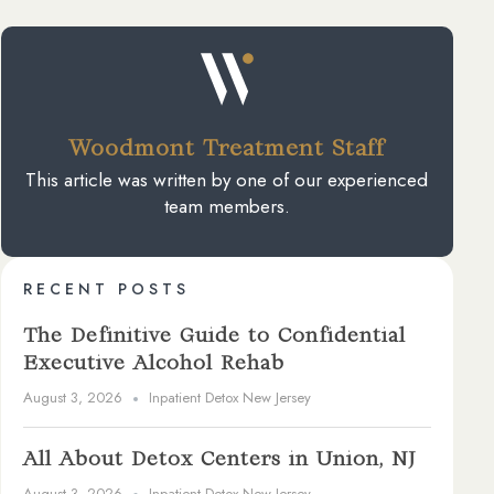
Woodmont Treatment Staff
This article was written by one of our experienced
team members.
RECENT POSTS
The Definitive Guide to Confidential
Executive Alcohol Rehab
August 3, 2026
Inpatient Detox New Jersey
All About Detox Centers in Union, NJ
August 3, 2026
Inpatient Detox New Jersey