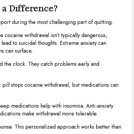
a Difference?
port during the most challenging part of quitting.
 cocaine withdrawal isn’t typically dangerous,
ead to suicidal thoughts. Extreme anxiety can
s can surface.
nd the clock. They catch problems early and
ill stops cocaine withdrawal, but medications can
eep medications help with insomnia. Anti-anxiety
dications make withdrawal more tolerable.
ponse. This personalized approach works better than