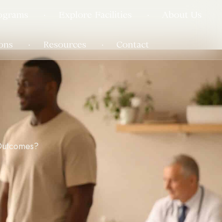
ograms
Explore Facilities
About Us
ons
Resources
Contact
Outcomes?