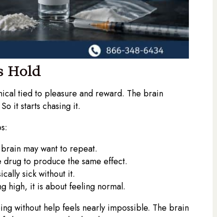
s Hold
ical tied to pleasure and reward. The brain
o it starts chasing it.
s:
e brain may want to repeat.
he drug to produce the same effect.
ally sick without it.
ng high, it is about feeling normal.
ing without help feels nearly impossible. The brain