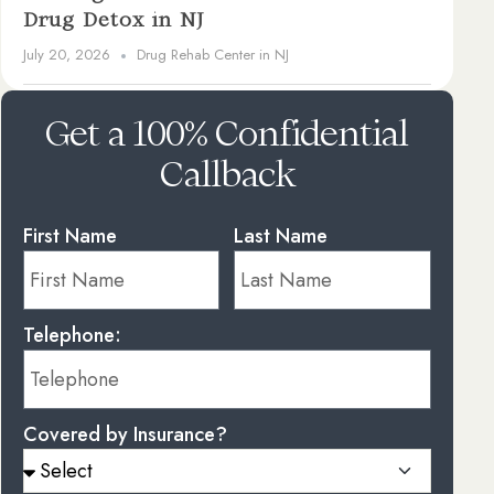
Drug Detox in NJ
July 20, 2026
Drug Rehab Center in NJ
Get a 100% Confidential
Callback
First Name
Last Name
Telephone:
Covered by Insurance?