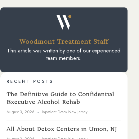
Woodmont Treatment Staff
This article was written by one of our experienced
team members.
RECENT POSTS
The Definitive Guide to Confidential
Executive Alcohol Rehab
August 3, 2026
Inpatient Detox New Jersey
All About Detox Centers in Union, NJ
August 3, 2026
Inpatient Detox New Jersey