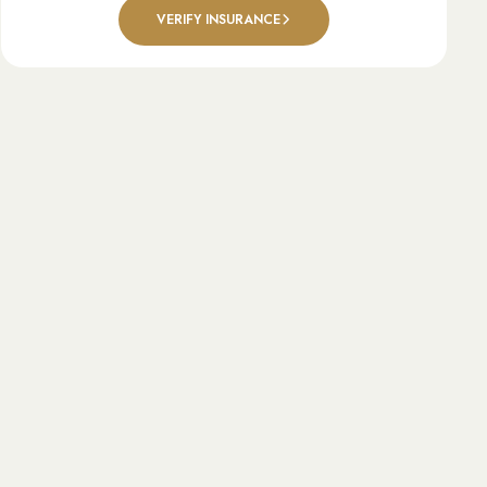
VERIFY INSURANCE