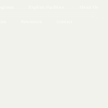
ograms
Explore Facilities
About Us
ons
Resources
Contact