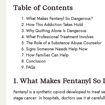
Table of Contents
What Makes Fentanyl So Dangerous?
How This Addiction Takes Hold
Why Quitting Alone Is Dangerous
What Professional Treatment Involves
The Role of a Substance Abuse Counselor
Signs Someone Needs Help Now
How Families Can Help
Conclusion
FAQs
1. What Makes Fentanyl So
Fentanyl is a synthetic opioid developed to treat se
stage cancer. In hospitals, doctors use it at carefu