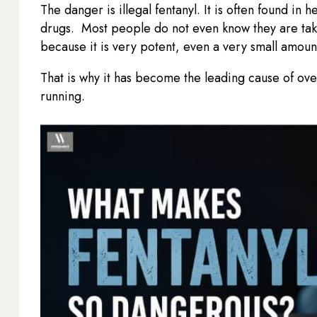
The danger is illegal fentanyl. It is often found in h
drugs. Most people do not even know they are takin
because it is very potent, even a very small amou
That is why it has become the leading cause of ove
running.