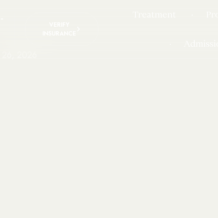
Treatment
Pr
-
VERIFY
INSURANCE
Admissi
 26, 2026
yl Addiction Requires Professional Care?