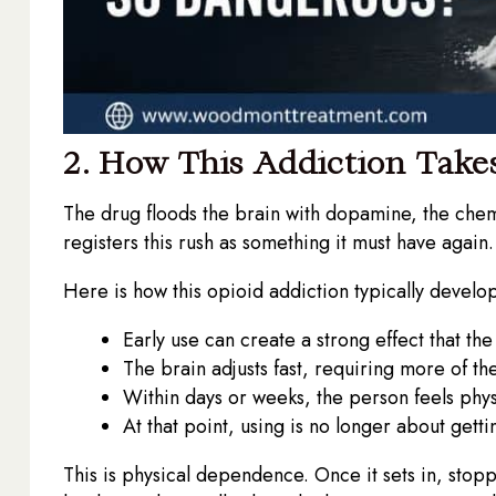
2. How This Addiction Take
The drug floods the brain with dopamine, the chem
registers this rush as something it must have again. S
Here is how this opioid addiction typically develop
Early use can create a strong effect that th
The brain adjusts fast, requiring more of t
Within days or weeks, the person feels physic
At that point, using is no longer about getti
This is physical dependence. Once it sets in, stopp