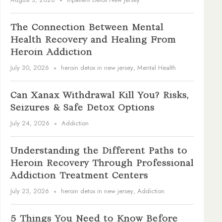
The Connection Between Mental
Health Recovery and Healing From
Heroin Addiction
July 30, 2026
heroin detox in new jersey
,
Mental Health
Can Xanax Withdrawal Kill You? Risks,
Seizures & Safe Detox Options
July 24, 2026
Addiction
Understanding the Different Paths to
Heroin Recovery Through Professional
Addiction Treatment Centers
July 23, 2026
heroin detox in new jersey
,
Addiction
5 Things You Need to Know Before