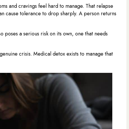
ms and cravings feel hard to manage. That relapse
can cause tolerance to drop sharply. A person returns
 poses a serious risk on its own, one that needs
a genuine crisis. Medical detox exists to manage that