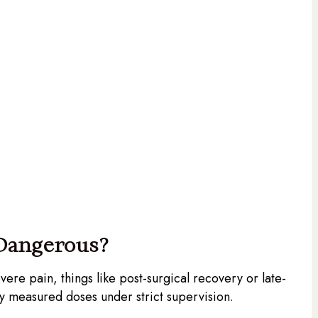
 Dangerous?
vere pain, things like post-surgical recovery or late-
lly measured doses under strict supervision.