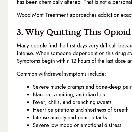
has been chemically altered. That is not a personal f
Wood Mont Treatment approaches addiction exactly
3. Why Quitting This Opioi
Many people find the first days very difficult bec
intense. When someone dependent on this drug sto
Symptoms begin within 12 hours of the last dose and
Common withdrawal symptoms include:
Severe muscle cramps and bone-deep pai
Nausea, vomiting, and diarrhea
Fever, chills, and drenching sweats
Heart palpitations and shortness of breath
Intense anxiety and panic attacks
Severe low mood or emotional distress