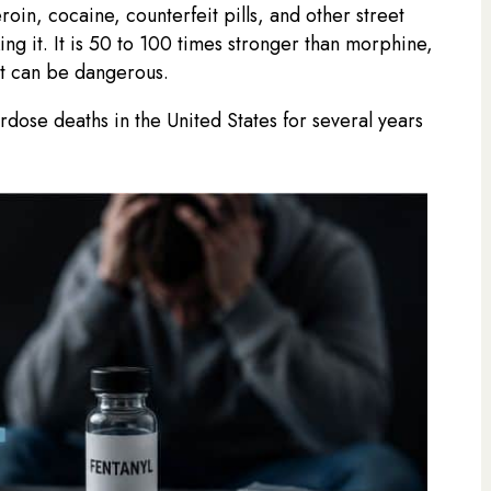
eroin, cocaine, counterfeit pills, and other street
g it. It is 50 to 100 times stronger than morphine,
nt can be dangerous.
rdose deaths in the United States for several years