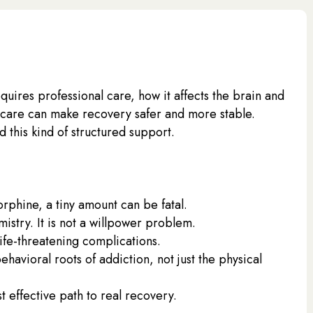
equires professional care, how it affects the brain and
rcare can make recovery safer and more stable.
this kind of structured support.
rphine, a tiny amount can be fatal.
istry. It is not a willpower problem.
ife-threatening complications.
havioral roots of addiction, not just the physical
t effective path to real recovery.