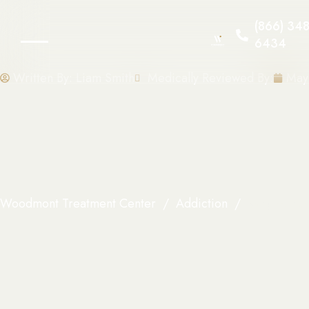
(866) 348
6434
Written By:
Liam Smith
Medically Reviewed By:
May
Woodmont Treatment Center
Addiction
Why Fentan