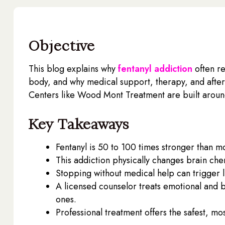
Objective
This blog explains why
fentanyl addiction
often r
body, and why medical support, therapy, and afte
Centers like Wood Mont Treatment are built around 
Key Takeaways
Fentanyl is 50 to 100 times stronger than mo
This addiction physically changes brain chem
Stopping without medical help can trigger l
A licensed counselor treats emotional and be
ones.
Professional treatment offers the safest, mos