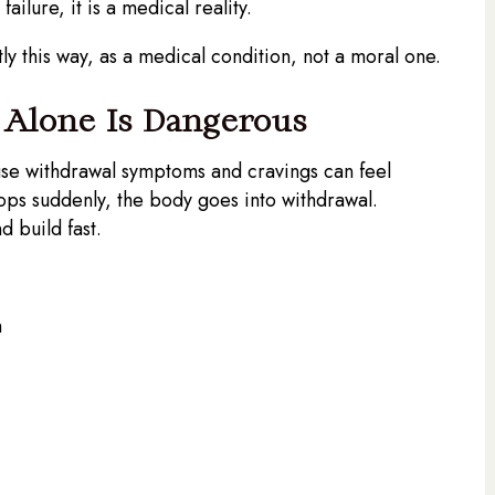
ailure, it is a medical reality.
 this way, as a medical condition, not a moral one.
d Alone Is Dangerous
ause withdrawal symptoms and cravings can feel
ps suddenly, the body goes into withdrawal.
 build fast.
n