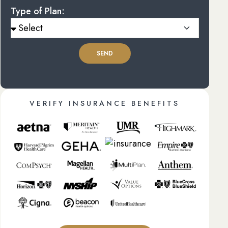
Type of Plan:
SEND
VERIFY INSURANCE BENEFITS