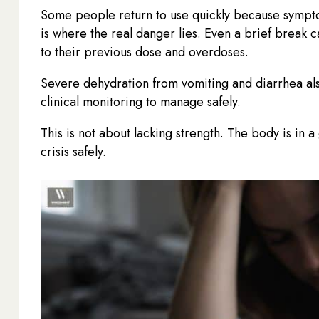
Some people return to use quickly because sympto
is where the real danger lies. Even a brief break 
to their previous dose and overdoses.
Severe dehydration from vomiting and diarrhea also
clinical monitoring to manage safely.
This is not about lacking strength. The body is in 
crisis safely.