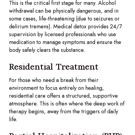
This is the critical first stage for many. Alcohol
withdrawal can be physically dangerous, and in
some cases, life-threatening (due to seizures or
delirium tremens). Medical detox provides 24/7
supervision by licensed professionals who use
medication to manage symptoms and ensure the
body safely clears the substance.
Residential Treatment
For those who need a break from their
environment to focus entirely on healing,
residential care offers a structured, supportive
atmosphere. This is often where the deep work of
therapy begins, away from the triggers of daily
life.