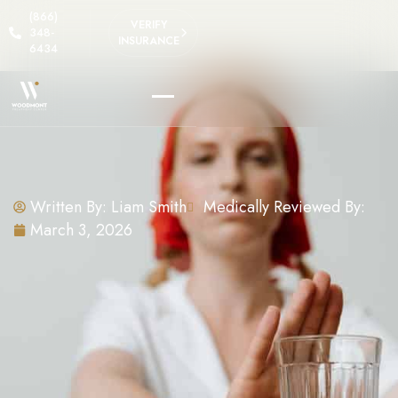
(866)
VERIFY
348-
INSURANCE
6434
Written By:
Liam Smith
Medically Reviewed By:
March 3, 2026