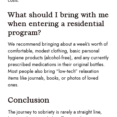
costs.
What should I bring with me
when entering a residential
program?
We recommend bringing about a week’s worth of
comfortable, modest clothing, basic personal
hygiene products (alcohol-free), and any currently
prescribed medications in their original bottles.
Most people also bring “low-tech” relaxation
items like journals, books, or photos of loved
ones.
Conclusion
The journey to sobriety is rarely a straight line,