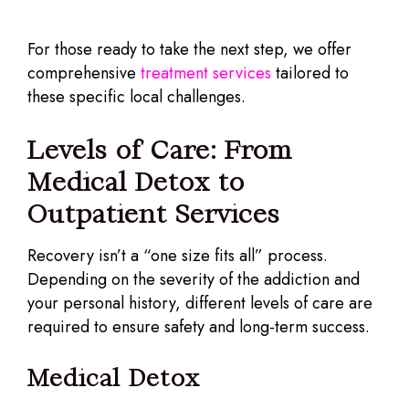
For those ready to take the next step, we offer
comprehensive
treatment services
tailored to
these specific local challenges.
Levels of Care: From
Medical Detox to
Outpatient Services
Recovery isn’t a “one size fits all” process.
Depending on the severity of the addiction and
your personal history, different levels of care are
required to ensure safety and long-term success.
Medical Detox