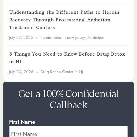
Understanding the Different Paths to Heroin
Recovery Through Professional Addiction
Treatment Centers
July 23, 2026
heroin detox in new jersey
,
Addiction
5 Things You Need to Know Before Drug Detox
in NJ
July 20, 2026
Drug Rehab Center in NJ
Get a 100% Confidential
Callback
First Name