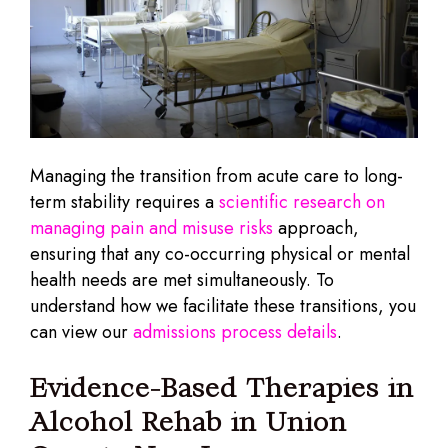
Managing the transition from acute care to long-
term stability requires a
scientific research on
managing pain and misuse risks
approach,
ensuring that any co-occurring physical or mental
health needs are met simultaneously. To
understand how we facilitate these transitions, you
can view our
admissions process details
.
Evidence-Based Therapies in
Alcohol Rehab in Union