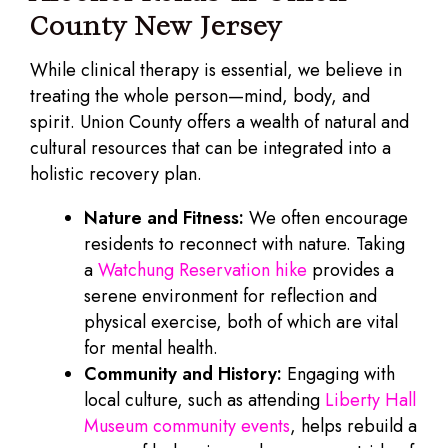
County New Jersey
While clinical therapy is essential, we believe in
treating the whole person—mind, body, and
spirit. Union County offers a wealth of natural and
cultural resources that can be integrated into a
holistic recovery plan.
Nature and Fitness:
We often encourage
residents to reconnect with nature. Taking
a
Watchung Reservation hike
provides a
serene environment for reflection and
physical exercise, both of which are vital
for mental health.
Community and History:
Engaging with
local culture, such as attending
Liberty Hall
Museum community events
, helps rebuild a