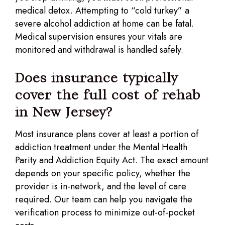
medical detox. Attempting to “cold turkey” a
severe alcohol addiction at home can be fatal.
Medical supervision ensures your vitals are
monitored and withdrawal is handled safely.
Does insurance typically
cover the full cost of rehab
in New Jersey?
Most insurance plans cover at least a portion of
addiction treatment under the Mental Health
Parity and Addiction Equity Act. The exact amount
depends on your specific policy, whether the
provider is in-network, and the level of care
required. Our team can help you navigate the
verification process to minimize out-of-pocket