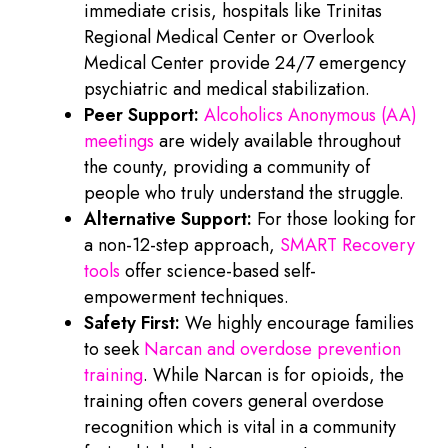
immediate crisis, hospitals like Trinitas
Regional Medical Center or Overlook
Medical Center provide 24/7 emergency
psychiatric and medical stabilization.
Peer Support:
Alcoholics Anonymous (AA)
meetings
are widely available throughout
the county, providing a community of
people who truly understand the struggle.
Alternative Support:
For those looking for
a non-12-step approach,
SMART Recovery
tools
offer science-based self-
empowerment techniques.
Safety First:
We highly encourage families
to seek
Narcan and overdose prevention
training
. While Narcan is for opioids, the
training often covers general overdose
recognition which is vital in a community