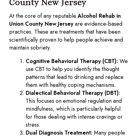
County New Jersey
At the core of any reputable
Alcohol Rehab in
Union County New Jersey
are evidence-based
practices. These are treatments that have been
scientifically proven to help people achieve and
maintain sobriety.
Cognitive Behavioral Therapy (CBT):
We
use CBT to help you identify the thought
patterns that lead to drinking and replace
them with healthy coping mechanisms.
Dialectical Behavioral Therapy (DBT):
This focuses on emotional regulation and
mindfulness, which is particularly helpful
for those dealing with intense cravings or
stress.
Dual Diagnosis Treatment:
Many people