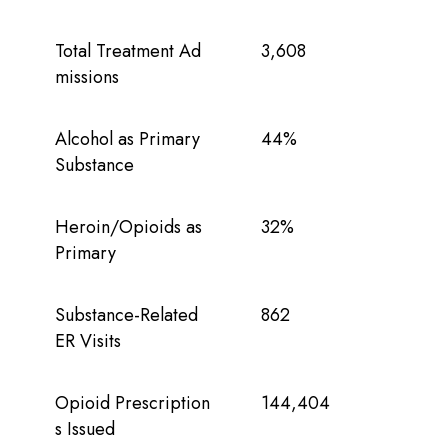
Total Treatment Ad
3,608
missions
Alcohol as Primary
44%
Substance
Heroin/Opioids as
32%
Primary
Substance-Related
862
ER Visits
Opioid Prescription
144,404
s Issued