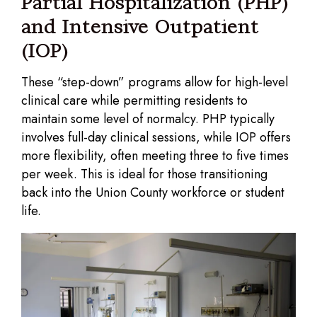
Partial Hospitalization (PHP)
and Intensive Outpatient
(IOP)
These “step-down” programs allow for high-level
clinical care while permitting residents to
maintain some level of normalcy. PHP typically
involves full-day clinical sessions, while IOP offers
more flexibility, often meeting three to five times
per week. This is ideal for those transitioning
back into the Union County workforce or student
life.