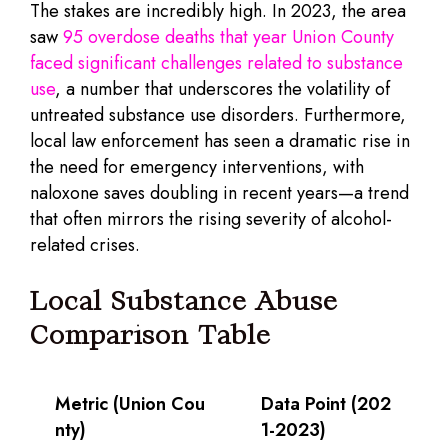
The stakes are incredibly high. In 2023, the area
saw
95 overdose deaths that year Union County
faced significant challenges related to substance
use
, a number that underscores the volatility of
untreated substance use disorders. Furthermore,
local law enforcement has seen a dramatic rise in
the need for emergency interventions, with
naloxone saves doubling in recent years—a trend
that often mirrors the rising severity of alcohol-
related crises.
Local Substance Abuse
Comparison Table
Metric (Union Cou
Data Point (202
nty)
1-2023)