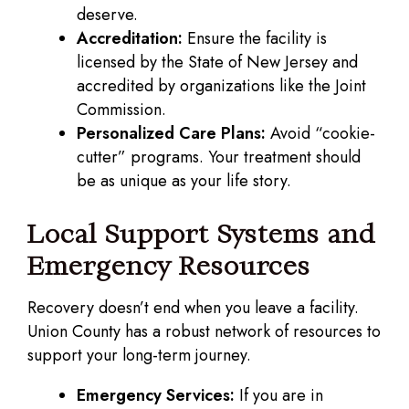
deserve.
Accreditation:
Ensure the facility is
licensed by the State of New Jersey and
accredited by organizations like the Joint
Commission.
Personalized Care Plans:
Avoid “cookie-
cutter” programs. Your treatment should
be as unique as your life story.
Local Support Systems and
Emergency Resources
Recovery doesn’t end when you leave a facility.
Union County has a robust network of resources to
support your long-term journey.
Emergency Services:
If you are in