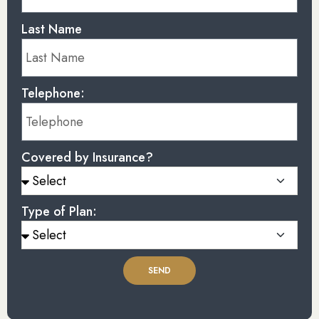
Last Name
Telephone:
Covered by Insurance?
Type of Plan:
SEND