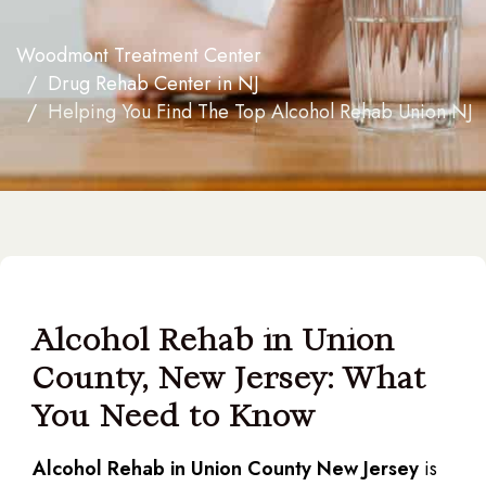
Woodmont Treatment Center
Drug Rehab Center in NJ
Helping You Find The Top Alcohol Rehab Union NJ
Alcohol Rehab in Union
County, New Jersey: What
You Need to Know
Alcohol Rehab in Union County New Jersey
is