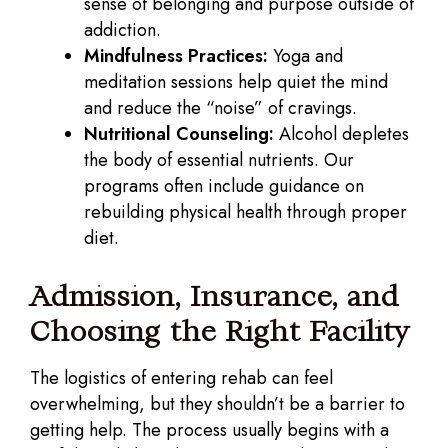
sense of belonging and purpose outside of
addiction.
Mindfulness Practices:
Yoga and
meditation sessions help quiet the mind
and reduce the “noise” of cravings.
Nutritional Counseling:
Alcohol depletes
the body of essential nutrients. Our
programs often include guidance on
rebuilding physical health through proper
diet.
Admission, Insurance, and
Choosing the Right Facility
The logistics of entering rehab can feel
overwhelming, but they shouldn’t be a barrier to
getting help. The process usually begins with a