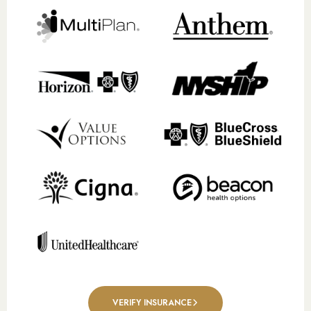
VERIFY INSURANCE