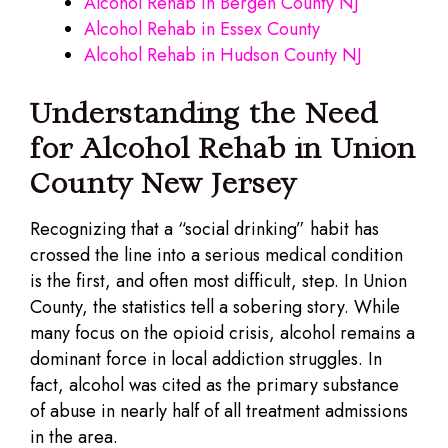
Alcohol Rehab in Bergen County NJ
Alcohol Rehab in Essex County
Alcohol Rehab in Hudson County NJ
Understanding the Need
for Alcohol Rehab in Union
County New Jersey
Recognizing that a “social drinking” habit has
crossed the line into a serious medical condition
is the first, and often most difficult, step. In Union
County, the statistics tell a sobering story. While
many focus on the opioid crisis, alcohol remains a
dominant force in local addiction struggles. In
fact, alcohol was cited as the primary substance
of abuse in nearly half of all treatment admissions
in the area.