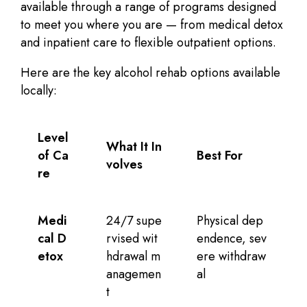
available through a range of programs designed
to meet you where you are — from medical detox
and inpatient care to flexible outpatient options.
Here are the key alcohol rehab options available
locally:
Level
What It In
of Ca
Best For
volves
re
Medi
24/7 supe
Physical dep
cal D
rvised wit
endence, sev
etox
hdrawal m
ere withdraw
anagemen
al
t