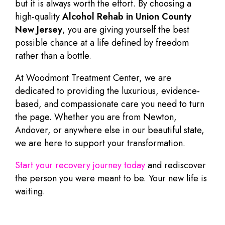
but it is always worth the effort. By choosing a
high-quality
Alcohol Rehab in Union County
New Jersey
, you are giving yourself the best
possible chance at a life defined by freedom
rather than a bottle.
At Woodmont Treatment Center, we are
dedicated to providing the luxurious, evidence-
based, and compassionate care you need to turn
the page. Whether you are from Newton,
Andover, or anywhere else in our beautiful state,
we are here to support your transformation.
Start your recovery journey today
and rediscover
the person you were meant to be. Your new life is
waiting.