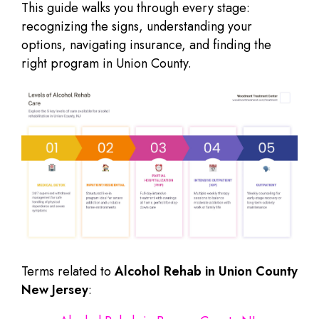
This guide walks you through every stage:
recognizing the signs, understanding your
options, navigating insurance, and finding the
right program in Union County.
Terms related to
Alcohol Rehab in Union County
New Jersey
: