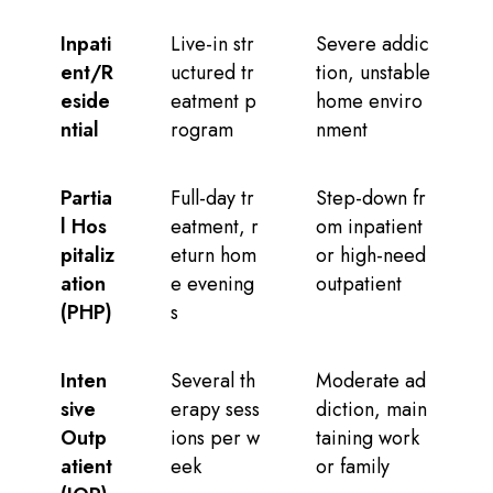
Inpati
Live-in str
Severe addic
ent/R
uctured tr
tion, unstable
eside
eatment p
home enviro
ntial
rogram
nment
Partia
Full-day tr
Step-down fr
l Hos
eatment, r
om inpatient
pitaliz
eturn hom
or high-need
ation
e evening
outpatient
(PHP)
s
Inten
Several th
Moderate ad
sive
erapy sess
diction, main
Outp
ions per w
taining work
atient
eek
or family