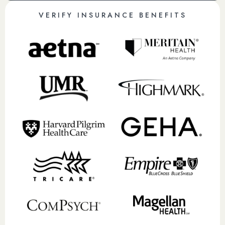
VERIFY INSURANCE BENEFITS