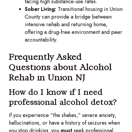
facing high substance-use rates.
Sober Living:
Transitional housing in Union
County can provide a bridge between
intensive rehab and returning home,
offering a drug-free environment and peer
accountability.
Frequently Asked
Questions about Alcohol
Rehab in Union NJ
How do I know if I need
professional alcohol detox?
If you experience “the shakes,” severe anxiety,
hallucinations, or have a history of seizures when
you stop drinking, you
must
seek professional