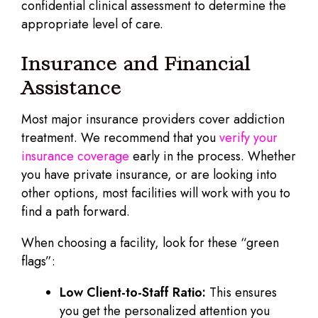
confidential clinical assessment to determine the
appropriate level of care.
Insurance and Financial
Assistance
Most major insurance providers cover addiction
treatment. We recommend that you
verify your
insurance coverage
early in the process. Whether
you have private insurance, or are looking into
other options, most facilities will work with you to
find a path forward.
When choosing a facility, look for these “green
flags”:
Low Client-to-Staff Ratio:
This ensures
you get the personalized attention you