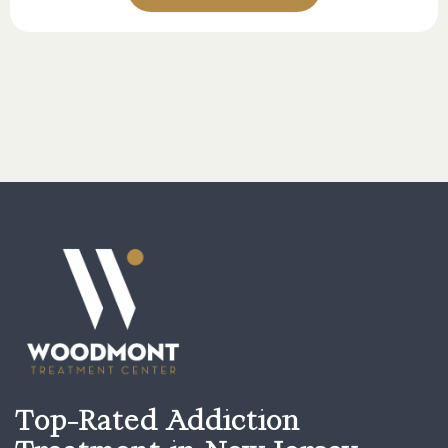
Top-Rated Addiction