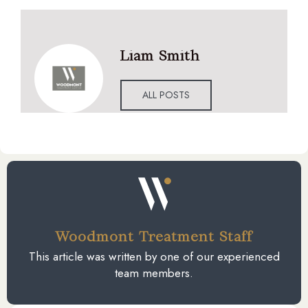
Liam Smith
ALL POSTS
Woodmont Treatment Staff
This article was written by one of our experienced
team members.