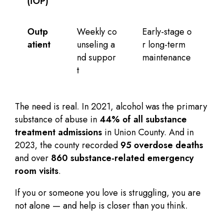
(IOP)
Outp
Weekly co
Early-stage o
atient
unseling a
r long-term
nd suppor
maintenance
t
The need is real. In 2021, alcohol was the primary
substance of abuse in
44% of all substance
treatment admissions
in Union County. And in
2023, the county recorded
95 overdose deaths
and over
860 substance-related emergency
room visits
.
If you or someone you love is struggling, you are
not alone — and help is closer than you think.