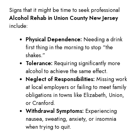
Signs that it might be time to seek professional
Alcohol Rehab in Union County New Jersey
include:
Physical Dependence:
Needing a drink
first thing in the morning to stop “the
shakes.”
Tolerance:
Requiring significantly more
alcohol to achieve the same effect.
Neglect of Responsibilities:
Missing work
at local employers or failing to meet family
obligations in towns like Elizabeth, Union,
or Cranford.
Withdrawal Symptoms:
Experiencing
nausea, sweating, anxiety, or insomnia
when trying to quit.