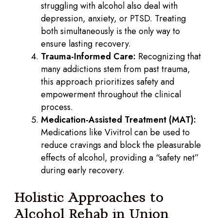
struggling with alcohol also deal with
depression, anxiety, or PTSD. Treating
both simultaneously is the only way to
ensure lasting recovery.
Trauma-Informed Care:
Recognizing that
many addictions stem from past trauma,
this approach prioritizes safety and
empowerment throughout the clinical
process.
Medication-Assisted Treatment (MAT):
Medications like Vivitrol can be used to
reduce cravings and block the pleasurable
effects of alcohol, providing a “safety net”
during early recovery.
Holistic Approaches to
Alcohol Rehab in Union