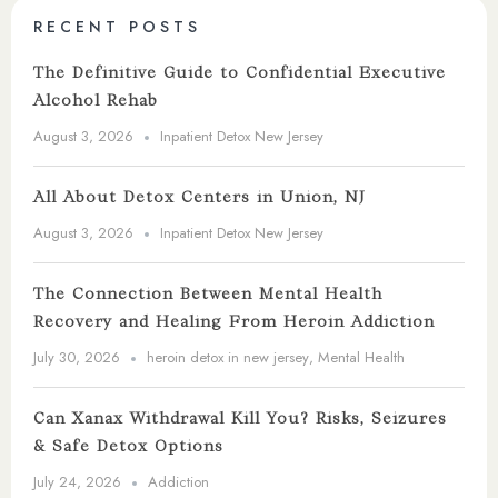
RECENT POSTS
The Definitive Guide to Confidential Executive
Alcohol Rehab
August 3, 2026
Inpatient Detox New Jersey
All About Detox Centers in Union, NJ
August 3, 2026
Inpatient Detox New Jersey
The Connection Between Mental Health
Recovery and Healing From Heroin Addiction
July 30, 2026
heroin detox in new jersey
,
Mental Health
Can Xanax Withdrawal Kill You? Risks, Seizures
& Safe Detox Options
July 24, 2026
Addiction