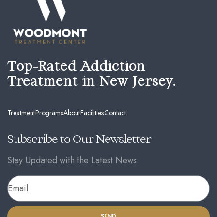
Top-Rated Addiction
Treatment in New Jersey.
Treatment
Programs
About
Facilities
Contact
Subscribe to Our Newsletter
Stay Updated with the Latest News
SEND