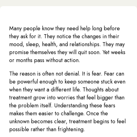
Many people know they need help long before
they ask for it. They notice the changes in their
mood, sleep, health, and relationships. They may
promise themselves they will quit soon. Yet weeks
or months pass without action.
The reason is often not denial. It is fear. Fear can
be powerful enough to keep someone stuck even
when they want a different life. Thoughts about
treatment grow into worries that feel bigger than
the problem itself. Understanding these fears
makes them easier to challenge. Once the
unknown becomes clear, treatment begins to feel
possible rather than frightening.