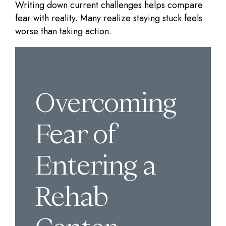
Writing down current challenges helps compare
fear with reality. Many realize staying stuck feels
worse than taking action.
Overcoming
Fear of
Entering a
Rehab