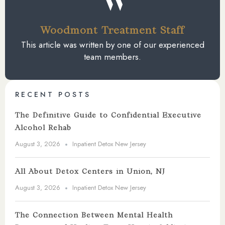
Woodmont Treatment Staff
This article was written by one of our experienced
team members.
RECENT POSTS
The Definitive Guide to Confidential Executive
Alcohol Rehab
August 3, 2026
Inpatient Detox New Jersey
All About Detox Centers in Union, NJ
August 3, 2026
Inpatient Detox New Jersey
The Connection Between Mental Health