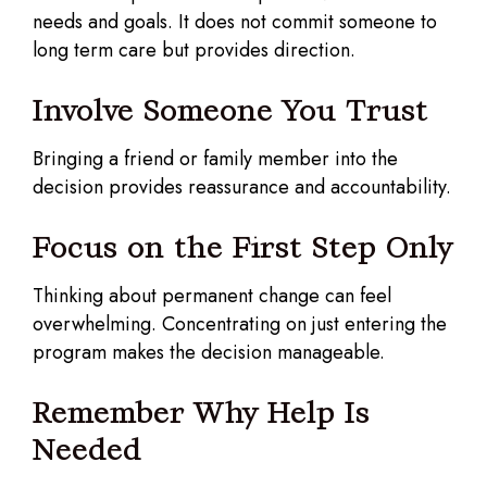
needs and goals. It does not commit someone to
long term care but provides direction.
Involve Someone You Trust
Bringing a friend or family member into the
decision provides reassurance and accountability.
Focus on the First Step Only
Thinking about permanent change can feel
overwhelming. Concentrating on just entering the
program makes the decision manageable.
Remember Why Help Is
Needed