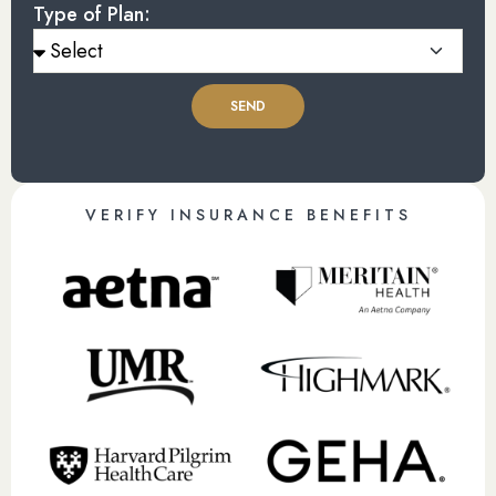
Type of Plan:
SEND
VERIFY INSURANCE BENEFITS