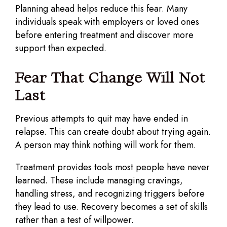
Planning ahead helps reduce this fear. Many
individuals speak with employers or loved ones
before entering treatment and discover more
support than expected.
Fear That Change Will Not
Last
Previous attempts to quit may have ended in
relapse. This can create doubt about trying again.
A person may think nothing will work for them.
Treatment provides tools most people have never
learned. These include managing cravings,
handling stress, and recognizing triggers before
they lead to use. Recovery becomes a set of skills
rather than a test of willpower.