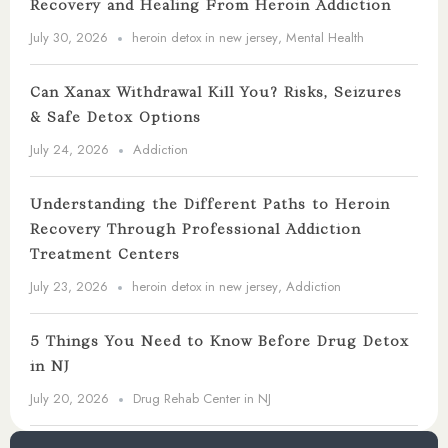
Recovery and Healing From Heroin Addiction
July 30, 2026
heroin detox in new jersey
,
Mental Health
Can Xanax Withdrawal Kill You? Risks, Seizures
& Safe Detox Options
July 24, 2026
Addiction
Understanding the Different Paths to Heroin
Recovery Through Professional Addiction
Treatment Centers
July 23, 2026
heroin detox in new jersey
,
Addiction
5 Things You Need to Know Before Drug Detox
in NJ
July 20, 2026
Drug Rehab Center in NJ