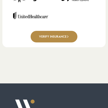
VERIFY INSURANCE