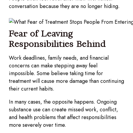
conversation because they are no longer hiding.
Fear of Leaving
Responsibilities Behind
Work deadlines, family needs, and financial
concerns can make stepping away feel
impossible. Some believe taking time for
treatment will cause more damage than continuing
their current habits.
In many cases, the opposite happens. Ongoing
substance use can create missed work, conflict,
and health problems that affect responsibilities
more severely over time.