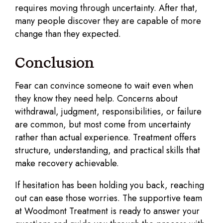
requires moving through uncertainty. After that,
many people discover they are capable of more
change than they expected.
Conclusion
Fear can convince someone to wait even when
they know they need help. Concerns about
withdrawal, judgment, responsibilities, or failure
are common, but most come from uncertainty
rather than actual experience. Treatment offers
structure, understanding, and practical skills that
make recovery achievable.
If hesitation has been holding you back, reaching
out can ease those worries. The supportive team
at Woodmont Treatment is ready to answer your