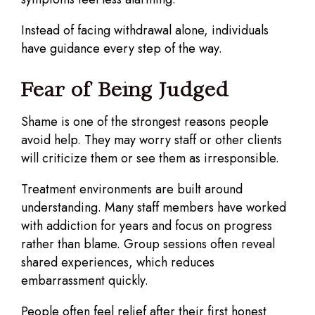
Instead of facing withdrawal alone, individuals
have guidance every step of the way.
Fear of Being Judged
Shame is one of the strongest reasons people
avoid help. They may worry staff or other clients
will criticize them or see them as irresponsible.
Treatment environments are built around
understanding. Many staff members have worked
with addiction for years and focus on progress
rather than blame. Group sessions often reveal
shared experiences, which reduces
embarrassment quickly.
People often feel relief after their first honest