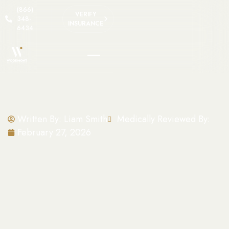
(866)
VERIFY
348-
INSURANCE
6434
Written By:
Liam Smith
Medically Reviewed By:
February 27, 2026