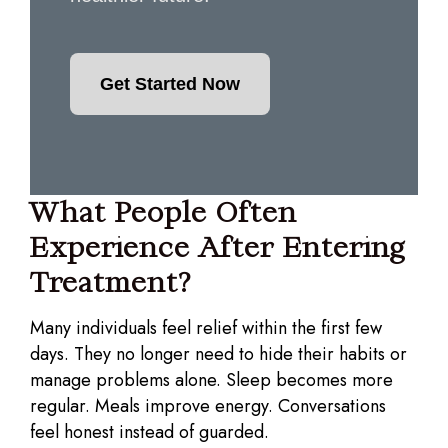
Get Started Now
What People Often
Experience After Entering
Treatment?
Many individuals feel relief within the first few
days. They no longer need to hide their habits or
manage problems alone. Sleep becomes more
regular. Meals improve energy. Conversations
feel honest instead of guarded.