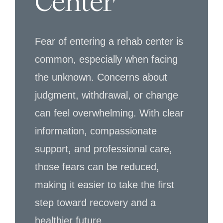
Center
Fear of entering a rehab center is
common, especially when facing
the unknown. Concerns about
judgment, withdrawal, or change
can feel overwhelming. With clear
information, compassionate
support, and professional care,
those fears can be reduced,
making it easier to take the first
step toward recovery and a
healthier future.