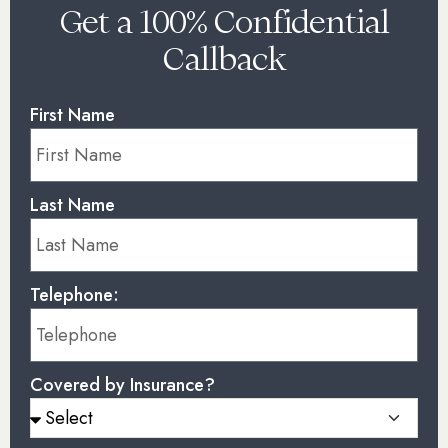
Get a 100% Confidential
Callback
First Name
Last Name
Telephone:
Covered by Insurance?