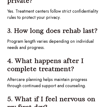
private?
Yes. Treatment centers follow strict confidentiality
rules to protect your privacy.
3. How long does rehab last?
Program length varies depending on individual
needs and progress.
4. What happens after I
complete treatment?
Aftercare planning helps maintain progress
through continued support and counseling.
5. What if I feel nervous on