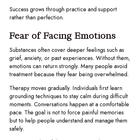
Success grows through practice and support
rather than perfection.
Fear of Facing Emotions
Substances often cover deeper feelings such as
grief, anxiety, or past experiences. Without them,
emotions can return strongly. Many people avoid
treatment because they fear being overwhelmed.
Therapy moves gradually. Individuals first learn
grounding techniques to stay calm during difficult
moments. Conversations happen at a comfortable
pace. The goal is not to force painful memories
but to help people understand and manage them
safely.