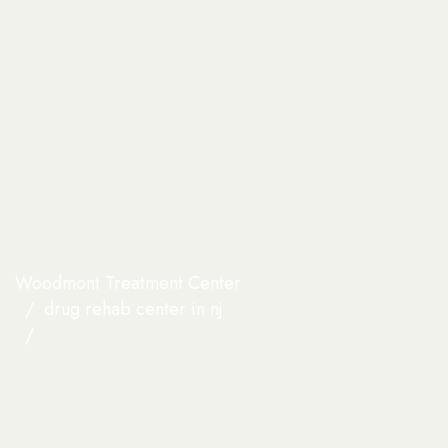
Woodmont Treatment Center
drug rehab center in nj​
What Fear of Treatment Stops People From Enterin