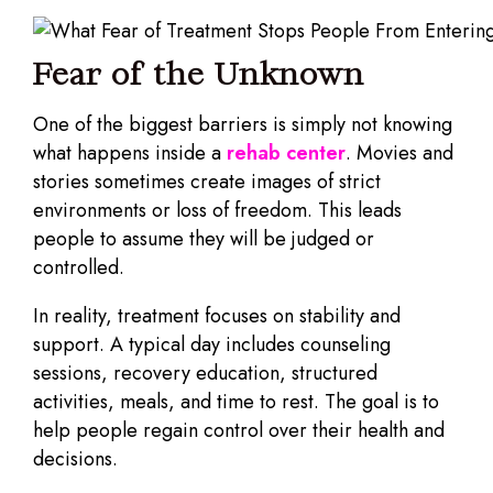
Fear of the Unknown
One of the biggest barriers is simply not knowing
what happens inside a
rehab center
. Movies and
stories sometimes create images of strict
environments or loss of freedom. This leads
people to assume they will be judged or
controlled.
In reality, treatment focuses on stability and
support. A typical day includes counseling
sessions, recovery education, structured
activities, meals, and time to rest. The goal is to
help people regain control over their health and
decisions.