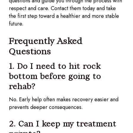
questions and guide you through the process with
respect and care. Contact them today and take
the first step toward a healthier and more stable
future.
Frequently Asked
Questions
1. Do I need to hit rock
bottom before going to
rehab?
No. Early help often makes recovery easier and
prevents deeper consequences.
2. Can I keep my treatment