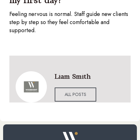
my first day?
Feeling nervous is normal. Staff guide new clients
step by step so they feel comfortable and
supported.
Liam Smith
ALL POSTS