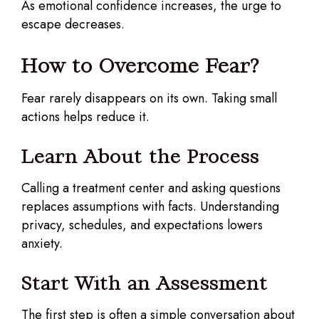
As emotional confidence increases, the urge to
escape decreases.
How to Overcome Fear?
Fear rarely disappears on its own. Taking small
actions helps reduce it.
Learn About the Process
Calling a treatment center and asking questions
replaces assumptions with facts. Understanding
privacy, schedules, and expectations lowers
anxiety.
Start With an Assessment
The first step is often a simple conversation about