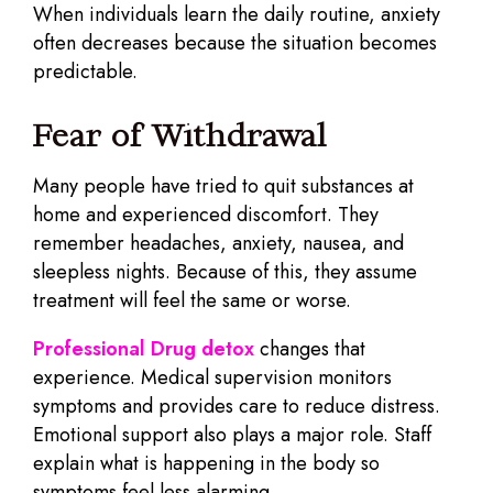
When individuals learn the daily routine, anxiety
often decreases because the situation becomes
predictable.
Fear of Withdrawal
Many people have tried to quit substances at
home and experienced discomfort. They
remember headaches, anxiety, nausea, and
sleepless nights. Because of this, they assume
treatment will feel the same or worse.
Professional Drug detox
changes that
experience. Medical supervision monitors
symptoms and provides care to reduce distress.
Emotional support also plays a major role. Staff
explain what is happening in the body so
symptoms feel less alarming.