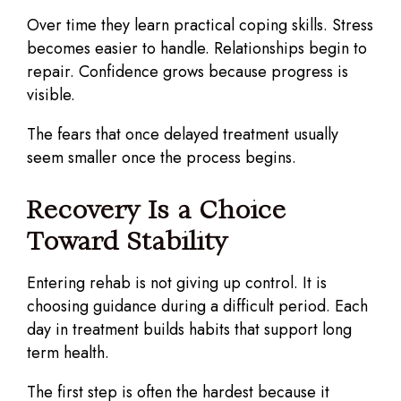
Over time they learn practical coping skills. Stress
becomes easier to handle. Relationships begin to
repair. Confidence grows because progress is
visible.
The fears that once delayed treatment usually
seem smaller once the process begins.
Recovery Is a Choice
Toward Stability
Entering rehab is not giving up control. It is
choosing guidance during a difficult period. Each
day in treatment builds habits that support long
term health.
The first step is often the hardest because it