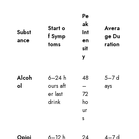
Pe
ak
Start o
Avera
Subst
Int
f Symp
ge Du
ance
en
toms
ration
sit
y
Alcoh
6–24 h
48
5–7 d
ol
ours aft
–
ays
er last
72
drink
ho
ur
s
Opioi
6–12 h
24
4–7 d