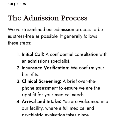
surprises.
The Admission Process
We’ve streamlined our admission process to be
as stress-free as possible. It generally follows
these steps:
Initial Call:
A confidential consultation with
an admissions specialist.
Insurance Verification:
We confirm your
benefits.
Clinical Screening:
A brief over-the-
phone assessment to ensure we are the
right fit for your medical needs.
Arrival and Intake:
You are welcomed into
our facility, where a full medical and
psychiatric evaluation takes place.