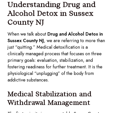
Understanding Drug and
Alcohol Detox in Sussex
County NJ
When we talk about
Drug and Alcohol Detox in
Sussex County NJ
, we are referring to more than
just “quitting.” Medical detoxification is a
clinically managed process that focuses on three
primary goals: evaluation, stabilization, and
fostering readiness for further treatment. It is the
physiological “unplugging” of the body from
addictive substances.
Medical Stabilization and
Withdrawal Management