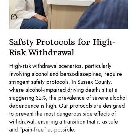
Safety Protocols for High-
Risk Withdrawal
High-risk withdrawal scenarios, particularly
involving alcohol and benzodiazepines, require
stringent safety protocols. In Sussex County,
where alcohol-impaired driving deaths sit at a
staggering 32%, the prevalence of severe alcohol
dependence is high. Our protocols are designed
to prevent the most dangerous side effects of
withdrawal, ensuring a transition that is as safe
and “pain-free” as possible.