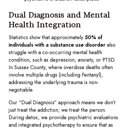
Dual Diagnosis and Mental
Health Integration
Statistics show that approximately
50% of
individuals with a substance use disorder
also
struggle with a co-occurring mental health
condition, such as depression, anxiety, or PTSD.
In Sussex County, where overdose deaths often
involve multiple drugs (including Fentanyl),
addressing the underlying trauma is non-
negotiable.
Our “Dual Diagnosis” approach means we don’t
just treat the addiction; we treat the person.
During detox, we provide psychiatric evaluations
and integrated psychotherapy to ensure that as