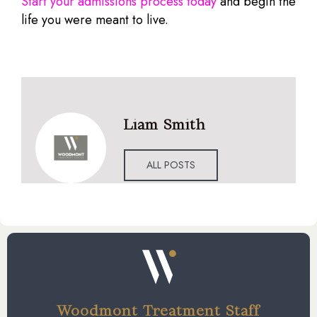
Start your admissions process today
and begin the
life you were meant to live.
Liam Smith
ALL POSTS
Woodmont Treatment Staff