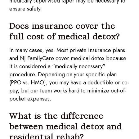
medically supervised taper may be necessary to
ensure safety.
Does insurance cover the
full cost of medical detox?
In many cases, yes. Most private insurance plans
and NJ FamilyCare cover medical detox because
it is considered a “medically necessary”
procedure. Depending on your specific plan
(PPO vs. HMO), you may have a deductible or co-
pay, but our team works hard to minimize out-of-
pocket expenses.
What is the difference
between medical detox and
residential rehab?