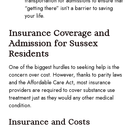
transportation for admissions to ensure that
“getting there” isn’t a barrier to saving
your life.
Insurance Coverage and
Admission for Sussex
Residents
One of the biggest hurdles to seeking help is the
concern over cost. However, thanks to parity laws
and the Affordable Care Act, most insurance
providers are required to cover substance use
treatment just as they would any other medical
condition.
Insurance and Costs