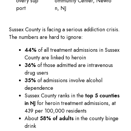
overy sup
ommunity Center, Newto
port
n, NJ
Sussex County is facing a serious addiction crisis.
The numbers are hard to ignore:
44%
of all treatment admissions in Sussex
County are linked to heroin
36%
of those admitted are intravenous
drug users
35%
of admissions involve alcohol
dependence
Sussex County ranks in the
top 5 counties
in NJ
for heroin treatment admissions, at
439 per 100,000 residents
About
58% of adults
in the county binge
drink