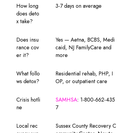
How long
3-7 days on average
does deto
x take?
Does insu
Yes — Aetna, BCBS, Medi
rance cov
caid, NJ FamilyCare and
er it?
more
What follo
Residential rehab, PHP, I
ws detox?
OP, or outpatient care
Crisis hotli
SAMHSA
: 1-800-662-435
ne
7
Local rec
Sussex County Recovery C