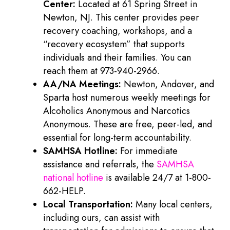
Center:
Located at 61 Spring Street in
Newton, NJ. This center provides peer
recovery coaching, workshops, and a
“recovery ecosystem” that supports
individuals and their families. You can
reach them at 973-940-2966.
AA/NA Meetings:
Newton, Andover, and
Sparta host numerous weekly meetings for
Alcoholics Anonymous and Narcotics
Anonymous. These are free, peer-led, and
essential for long-term accountability.
SAMHSA Hotline:
For immediate
assistance and referrals, the
SAMHSA
national hotline
is available 24/7 at 1-800-
662-HELP.
Local Transportation:
Many local centers,
including ours, can assist with