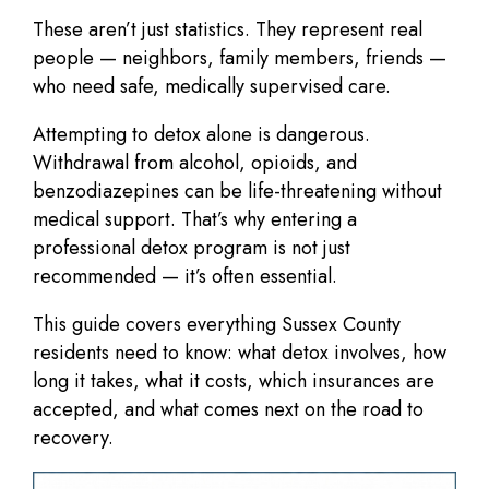
These aren’t just statistics. They represent real
people — neighbors, family members, friends —
who need safe, medically supervised care.
Attempting to detox alone is dangerous.
Withdrawal from alcohol, opioids, and
benzodiazepines can be
life-threatening
without
medical support. That’s why entering a
professional detox program is not just
recommended — it’s often essential.
This guide covers everything Sussex County
residents need to know: what detox involves, how
long it takes, what it costs, which insurances are
accepted, and what comes next on the road to
recovery.