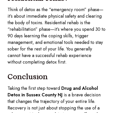
Think of detox as the “emergency room” phase—
it’s about immediate physical safety and clearing
the body of toxins. Residential rehab is the
“rehabilitation” phase—it’s where you spend 30 to
90 days learning the coping skills, trigger
management, and emotional tools needed to stay
sober for the rest of your life. You generally
cannot have a successful rehab experience
without completing detox first.
Conclusion
Taking the first step toward
Drug and Alcohol
Detox in Sussex County NJ
is a brave decision
that changes the trajectory of your entire life.
Recovery is not just about stopping the use of a