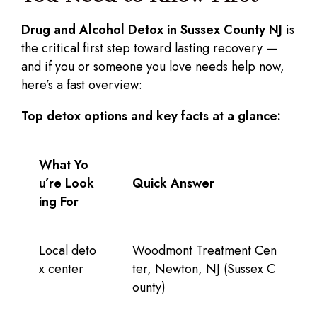
Drug and Alcohol Detox in Sussex County NJ
is
the critical first step toward lasting recovery —
and if you or someone you love needs help now,
here’s a fast overview:
Top detox options and key facts at a glance:
What Yo
u’re Look
Quick Answer
ing For
Local deto
Woodmont Treatment Cen
x center
ter, Newton, NJ (Sussex C
ounty)