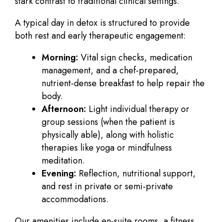
stark contrast to traditional clinical settings.
A typical day in detox is structured to provide
both rest and early therapeutic engagement:
Morning:
Vital sign checks, medication
management, and a chef-prepared,
nutrient-dense breakfast to help repair the
body.
Afternoon:
Light individual therapy or
group sessions (when the patient is
physically able), along with holistic
therapies like yoga or mindfulness
meditation.
Evening:
Reflection, nutritional support,
and rest in private or semi-private
accommodations.
Our amenities include en-suite rooms, a fitness