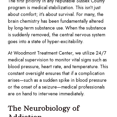
The first priority in any reputable Sussex County
program is medical stabilization. This isn’t just
about comfort; it’s about survival. For many, the
brain chemistry has been fundamentally altered
by long-term substance use. When the substance
is suddenly removed, the central nervous system
goes into a state of hyper-excitability.
At Woodmont Treatment Center, we utilize 24/7
medical supervision to monitor vital signs such as
blood pressure, heart rate, and temperature. This
constant oversight ensures that if a complication
arises—such as a sudden spike in blood pressure
or the onset of a seizure—medical professionals
are on hand to intervene immediately.
The Neurobiology of