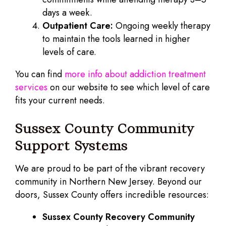
days a week.
Outpatient Care:
Ongoing weekly therapy
to maintain the tools learned in higher
levels of care.
You can find
more info about addiction treatment
services
on our website to see which level of care
fits your current needs.
Sussex County Community
Support Systems
We are proud to be part of the vibrant recovery
community in Northern New Jersey. Beyond our
doors, Sussex County offers incredible resources:
Sussex County Recovery Community