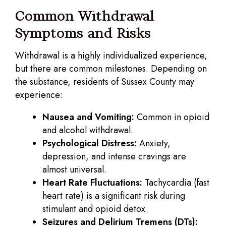
Common Withdrawal
Symptoms and Risks
Withdrawal is a highly individualized experience,
but there are common milestones. Depending on
the substance, residents of Sussex County may
experience:
Nausea and Vomiting:
Common in opioid
and alcohol withdrawal.
Psychological Distress:
Anxiety,
depression, and intense cravings are
almost universal.
Heart Rate Fluctuations:
Tachycardia (fast
heart rate) is a significant risk during
stimulant and opioid detox.
Seizures and Delirium Tremens (DTs):