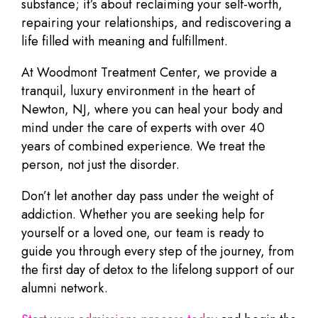
substance; it’s about reclaiming your self-worth,
repairing your relationships, and rediscovering a
life filled with meaning and fulfillment.
At Woodmont Treatment Center, we provide a
tranquil, luxury environment in the heart of
Newton, NJ, where you can heal your body and
mind under the care of experts with over 40
years of combined experience. We treat the
person, not just the disorder.
Don’t let another day pass under the weight of
addiction. Whether you are seeking help for
yourself or a loved one, our team is ready to
guide you through every step of the journey, from
the first day of detox to the lifelong support of our
alumni network.