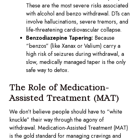
These are the most severe risks associated
with alcohol and benzo withdrawal. DTs can
involve hallucinations, severe tremors, and
life-threatening cardiovascular collapse.
Benzodiazepine Tapering:
Because
“benzos” (like Xanax or Valium) carry a
high risk of seizures during withdrawal, a
slow, medically managed taper is the only
safe way to detox.
The Role of Medication-
Assisted Treatment (MAT)
We don’t believe people should have to “white
knuckle” their way through the agony of
withdrawal. Medication-Assisted Treatment (MAT)
is the gold standard for managing cravings and