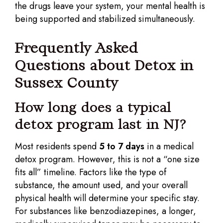
the drugs leave your system, your mental health is
being supported and stabilized simultaneously.
Frequently Asked
Questions about Detox in
Sussex County
How long does a typical
detox program last in NJ?
Most residents spend
5 to 7 days
in a medical
detox program. However, this is not a “one size
fits all” timeline. Factors like the type of
substance, the amount used, and your overall
physical health will determine your specific stay.
For substances like benzodiazepines, a longer,