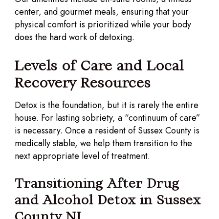
center, and gourmet meals, ensuring that your
physical comfort is prioritized while your body
does the hard work of detoxing.
Levels of Care and Local
Recovery Resources
Detox is the foundation, but it is rarely the entire
house. For lasting sobriety, a “continuum of care”
is necessary. Once a resident of Sussex County is
medically stable, we help them transition to the
next appropriate level of treatment.
Transitioning After Drug
and Alcohol Detox in Sussex
County NJ