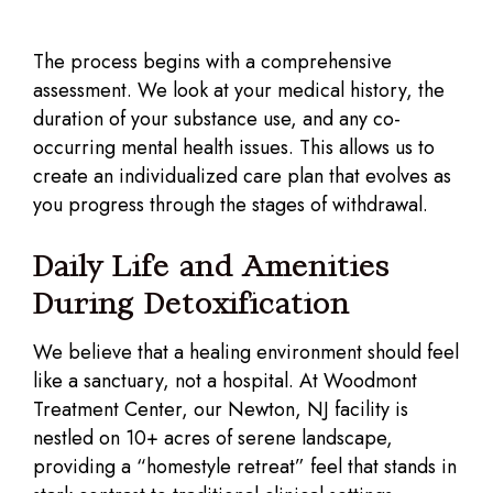
The process begins with a comprehensive
assessment. We look at your medical history, the
duration of your substance use, and any co-
occurring mental health issues. This allows us to
create an individualized care plan that evolves as
you progress through the stages of withdrawal.
Daily Life and Amenities
During Detoxification
We believe that a healing environment should feel
like a sanctuary, not a hospital. At Woodmont
Treatment Center, our Newton, NJ facility is
nestled on 10+ acres of serene landscape,
providing a “homestyle retreat” feel that stands in