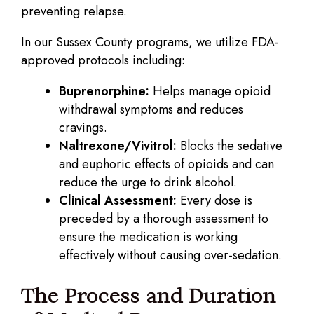
preventing relapse.
In our Sussex County programs, we utilize FDA-
approved protocols including:
Buprenorphine:
Helps manage opioid
withdrawal symptoms and reduces
cravings.
Naltrexone/Vivitrol:
Blocks the sedative
and euphoric effects of opioids and can
reduce the urge to drink alcohol.
Clinical Assessment:
Every dose is
preceded by a thorough assessment to
ensure the medication is working
effectively without causing over-sedation.
The Process and Duration