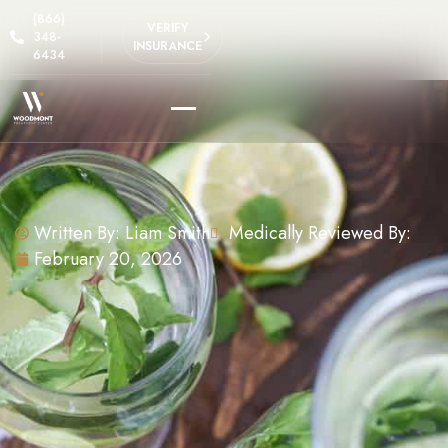
(866)
VERIFY
348-
INSURANCE
6434
Written By:
Liam Smith
Medically Reviewed By:
February 20, 2026