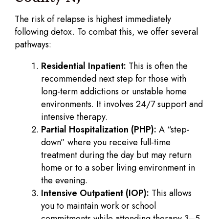
The risk of relapse is highest immediately
following detox. To combat this, we offer several
pathways:
Residential Inpatient:
This is often the
recommended next step for those with
long-term addictions or unstable home
environments. It involves 24/7 support and
intensive therapy.
Partial Hospitalization (PHP):
A “step-
down” where you receive full-time
treatment during the day but may return
home or to a sober living environment in
the evening.
Intensive Outpatient (IOP):
This allows
you to maintain work or school
commitments while attending therapy 3–5