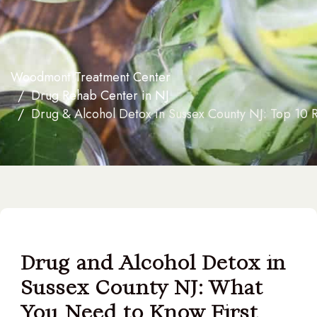
Woodmont Treatment Center
Drug Rehab Center in NJ
Drug & Alcohol Detox in Sussex County NJ: Top 10 
Drug and Alcohol Detox in
Sussex County NJ: What
You Need to Know First