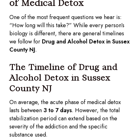
of Medical Detox
One of the most frequent questions we hear is:
“How long will this take?” While every person’s
biology is different, there are general timelines
we follow for
Drug and Alcohol Detox in Sussex
County NJ
.
The Timeline of Drug and
Alcohol Detox in Sussex
County NJ
On average, the acute phase of medical detox
lasts between
3 to 7 days
. However, the total
stabilization period can extend based on the
severity of the addiction and the specific
substance used.