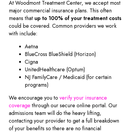
At Woodmont Treatment Center, we accept most
major commercial insurance plans. This often
means that
up to 100% of your treatment costs
could be covered. Common providers we work
with include:
Aetna
BlueCross BlueShield (Horizon)
Cigna
UnitedHealthcare (Optum)
NJ FamilyCare / Medicaid (for certain
programs)
We encourage you to
verify your insurance
coverage
through our secure online portal. Our
admissions team will do the heavy lifting,
contacting your provider to get a full breakdown
of your benefits so there are no financial