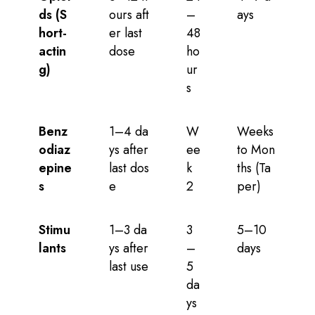
ds (S
ours aft
–
ays
hort-
er last
48
actin
dose
ho
g)
ur
s
Benz
1–4 da
W
Weeks
odiaz
ys after
ee
to Mon
epine
last dos
k
ths (Ta
s
e
2
per)
Stimu
1–3 da
3
5–10
lants
ys after
–
days
last use
5
da
ys