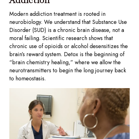
Addiction
Modern addiction treatment is rooted in
neurobiology. We understand that Substance Use
Disorder (SUD) is a chronic brain disease, not a
moral failing. Scientific research shows that
chronic use of opioids or alcohol desensitizes the
brain’s reward system. Detox is the beginning of
“brain chemistry healing,” where we allow the
neurotransmitters to begin the long journey back
to homeostasis.