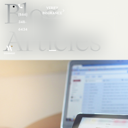
Blog
VERIFY
INSURANCE
(866)
348-
Articles
6434