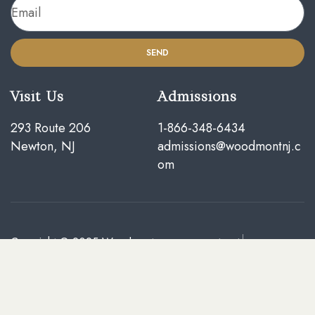
SEND
Visit Us
Admissions
293 Route 206
1-866-348-6434
Newton, NJ
admissions@woodmontnj.c
om
Copyright © 2025
Woodmont
Facebook
Treatment Center of New
Instagram
Jersey
. All rights reserved
Yelp