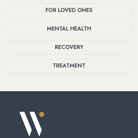
FOR LOVED ONES
MENTAL HEALTH
RECOVERY
TREATMENT