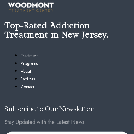
Top-Rated Addiction
Treatment in New Jersey.
Treatment
Programs
About
Facilities
Contact
Subscribe to Our Newsletter
Stay Updated with the Latest News