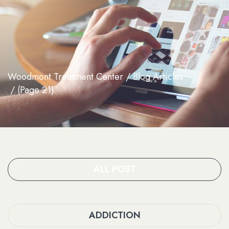
Woodmont Treatment Center
Blog Articles
(Page 21)
ALL POST
ADDICTION