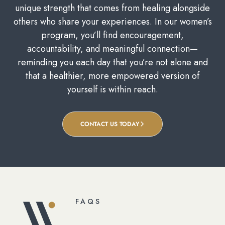
unique strength that comes from healing alongside
others who share your experiences. In our women’s
program, you’ll find encouragement,
accountability, and meaningful connection—
reminding you each day that you’re not alone and
that a healthier, more empowered version of
yourself is within reach.
CONTACT US TODAY
FAQS