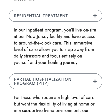
RESIDENTIAL TREATMENT
In our inpatient program, you’ll live on-site
at our New Jersey facility and have access
to around-the-clock care. This immersive
level of care allows you to step away from
daily stressors and focus entirely on
yourself and your healing journey.
PARTIAL HOSPITALIZATION
PROGRAM (PHP)
For those who require a high level of care
but want the flexibility of living at home or
in a supportive living environment, our