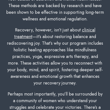
These methods are backed by research and have
been shown to be effective in supporting long-term
wellness and emotional regulation.
Recovery, however, isn’t just about
clinical
treatment
—it’s about restoring balance and
rediscovering joy. That’s why our program includes
holistic healing approaches like mindfulness
practices, yoga, expressive arts therapy, and
more. These activities allow you to reconnect with
your body, mind, and spirit, fostering deeper self-
awareness and emotional growth that enhances
your recovery journey.
Perhaps most importantly, you’ll be surrounded by
a community of women who understand your
struggles and celebrate your victories. There’s a