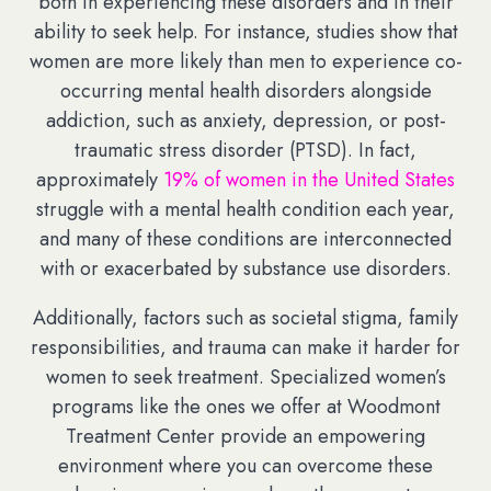
both in experiencing these disorders and in their
ability to seek help. For instance, studies show that
women are more likely than men to experience co-
occurring mental health disorders alongside
addiction, such as anxiety, depression, or post-
traumatic stress disorder (PTSD). In fact,
approximately
19% of women in the United States
struggle with a mental health condition each year,
and many of these conditions are interconnected
with or exacerbated by substance use disorders.
Additionally, factors such as societal stigma, family
responsibilities, and trauma can make it harder for
women to seek treatment. Specialized women’s
programs like the ones we offer at Woodmont
Treatment Center provide an empowering
environment where you can overcome these