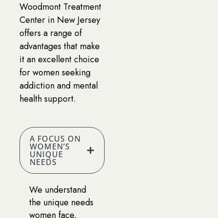
Woodmont Treatment
Center in New Jersey
offers a range of
advantages that make
it an excellent choice
for women seeking
addiction and mental
health support.
A FOCUS ON
WOMEN’S
UNIQUE
NEEDS
We understand
the unique needs
women face,