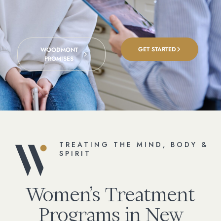
GET STARTED
WOODMONT
PROMISES
TREATING THE MIND, BODY &
SPIRIT
Women’s Treatment
Programs in New