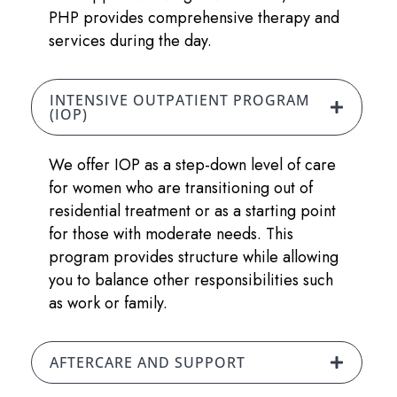
PHP provides comprehensive therapy and
services during the day.
INTENSIVE OUTPATIENT PROGRAM
(IOP)
We offer IOP as a step-down level of care
for women who are transitioning out of
residential treatment or as a starting point
for those with moderate needs. This
program provides structure while allowing
you to balance other responsibilities such
as work or family.
AFTERCARE AND SUPPORT