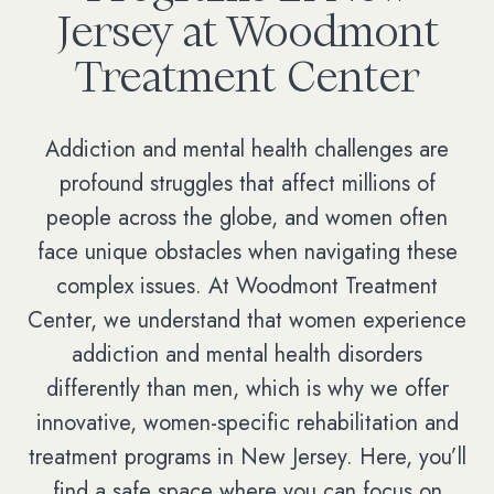
Jersey at Woodmont
Treatment Center
Addiction and mental health challenges are
profound struggles that affect millions of
people across the globe, and women often
face unique obstacles when navigating these
complex issues. At Woodmont Treatment
Center, we understand that women experience
addiction and mental health disorders
differently than men, which is why we offer
innovative, women-specific rehabilitation and
treatment programs in New Jersey. Here, you’ll
find a safe space where you can focus on