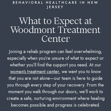
BEHAVIORAL HEALTHCARE IN NEW
JERSEY
What to Expect at
Woodmont Treatment
Center
Joining a rehab program can feel overwhelming,
especially when you’re unsure of what to expect or
whether you’ll find the support you need. At our
women’s treatment center
,
we want you to know
that you are not alone—our team is here to guide
you through every step of your recovery. From the
moment you walk through our doors, we’ll work to
create a safe, nurturing environment where healing
becomes possible and progress is celebrated.