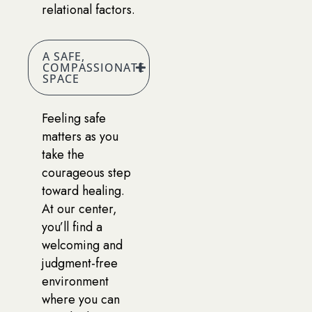
relational factors.
A SAFE,
COMPASSIONATE
SPACE
Feeling safe
matters as you
take the
courageous step
toward healing.
At our center,
you’ll find a
welcoming and
judgment-free
environment
where you can