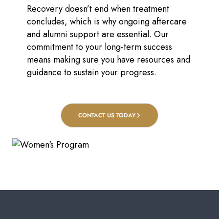
Recovery doesn’t end when treatment
concludes, which is why ongoing aftercare
and alumni support are essential. Our
commitment to your long-term success
means making sure you have resources and
guidance to sustain your progress.
CONTACT US TODAY