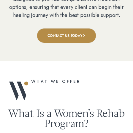
options, ensuring that every client can begin their
healing journey with the best possible support.
CONTACT US TODAY
WHAT WE OFFER
What Is a Women’s Rehab
Program?