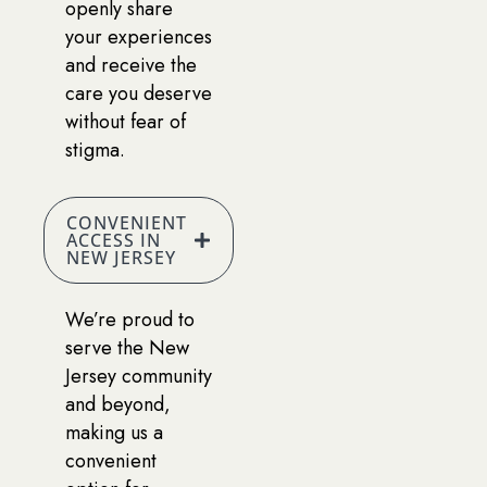
openly share
your experiences
and receive the
care you deserve
without fear of
stigma.
CONVENIENT
ACCESS IN
NEW JERSEY
We’re proud to
serve the New
Jersey community
and beyond,
making us a
convenient