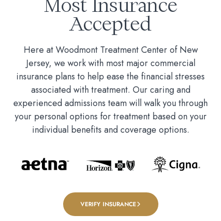
Most Insurance
Accepted
Here at Woodmont Treatment Center of New
Jersey, we work with most major commercial
insurance plans to help ease the financial stresses
associated with treatment. Our caring and
experienced admissions team will walk you through
your personal options for treatment based on your
individual benefits and coverage options.
VERIFY INSURANCE