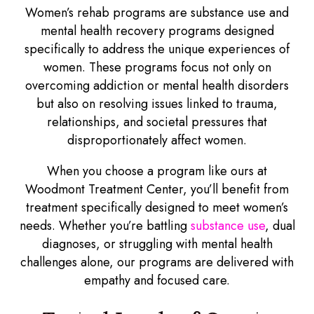
Women’s rehab programs are substance use and
mental health recovery programs designed
specifically to address the unique experiences of
women. These programs focus not only on
overcoming addiction or mental health disorders
but also on resolving issues linked to trauma,
relationships, and societal pressures that
disproportionately affect women.
When you choose a program like ours at
Woodmont Treatment Center, you’ll benefit from
treatment specifically designed to meet women’s
needs. Whether you’re battling
substance use
, dual
diagnoses, or struggling with mental health
challenges alone, our programs are delivered with
empathy and focused care.