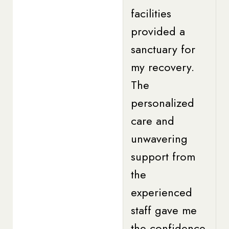
facilities
provided a
sanctuary for
my recovery.
The
personalized
care and
unwavering
support from
the
experienced
staff gave me
the confidence