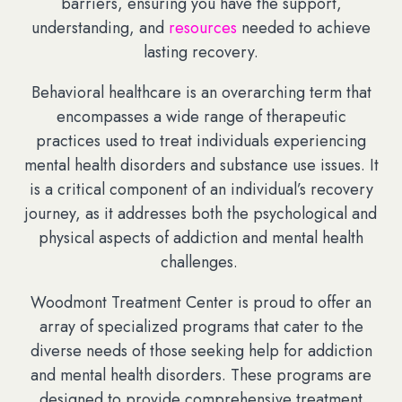
barriers, ensuring you have the support,
understanding, and
resources
needed to achieve
lasting recovery.
Behavioral healthcare is an overarching term that
encompasses a wide range of therapeutic
practices used to treat individuals experiencing
mental health disorders and substance use issues. It
is a critical component of an individual’s recovery
journey, as it addresses both the psychological and
physical aspects of addiction and mental health
challenges.
Woodmont Treatment Center is proud to offer an
array of specialized programs that cater to the
diverse needs of those seeking help for addiction
and mental health disorders. These programs are
designed to provide comprehensive treatment