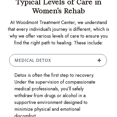
Typical Levels of Care in
Women’s Rehab
At Woodmont Treatment Center, we understand
that every individual’s journey is different, which is
why we offer various levels of care to ensure you
find the right path to healing. These include:
MEDICAL DETOX
Detox is often the first step to recovery.
Under the supervision of compassionate
medical professionals, you’ll safely
withdraw from drugs or alcohol in a
supportive environment designed to
minimize physical and emotional
discomfort.