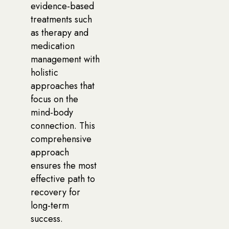
evidence-based
treatments such
as therapy and
medication
management with
holistic
approaches that
focus on the
mind-body
connection. This
comprehensive
approach
ensures the most
effective path to
recovery for
long-term
success.