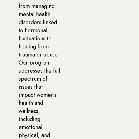
from managing
mental health
disorders linked
to hormonal
fluctuations to
healing from
trauma or abuse.
Our program
addresses the full
spectrum of
issues that
impact women’s
health and
wellness,
including
emotional,
physical, and