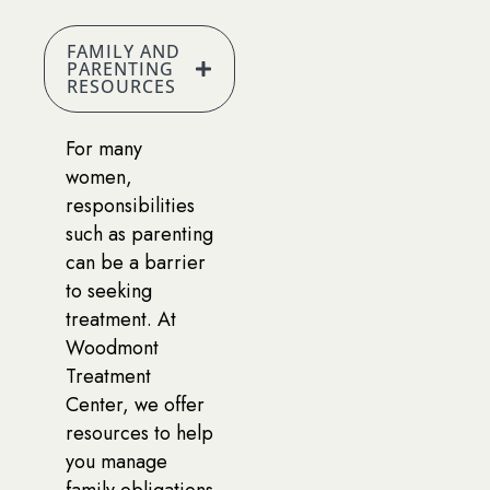
FAMILY AND
PARENTING
RESOURCES
For many
women,
responsibilities
such as parenting
can be a barrier
to seeking
treatment. At
Woodmont
Treatment
Center, we offer
resources to help
you manage
family obligations