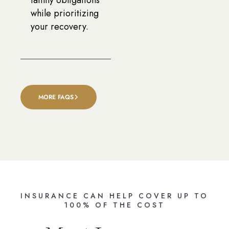
while prioritizing
your recovery.
MORE FAQS
INSURANCE CAN HELP COVER UP TO
100% OF THE COST