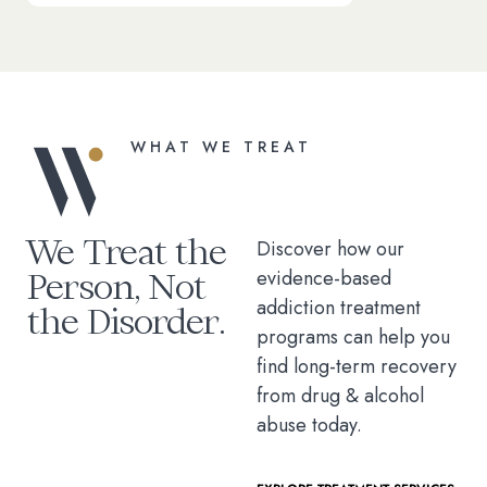
WHAT WE TREAT
We Treat the
Discover how our
Person, Not
evidence-based
addiction treatment
the Disorder.
programs can help you
find long-term recovery
from drug & alcohol
abuse today.