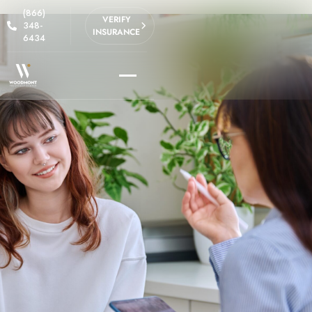
(866)
VERIFY
348-
INSURANCE
6434