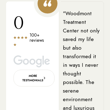
"Woodmont
0
Treatment
Center not only
100+
saved my life
reviews
but also
transformed it
in ways I never
thought
MORE
TESTIMONIALS
possible. The
serene
environment
and luxurious