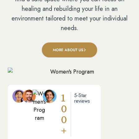
healing and rebuilding your life in an
environment tailored to meet your individual
needs.
MORE ABOUT US
1
5-Star
reviews
0
0
+