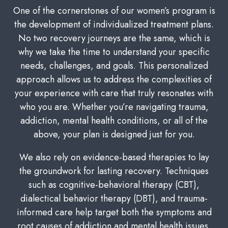
One of the cornerstones of our women’s program is
the development of individualized treatment plans.
No two recovery journeys are the same, which is
why we take the time to understand your specific
needs, challenges, and goals. This personalized
approach allows us to address the complexities of
your experience with care that truly resonates with
who you are. Whether you’re navigating trauma,
addiction, mental health conditions, or all of the
above, your plan is designed just for you.
We also rely on evidence-based therapies to lay
the groundwork for lasting recovery. Techniques
such as cognitive-behavioral therapy (CBT),
dialectical behavior therapy (DBT), and trauma-
informed care help target both the symptoms and
root causes of addiction and mental health issues.