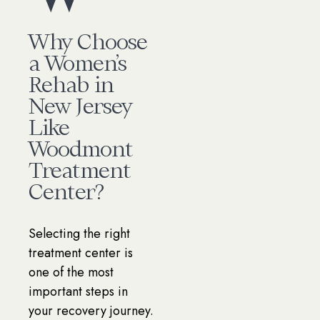
Why Choose
a Women’s
Rehab in
New Jersey
Like
Woodmont
Treatment
Center?
Selecting the right
treatment center is
one of the most
important steps in
your recovery journey.