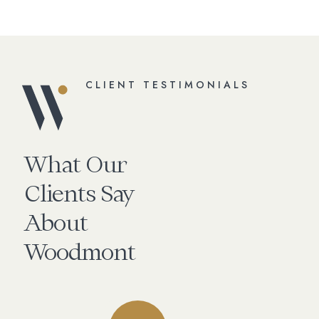
CLIENT TESTIMONIALS
What Our
Clients Say
About
Woodmont