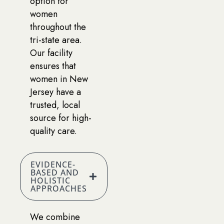
option for
women
throughout the
tri-state area.
Our facility
ensures that
women in New
Jersey have a
trusted, local
source for high-
quality care.
EVIDENCE-
BASED AND
HOLISTIC
APPROACHES
We combine