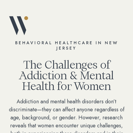
BEHAVIORAL HEALTHCARE IN NEW
JERSEY
The Challenges of
Addiction & Mental
Health for Women
Addiction and mental health disorders don’t
discriminate—they can affect anyone regardless of
age, background, or gender. However, research
reveals that women encounter unique challenges,