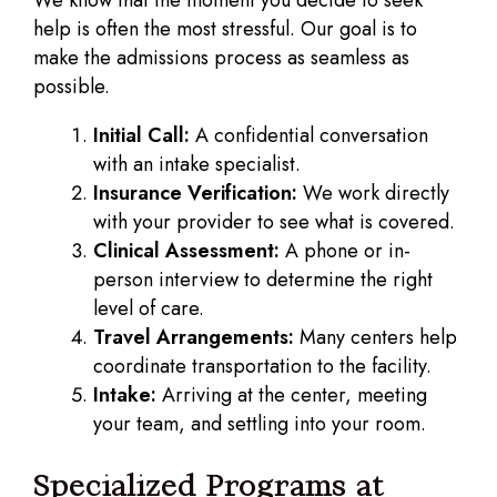
help is often the most stressful. Our goal is to
make the admissions process as seamless as
possible.
Initial Call:
A confidential conversation
with an intake specialist.
Insurance Verification:
We work directly
with your provider to see what is covered.
Clinical Assessment:
A phone or in-
person interview to determine the right
level of care.
Travel Arrangements:
Many centers help
coordinate transportation to the facility.
Intake:
Arriving at the center, meeting
your team, and settling into your room.
Specialized Programs at