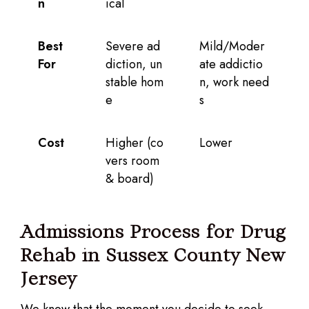
n
ical
Best
Severe ad
Mild/Moder
For
diction, un
ate addictio
stable hom
n, work need
e
s
Cost
Higher (co
Lower
vers room
& board)
Admissions Process for Drug
Rehab in Sussex County New
Jersey
We know that the moment you decide to seek