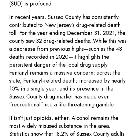
(SUD) is profound.
In recent years, Sussex County has consistently
contributed to New Jersey’s drug-related death
toll. For the year ending December 31, 2021, the
county saw 32 drug-related deaths. While this was
a decrease from previous highs—such as the 48
deaths recorded in 2020—it highlights the
persistent danger of the local drug supply.
Fentanyl remains a massive concern; across the
state, Fentanyl-related deaths increased by nearly
10% in a single year, and its presence in the
Sussex County drug market has made even
“recreational” use a life-threatening gamble.
It isn’t just opioids, either. Alcohol remains the
most widely misused substance in the area.
Statistics show that 18.2% of Sussex County adults