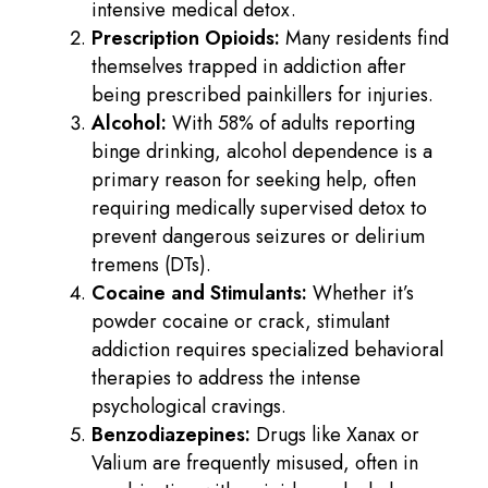
intensive medical detox.
Prescription Opioids:
Many residents find
themselves trapped in addiction after
being prescribed painkillers for injuries.
Alcohol:
With 58% of adults reporting
binge drinking, alcohol dependence is a
primary reason for seeking help, often
requiring medically supervised detox to
prevent dangerous seizures or delirium
tremens (DTs).
Cocaine and Stimulants:
Whether it’s
powder cocaine or crack, stimulant
addiction requires specialized behavioral
therapies to address the intense
psychological cravings.
Benzodiazepines:
Drugs like Xanax or
Valium are frequently misused, often in