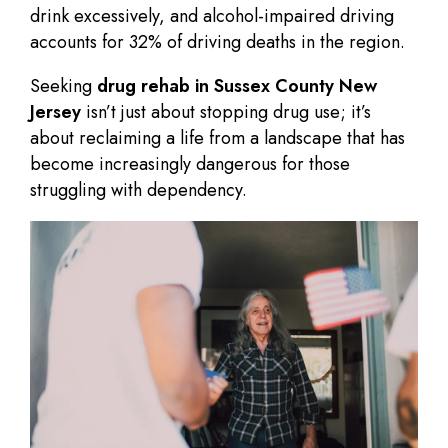
drink excessively, and alcohol-impaired driving
accounts for 32% of driving deaths in the region.
Seeking
drug rehab in Sussex County New
Jersey
isn’t just about stopping drug use; it’s
about reclaiming a life from a landscape that has
become increasingly dangerous for those
struggling with dependency.