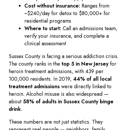
Cost without insurance:
Ranges from
~$240/day for detox to $80,000+ for
residential programs
Where to start:
Call an admissions team,
verify your insurance, and complete a
clinical assessment
Sussex County is facing a serious addiction crisis.
The county ranks in the
top 5 in New Jersey
for
heroin treatment admissions, with 439 per
100,000 residents. In 2019,
44% of all local
treatment admissions
were directly linked to
heroin. Alcohol misuse is also widespread —
about
58% of adults in Sussex County binge
drink
.
These numbers are not just statistics. They
represent real people — neighbors, family