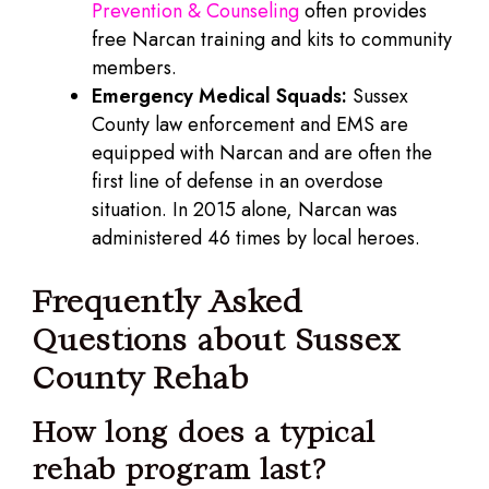
Prevention & Counseling
often provides
free Narcan training and kits to community
members.
Emergency Medical Squads:
Sussex
County law enforcement and EMS are
equipped with Narcan and are often the
first line of defense in an overdose
situation. In 2015 alone, Narcan was
administered 46 times by local heroes.
Frequently Asked
Questions about Sussex
County Rehab
How long does a typical
rehab program last?