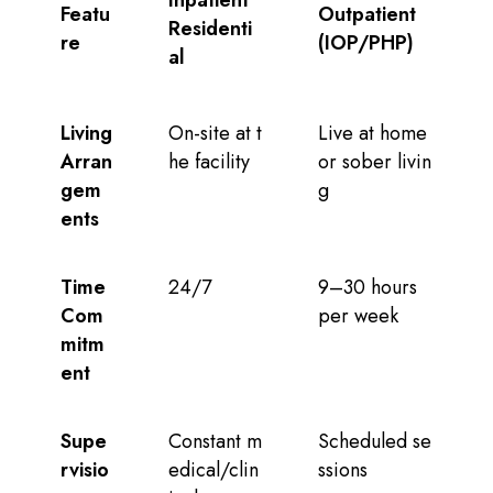
Featu
Outpatient
Residenti
re
(IOP/PHP)
al
Living
On-site at t
Live at home
Arran
he facility
or sober livin
gem
g
ents
Time
24/7
9–30 hours
Com
per week
mitm
ent
Supe
Constant m
Scheduled se
rvisio
edical/clin
ssions