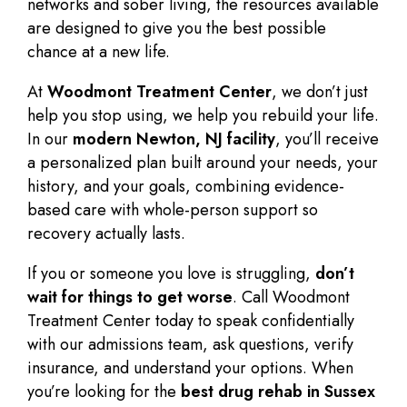
networks and sober living, the resources available
are designed to give you the best possible
chance at a new life.
At
Woodmont Treatment Center
, we don’t just
help you stop using, we help you
rebuild your life
.
In our
modern Newton, NJ facility
, you’ll receive
a personalized plan built around your needs, your
history, and your goals, combining evidence-
based care with whole-person support so
recovery actually lasts.
If you or someone you love is struggling,
don’t
wait for things to get worse
. Call Woodmont
Treatment Center today to speak confidentially
with our admissions team, ask questions, verify
insurance, and understand your options. When
you’re looking for the
best drug rehab in Sussex