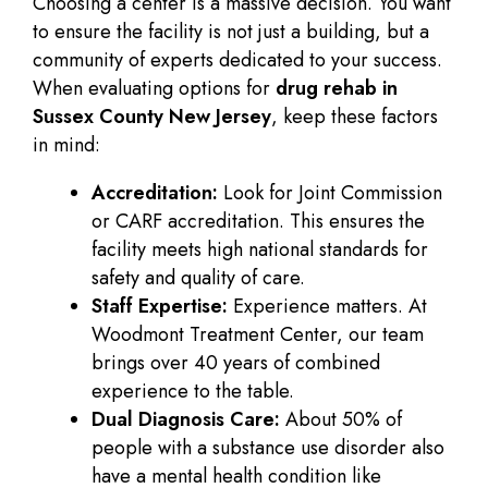
Choosing a center is a massive decision. You want
to ensure the facility is not just a building, but a
community of experts dedicated to your success.
When evaluating options for
drug rehab in
Sussex County New Jersey
, keep these factors
in mind:
Accreditation:
Look for Joint Commission
or CARF accreditation. This ensures the
facility meets high national standards for
safety and quality of care.
Staff Expertise:
Experience matters. At
Woodmont Treatment Center, our team
brings over 40 years of combined
experience to the table.
Dual Diagnosis Care:
About 50% of
people with a substance use disorder also
have a mental health condition like