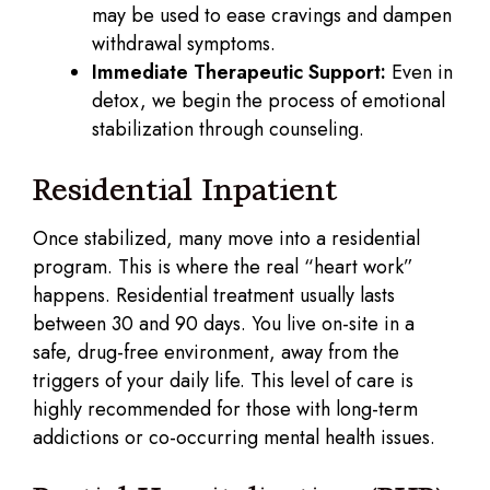
may be used to ease cravings and dampen
withdrawal symptoms.
Immediate Therapeutic Support:
Even in
detox, we begin the process of emotional
stabilization through counseling.
Residential Inpatient
Once stabilized, many move into a residential
program. This is where the real “heart work”
happens. Residential treatment usually lasts
between 30 and 90 days. You live on-site in a
safe, drug-free environment, away from the
triggers of your daily life. This level of care is
highly recommended for those with long-term
addictions or co-occurring mental health issues.