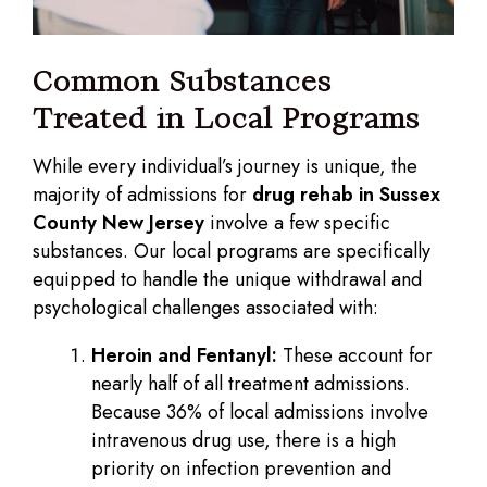
Common Substances
Treated in Local Programs
While every individual’s journey is unique, the
majority of admissions for
drug rehab in Sussex
County New Jersey
involve a few specific
substances. Our local programs are specifically
equipped to handle the unique withdrawal and
psychological challenges associated with:
Heroin and Fentanyl:
These account for
nearly half of all treatment admissions.
Because 36% of local admissions involve
intravenous drug use, there is a high
priority on infection prevention and