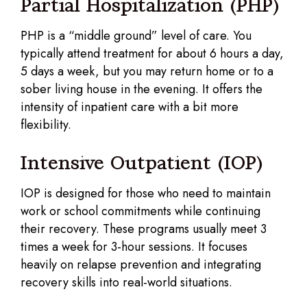
Partial Hospitalization (PHP)
PHP is a “middle ground” level of care. You
typically attend treatment for about 6 hours a day,
5 days a week, but you may return home or to a
sober living house in the evening. It offers the
intensity of inpatient care with a bit more
flexibility.
Intensive Outpatient (IOP)
IOP is designed for those who need to maintain
work or school commitments while continuing
their recovery. These programs usually meet 3
times a week for 3-hour sessions. It focuses
heavily on relapse prevention and integrating
recovery skills into real-world situations.