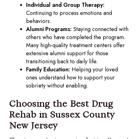
Individual and Group Therapy:
Continuing to process emotions and
behaviors.
Alumni Programs:
Staying connected with
others who have completed the program.
Many high-quality treatment centers offer
extensive alumni support for those
transitioning back to daily life.
Family Education:
Helping your loved
ones understand how to support your
sobriety without enabling.
Choosing the Best Drug
Rehab in Sussex County
New Jersey