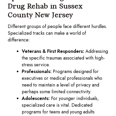
Drug Rehab in Sussex
County New Jersey
Different groups of people face different hurdles.
Specialized tracks can make a world of
difference:
Veterans & First Responders:
Addressing
the specific traumas associated with high-
stress service.
Professionals:
Programs designed for
executives or medical professionals who
need to maintain a level of privacy and
perhaps some limited connectivity.
Adolescents:
For younger individuals,
specialized care is vital. Dedicated
programs for teens and young adults