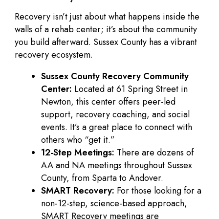
Recovery isn’t just about what happens inside the
walls of a rehab center; it’s about the community
you build afterward. Sussex County has a vibrant
recovery ecosystem.
Sussex County Recovery Community
Center:
Located at 61 Spring Street in
Newton, this center offers peer-led
support, recovery coaching, and social
events. It’s a great place to connect with
others who “get it.”
12-Step Meetings:
There are dozens of
AA and NA meetings throughout Sussex
County, from Sparta to Andover.
SMART Recovery:
For those looking for a
non-12-step, science-based approach,
SMART Recovery meetings are