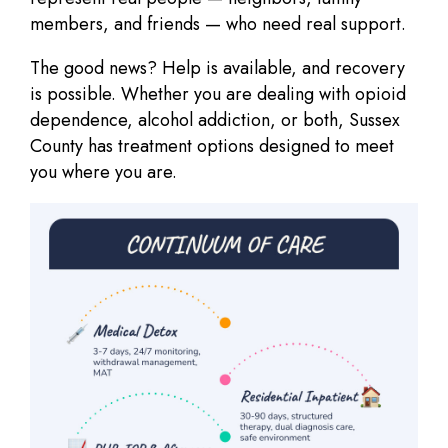
members, and friends — who need real support.
The good news?
Help is available, and recovery
is possible.
Whether you are dealing with opioid
dependence, alcohol addiction, or both, Sussex
County has treatment options designed to meet
you where you are.