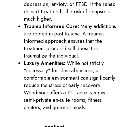
depression, anxiety, or PTSD. If the rehab
doesn’t treat both, the risk of relapse is
much higher.
Trauma-Informed Care:
Many addictions
are rooted in past trauma. A trauma-
informed approach ensures that the
treatment process itself doesn’t re-
traumatize the individual.
Luxury Amenities:
While not strictly
“necessary” for clinical success, a
comfortable environment can significantly
reduce the stress of early recovery.
Woodmont offers a 10+ acre campus,
semi-private en-suite rooms, fitness
centers, and gourmet meals.
Inpatient