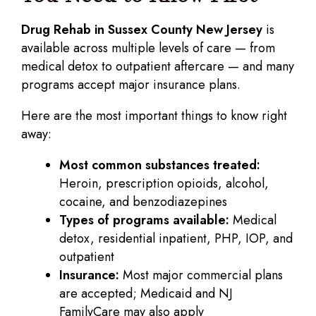
Drug Rehab in Sussex County New Jersey
is
available across multiple levels of care — from
medical detox to outpatient aftercare — and many
programs accept major insurance plans.
Here are the most important things to know right
away:
Most common substances treated:
Heroin, prescription opioids, alcohol,
cocaine, and benzodiazepines
Types of programs available:
Medical
detox, residential inpatient, PHP, IOP, and
outpatient
Insurance:
Most major commercial plans
are accepted; Medicaid and NJ
FamilyCare may also apply