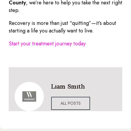
County
, we’re here to help you take the next right
step.
Recovery is more than just “quitting”—it’s about
starting a life you actually want to live.
Start your treatment journey today
Liam Smith
ALL POSTS