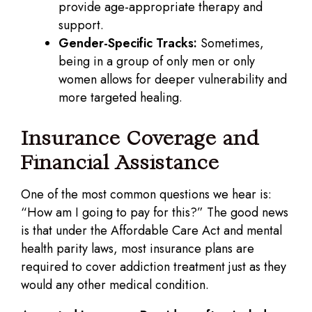
provide age-appropriate therapy and
support.
Gender-Specific Tracks:
Sometimes,
being in a group of only men or only
women allows for deeper vulnerability and
more targeted healing.
Insurance Coverage and
Financial Assistance
One of the most common questions we hear is:
“How am I going to pay for this?” The good news
is that under the Affordable Care Act and mental
health parity laws, most insurance plans are
required to cover addiction treatment just as they
would any other medical condition.