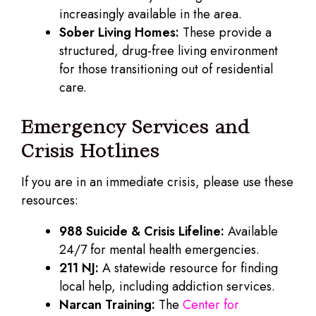
increasingly available in the area.
Sober Living Homes:
These provide a
structured, drug-free living environment
for those transitioning out of residential
care.
Emergency Services and
Crisis Hotlines
If you are in an immediate crisis, please use these
resources:
988 Suicide & Crisis Lifeline:
Available
24/7 for mental health emergencies.
211 NJ:
A statewide resource for finding
local help, including addiction services.
Narcan Training:
The
Center for