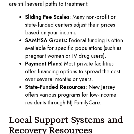
are still several paths to treatment:
Sliding Fee Scales:
Many non-profit or
state-funded centers adjust their prices
based on your income.
SAMHSA Grants:
Federal funding is often
available for specific populations (such as
pregnant women or IV drug users).
Payment Plans:
Most private facilities
offer financing options to spread the cost
over several months or years.
State-Funded Resources:
New Jersey
offers various programs for low-income
residents through NJ FamilyCare.
Local Support Systems and
Recovery Resources