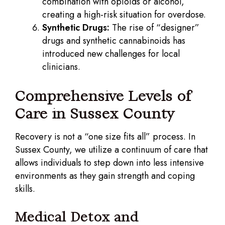
combination with opioids or alcohol,
creating a high-risk situation for overdose.
Synthetic Drugs:
The rise of “designer”
drugs and synthetic cannabinoids has
introduced new challenges for local
clinicians.
Comprehensive Levels of
Care in Sussex County
Recovery is not a “one size fits all” process. In
Sussex County, we utilize a continuum of care that
allows individuals to step down into less intensive
environments as they gain strength and coping
skills.
Medical Detox and