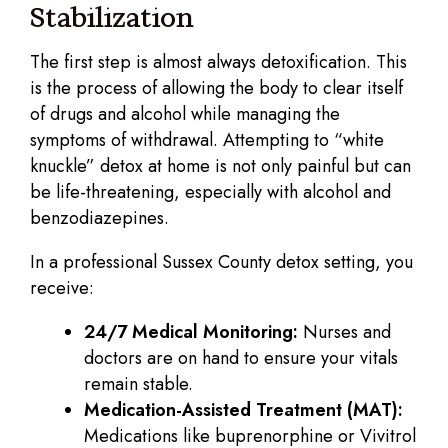
Stabilization
The first step is almost always detoxification. This
is the process of allowing the body to clear itself
of drugs and alcohol while managing the
symptoms of withdrawal. Attempting to “white
knuckle” detox at home is not only painful but can
be life-threatening, especially with alcohol and
benzodiazepines.
In a professional Sussex County detox setting, you
receive:
24/7 Medical Monitoring:
Nurses and
doctors are on hand to ensure your vitals
remain stable.
Medication-Assisted Treatment (MAT):
Medications like buprenorphine or Vivitrol