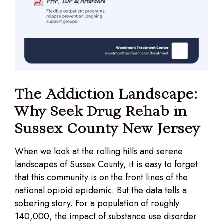
The Addiction Landscape:
Why Seek Drug Rehab in
Sussex County New Jersey
When we look at the rolling hills and serene
landscapes of Sussex County, it is easy to forget
that this community is on the front lines of the
national opioid epidemic. But the data tells a
sobering story. For a population of roughly
140,000, the impact of substance use disorder