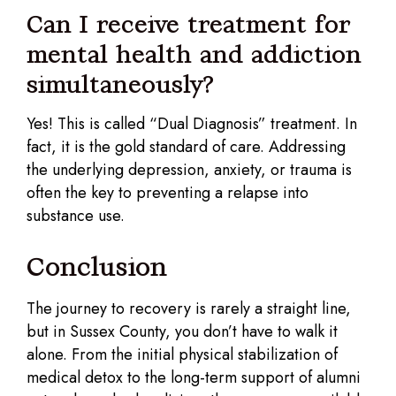
Can I receive treatment for
mental health and addiction
simultaneously?
Yes! This is called “Dual Diagnosis” treatment. In
fact, it is the gold standard of care. Addressing
the underlying depression, anxiety, or trauma is
often the key to preventing a relapse into
substance use.
Conclusion
The journey to recovery is rarely a straight line,
but in Sussex County, you don’t have to walk it
alone. From the initial physical stabilization of
medical detox to the long-term support of alumni