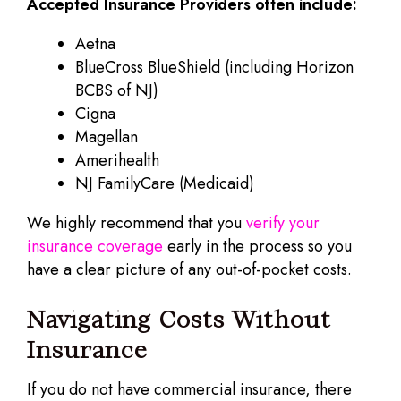
Accepted Insurance Providers often include:
Aetna
BlueCross BlueShield (including Horizon
BCBS of NJ)
Cigna
Magellan
Amerihealth
NJ FamilyCare (Medicaid)
We highly recommend that you
verify your
insurance coverage
early in the process so you
have a clear picture of any out-of-pocket costs.
Navigating Costs Without
Insurance
If you do not have commercial insurance, there