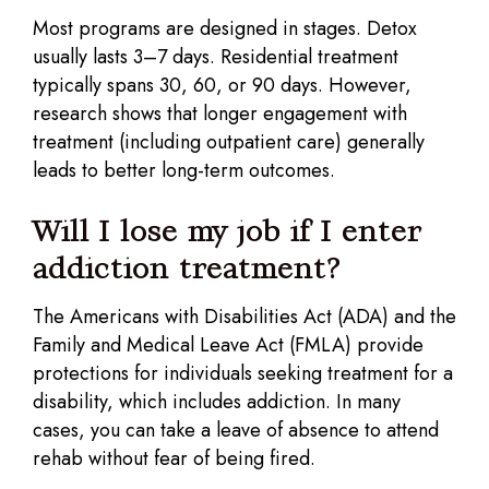
Most programs are designed in stages. Detox
usually lasts 3–7 days. Residential treatment
typically spans 30, 60, or 90 days. However,
research shows that longer engagement with
treatment (including outpatient care) generally
leads to better long-term outcomes.
Will I lose my job if I enter
addiction treatment?
The Americans with Disabilities Act (ADA) and the
Family and Medical Leave Act (FMLA) provide
protections for individuals seeking treatment for a
disability, which includes addiction. In many
cases, you can take a leave of absence to attend
rehab without fear of being fired.