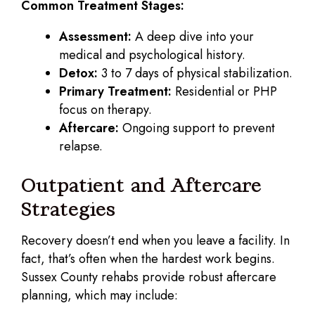
Common Treatment Stages:
Assessment:
A deep dive into your
medical and psychological history.
Detox:
3 to 7 days of physical stabilization.
Primary Treatment:
Residential or PHP
focus on therapy.
Aftercare:
Ongoing support to prevent
relapse.
Outpatient and Aftercare
Strategies
Recovery doesn’t end when you leave a facility. In
fact, that’s often when the hardest work begins.
Sussex County rehabs provide robust aftercare
planning, which may include: