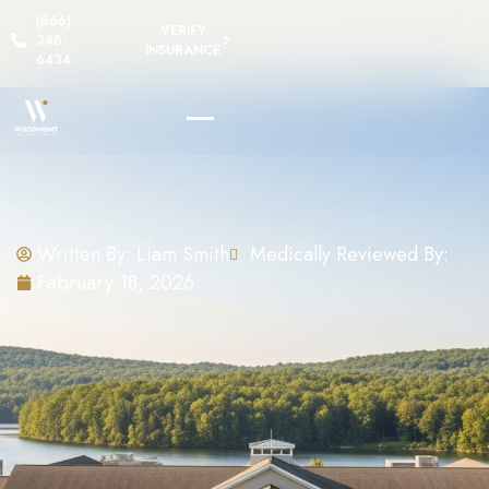
(866)
VERIFY
348-
INSURANCE
6434
Written By:
Liam Smith
Medically Reviewed By:
February 18, 2026