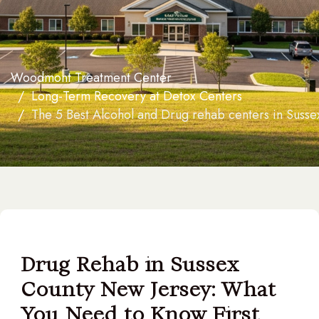
Woodmont Treatment Center
Long-Term Recovery at Detox Centers
The 5 Best Alcohol and Drug rehab centers in Susse
Drug Rehab in Sussex
County New Jersey: What
You Need to Know First