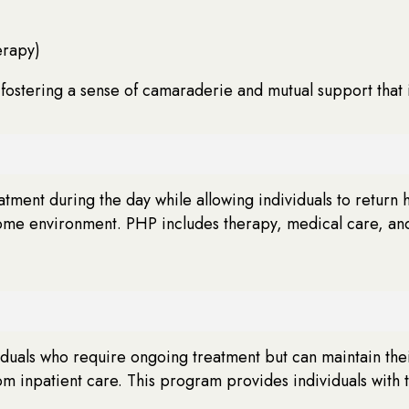
erapy)
 fostering a sense of camaraderie and mutual support that i
eatment during the day while allowing individuals to return
ome environment. PHP includes therapy, medical care, and c
duals who require ongoing treatment but can maintain their
m inpatient care. This program provides individuals with th