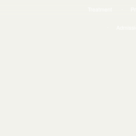
Treatment
P
Admissi