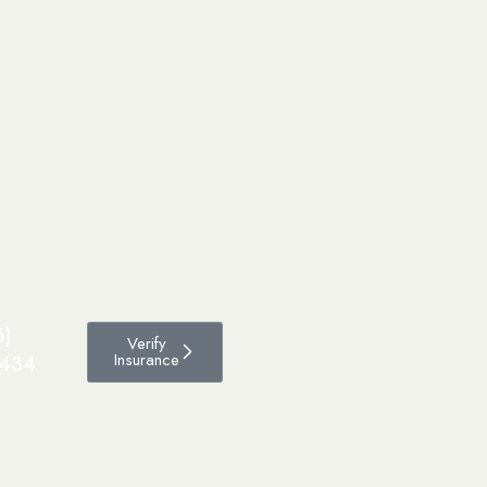
6)
Verify
Insurance
6434