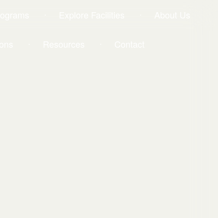
rograms
Explore Facilities
About Us
ons
Resources
Contact