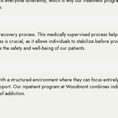
ts everyone differently, which is why our treatment progr
n:
on recovery process. This medically supervised process helps
s crucial, as it allows individuals to stabilize before pr
the safety and well-being of our patients.
with a structured environment where they can focus entirely 
port. Our inpatient program at Woodmont combines indivi
of addiction.