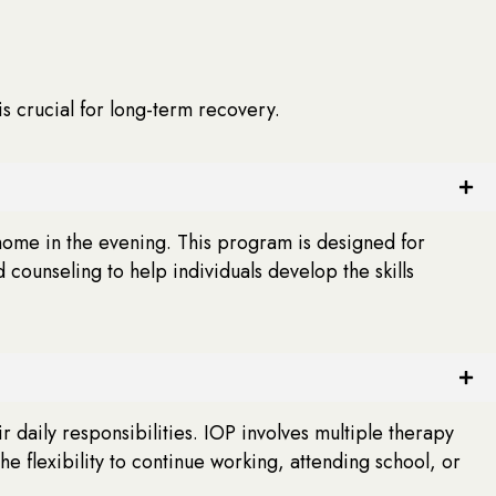
s crucial for long-term recovery.
 home in the evening. This program is designed for
ounseling to help individuals develop the skills
 daily responsibilities. IOP involves multiple therapy
e flexibility to continue working, attending school, or