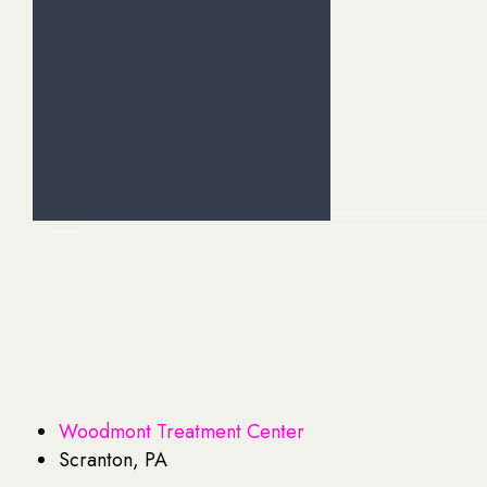
Woodmont Treatment Center
Scranton, PA