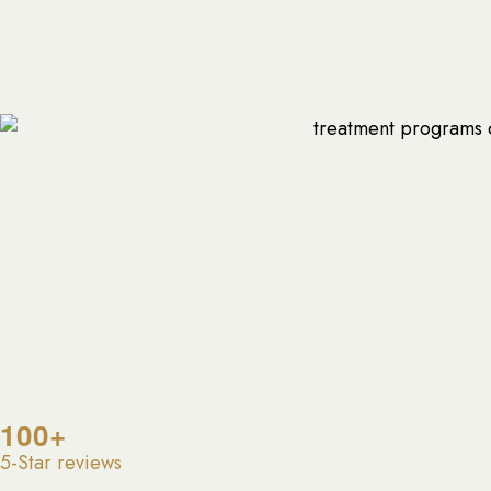
100+
5-Star reviews