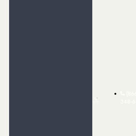
(86
348-