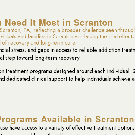
Need It Most in Scranton
cranton, PA, reflecting a broader challenge seen through
uals and families in Scranton are facing the real effects 
 of recovery and long-term care.
ancial stress, and gaps in access to reliable addiction trea
cal step toward long-term recovery.
 treatment programs designed around each individual. Se
 dedicated clinical support to help individuals achieve 
Programs Available in Scranton
buse have access to a variety of effective treatment optio