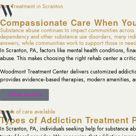
Best Treatment in Scranton
Compassionate Care When You 
Substance abuse continues to impact communities across S
dependency and other substance use disorders, many individ
answers, while communities work to support those in need
In Scranton, PA, factors like mental health conditions, fin
abuse. This makes choosing the right rehab center a criti
Woodmont Treatment Center delivers customized addiction
provides evidence-based therapies, modern amenities, and
More About Us
Levels of care available
Types of Addiction Treatment 
In Scranton, PA, individuals seeking help for substance a