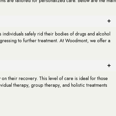
ams are tailored for personalized care. Below are the main
 individuals safely rid their bodies of drugs and alcohol
ogressing to further treatment. At Woodmont, we offer a
on their recovery. This level of care is ideal for those
dual therapy, group therapy, and holistic treatments