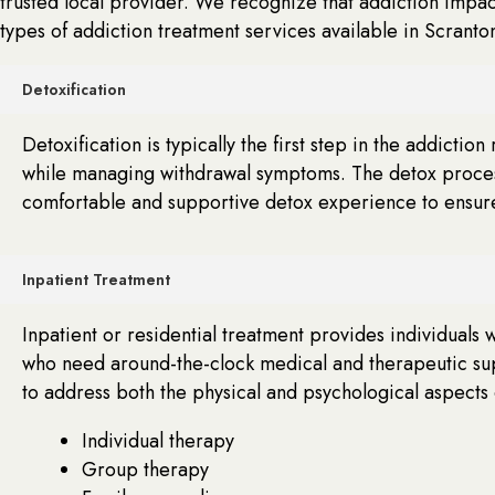
trusted local provider. We recognize that addiction impac
types of addiction treatment services available in Scranto
Detoxification
Detoxification is typically the first step in the addicti
while managing withdrawal symptoms. The detox process i
comfortable and supportive detox experience to ensure 
Inpatient Treatment
Inpatient or residential treatment provides individuals 
who need around-the-clock medical and therapeutic sup
to address both the physical and psychological aspects 
Individual therapy
Group therapy