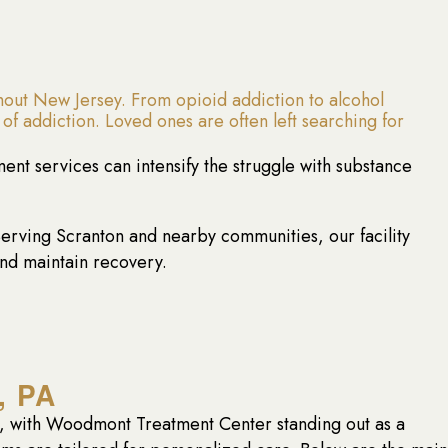
out New Jersey. From opioid addiction to alcohol
of addiction. Loved ones are often left searching for
tment services can intensify the struggle with substance
rving Scranton and nearby communities, our facility
and maintain recovery.
, PA
ns, with Woodmont Treatment Center standing out as a