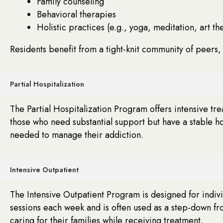
Family counseling
Behavioral therapies
Holistic practices (e.g., yoga, meditation, art th
Residents benefit from a tight-knit community of peers,
Partial Hospitalization
The Partial Hospitalization Program offers intensive tr
those who need substantial support but have a stable h
needed to manage their addiction.
Intensive Outpatient
The Intensive Outpatient Program is designed for indivi
sessions each week and is often used as a step-down fro
caring for their families while receiving treatment.