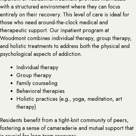
with a structured environment where they can focus
entirely on their recovery. This level of care is ideal for
those who need around-the-clock medical and
therapeutic support. Our inpatient program at
Woodmont combines individual therapy, group therapy,
and holistic treatments to address both the physical and
psychological aspects of addiction.
Individual therapy
Group therapy
Family counseling
Behavioral therapies
Holistic practices (e.g., yoga, meditation, art
therapy)
Residents benefit from a tight-knit community of peers,
fostering a sense of camaraderie and mutual support that