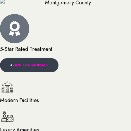
5-Star Rated Treatment
VIEW TESTIMONIALS
Modern Facilities
Luxury Amenities