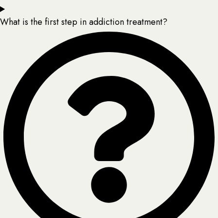
What is the first step in addiction treatment?