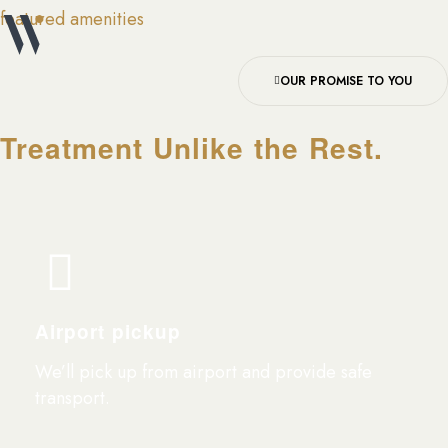
featured amenities
OUR PROMISE TO YOU
Treatment Unlike the Rest.
Airport pickup
We’ll pick up from airport and provide safe
transport.