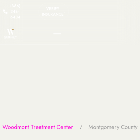
(866)
VERIFY
348-
INSURANCE
6434
Woodmont Treatment Center
Montgomery County