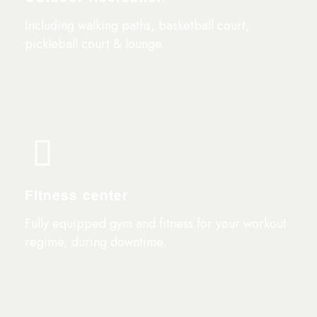
Including walking paths, basketball court,
pickleball court & lounge.
Fitness center
Fully equipped gym and fitness for your workout
regime, during downtime.