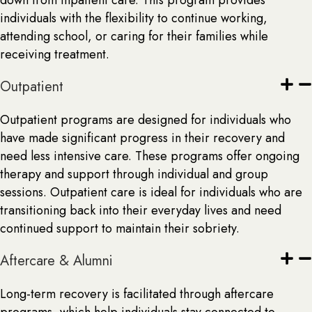
down from inpatient care. This program provides
individuals with the flexibility to continue working,
attending school, or caring for their families while
receiving treatment.
Outpatient
Outpatient programs are designed for individuals who
have made significant progress in their recovery and
need less intensive care. These programs offer ongoing
therapy and support through individual and group
sessions. Outpatient care is ideal for individuals who are
transitioning back into their everyday lives and need
continued support to maintain their sobriety.
Aftercare & Alumni
Long-term recovery is facilitated through aftercare