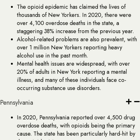
The opioid epidemic has claimed the lives of
thousands of New Yorkers. In 2020, there were
over 4,100 overdose deaths in the state, a
staggering 38% increase from the previous year.
Alcohol-related problems are also prevalent, with
over 1 million New Yorkers reporting heavy
alcohol use in the past month.
Mental health issues are widespread, with over
20% of adults in New York reporting a mental
illness, and many of these individuals face co-
occurring substance use disorders.
Pennsylvania
In 2020, Pennsylvania reported over 4,500 drug
overdose deaths, with opioids being the primary
cause. The state has been particularly hard-hit by