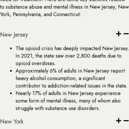
to substance abuse and mental illness in New Jersey, New
York, Pennsylvania, and Connecticut:
New Jersey
The opioid crisis has deeply impacted New Jersey.
In 2021, the state saw over 2,800 deaths due to
opioid overdoses.
Approximately 6% of adults in New Jersey report
heavy alcohol consumption, a significant
contributor to addiction-related issues in the state.
Nearly 17% of adults in New Jersey experience
some form of mental illness, many of whom also
struggle with substance use disorders.
New York