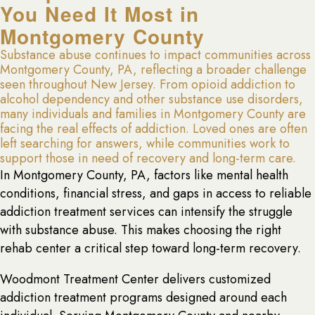
You Need It Most in
Montgomery County
Substance abuse continues to impact communities across
Montgomery County, PA, reflecting a broader challenge
seen throughout New Jersey. From opioid addiction to
alcohol dependency and other substance use disorders,
many individuals and families in Montgomery County are
facing the real effects of addiction. Loved ones are often
left searching for answers, while communities work to
support those in need of recovery and long-term care.
In Montgomery County, PA, factors like mental health
conditions, financial stress, and gaps in access to reliable
addiction treatment services can intensify the struggle
with substance abuse. This makes choosing the right
rehab center a critical step toward long-term recovery.
Woodmont Treatment Center delivers customized
addiction treatment programs designed around each