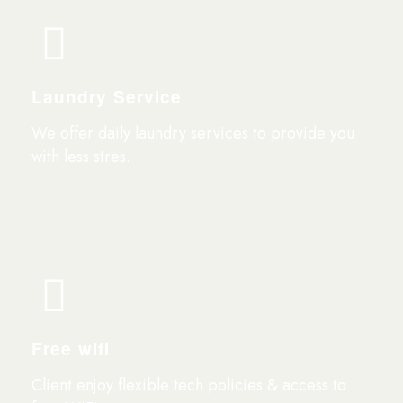
Laundry Service
We offer daily laundry services to provide you
with less stres.
Free wifi
Client enjoy flexible tech policies & access to