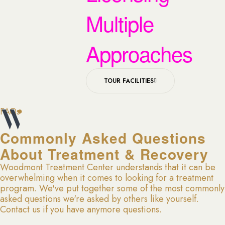
Multiple
Approaches
TOUR FACILITIES
FAQs
Commonly Asked Questions
About Treatment & Recovery
Woodmont Treatment Center understands that it can be
overwhelming when it comes to looking for a treatment
program. We've put together some of the most commonly
asked questions we're asked by others like yourself.
Contact us if you have anymore questions.