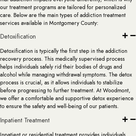
our treatment programs are tailored for personalized
care. Below are the main types of addiction treatment
services available in Montgomery County:
Detoxification
Detoxification is typically the first step in the addiction
recovery process. This medically supervised process
helps individuals safely rid their bodies of drugs and
alcohol while managing withdrawal symptoms. The detox
process is crucial, as it allows individuals to stabilize
before progressing to further treatment. At Woodmont,
we offer a comfortable and supportive detox experience
to ensure the safety and well-being of our patients.
Inpatient Treatment
Inpatient or residential treatment provides individuals