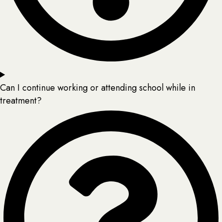
Can I continue working or attending school while in
treatment?