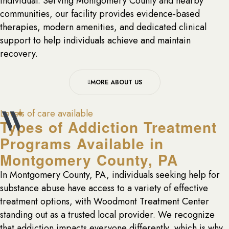
individual. Serving Montgomery County and nearby
communities, our facility provides evidence-based
therapies, modern amenities, and dedicated clinical
support to help individuals achieve and maintain
recovery.
MORE ABOUT US
Levels of care available
Types of Addiction Treatment
Programs Available in
Montgomery County, PA
In Montgomery County, PA, individuals seeking help for
substance abuse have access to a variety of effective
treatment options, with Woodmont Treatment Center
standing out as a trusted local provider. We recognize
that addiction impacts everyone differently, which is why