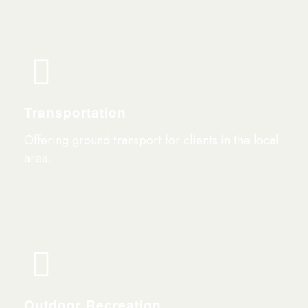
Transportation
Offering ground transport for clients in the local
area.
Outdoor Recreation