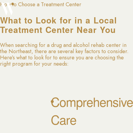
How to Choose a Treatment Center
What to Look for in a Local
Treatment Center Near You
When searching for a drug and alcohol rehab center in
the Northeast, there are several key factors to consider.
Here’s what to look for to ensure you are choosing the
right program for your needs:
Comprehensive
Care