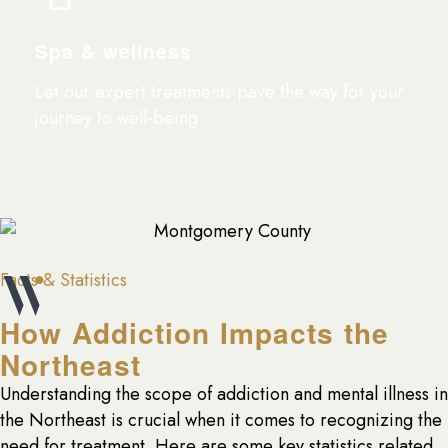
Spa & wellness
Let our expert treatments pave the way for your
journey to well-being.
Facts & Statistics
How Addiction Impacts the
Northeast
Understanding the scope of addiction and mental illness in
the Northeast is crucial when it comes to recognizing the
need for treatment. Here are some key statistics related