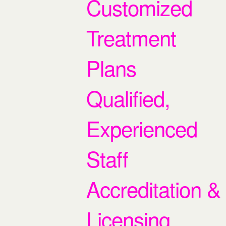
Customized
Treatment
Plans
Qualified,
Experienced
Staff
Accreditation &
Licensing