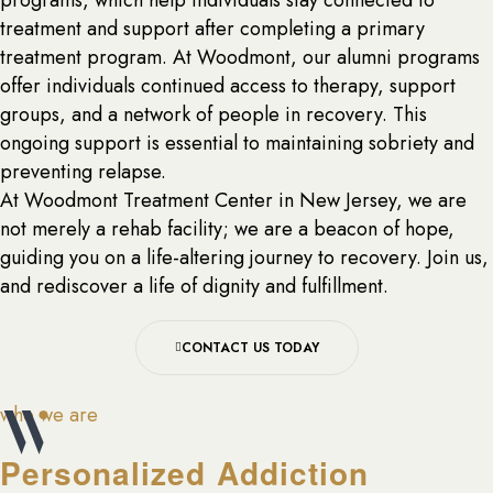
programs, which help individuals stay connected to
treatment and support after completing a primary
treatment program. At Woodmont, our alumni programs
offer individuals continued access to therapy, support
groups, and a network of people in recovery. This
ongoing support is essential to maintaining sobriety and
preventing relapse.
At Woodmont Treatment Center in New Jersey, we are
not merely a rehab facility; we are a beacon of hope,
guiding you on a life-altering journey to recovery. Join us,
and rediscover a life of dignity and fulfillment.
CONTACT US TODAY
who we are
Personalized Addiction