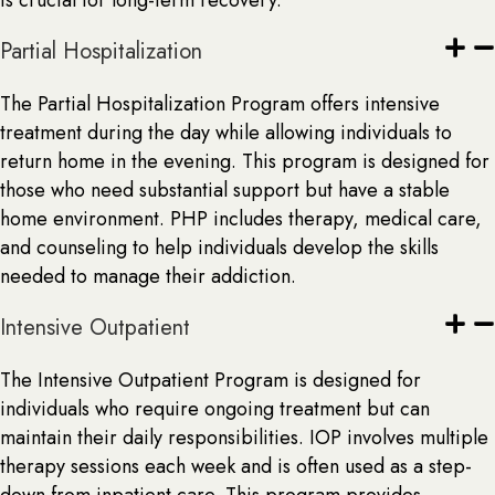
is crucial for long-term recovery.
Partial Hospitalization
The Partial Hospitalization Program offers intensive
treatment during the day while allowing individuals to
return home in the evening. This program is designed for
those who need substantial support but have a stable
home environment. PHP includes therapy, medical care,
and counseling to help individuals develop the skills
needed to manage their addiction.
Intensive Outpatient
The Intensive Outpatient Program is designed for
individuals who require ongoing treatment but can
maintain their daily responsibilities. IOP involves multiple
therapy sessions each week and is often used as a step-