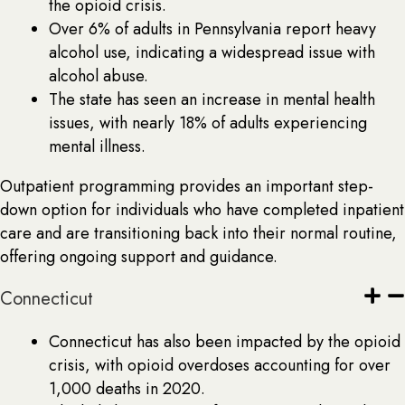
the opioid crisis.
Over 6% of adults in Pennsylvania report heavy
alcohol use, indicating a widespread issue with
alcohol abuse.
The state has seen an increase in mental health
issues, with nearly 18% of adults experiencing
mental illness.
Outpatient programming provides an important step-
down option for individuals who have completed inpatient
care and are transitioning back into their normal routine,
offering ongoing support and guidance.
Connecticut
Connecticut has also been impacted by the opioid
crisis, with opioid overdoses accounting for over
1,000 deaths in 2020.