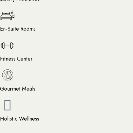
En-Suite Rooms
Fitness Center
Gourmet Meals
Holistic Wellness