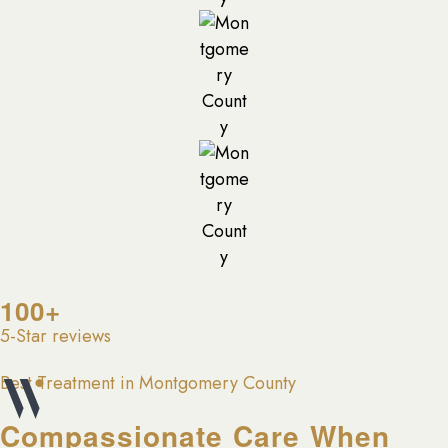
100+
5-Star reviews
Best Treatment in Montgomery County
Compassionate Care When