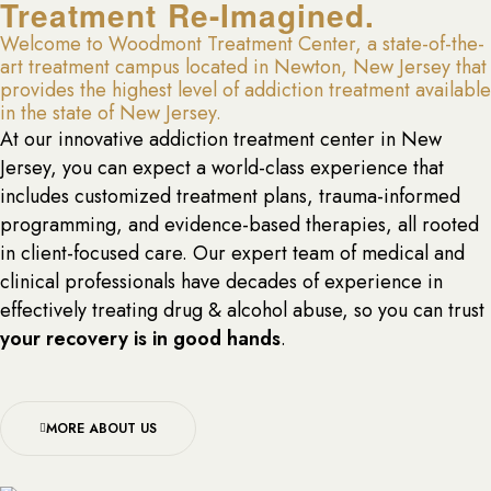
Treatment Re-Imagined.
Welcome to Woodmont Treatment Center, a state-of-the-
art treatment campus located in Newton, New Jersey that
provides the highest level of addiction treatment available
in the state of New Jersey.
At our innovative addiction treatment center in New
Jersey, you can expect a world-class experience that
includes customized treatment plans, trauma-informed
programming, and evidence-based therapies, all rooted
in client-focused care. Our expert team of medical and
clinical professionals have decades of experience in
effectively treating drug & alcohol abuse, so you can trust
your recovery is in good hands
.
MORE ABOUT US