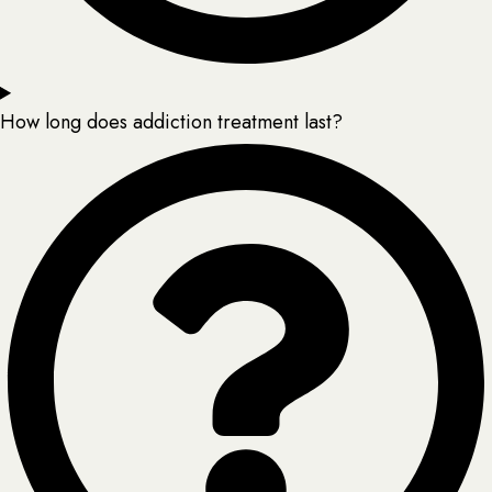
How long does addiction treatment last?