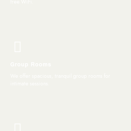
free WiFi.
Group Rooms
We offer spacious, tranquil group rooms for
intimate sessions.