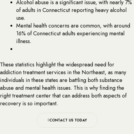
Alcohol abuse is a significant issue, with nearly 7%
of adults in Connecticut reporting heavy alcohol
use.
Mental health concerns are common, with around
16% of Connecticut adults experiencing mental
illness.
These statistics highlight the widespread need for
addiction treatment services in the Northeast, as many
individuals in these states are battling both substance
abuse and mental health issues. This is why finding the
right treatment center that can address both aspects of
recovery is so important.
CONTACT US TODAY