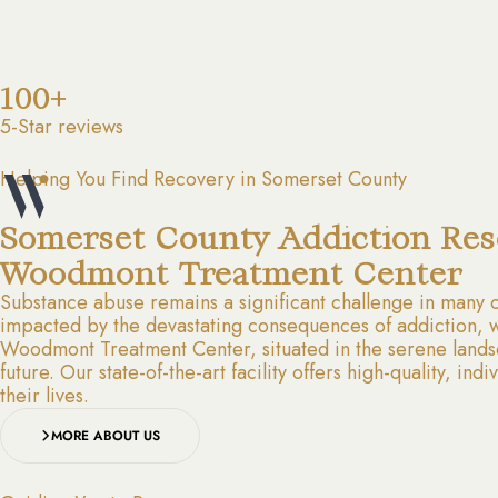
100+
5-Star reviews
Helping You Find Recovery in Somerset County
Somerset County Addiction Res
Woodmont Treatment Center
Substance abuse remains a significant challenge in many 
impacted by the devastating consequences of addiction, wh
Woodmont Treatment Center, situated in the serene landsc
future. Our state-of-the-art facility offers high-quality, i
their lives.
MORE ABOUT US