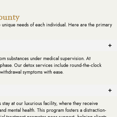
ounty
unique needs of each individual. Here are the primary
l from substances under medical supervision. At
phase. Our detox services include round-the-clock
 withdrawal symptoms with ease.
tay at our luxurious facility, where they receive
and mental health. This program fosters a distraction-
ntial treatment promotes peer support, helping clients