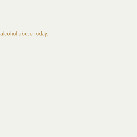
alcohol abuse today.