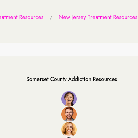
eatment Resources
New Jersey Treatment Resources