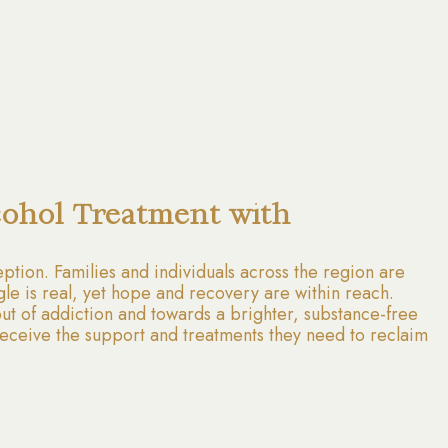
cohol Treatment with
tion. Families and individuals across the region are
gle is real, yet hope and recovery are within reach.
ut of addiction and towards a brighter, substance-free
ts receive the support and treatments they need to reclaim