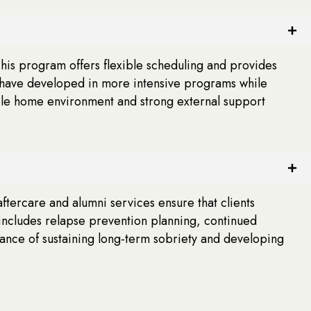
This program offers flexible scheduling and provides
ey have developed in more intensive programs while
table home environment and strong external support
tercare and alumni services ensure that clients
includes relapse prevention planning, continued
hance of sustaining long-term sobriety and developing