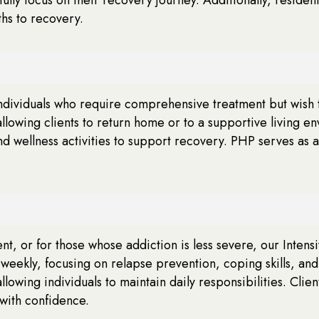
ths to recovery.
 individuals who require comprehensive treatment but wish
llowing clients to return home or to a supportive living e
d wellness activities to support recovery. PHP serves as a 
ent, or for those whose addiction is less severe, our Intens
 weekly, focusing on relapse prevention, coping skills, a
owing individuals to maintain daily responsibilities. Clie
with confidence.