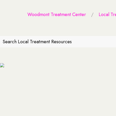
Woodmont Treatment Center
Local Tr