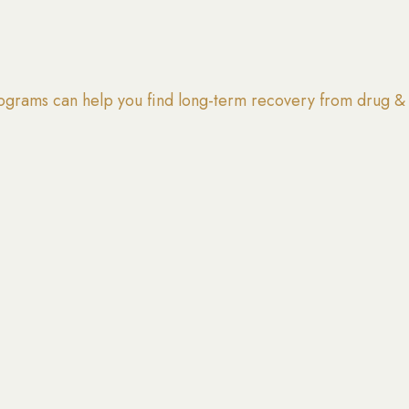
grams can help you find long-term recovery from drug & 