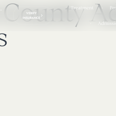
 County Ad
Treatment
Pr
-
VERIFY
INSURANCE
Admissi
s