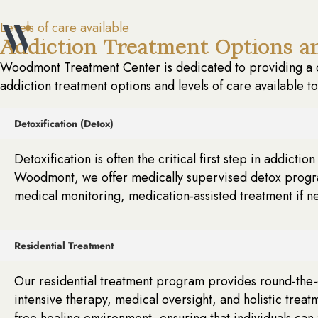
Levels of care available
Addiction Treatment Options an
Woodmont Treatment Center is dedicated to providing a c
addiction treatment options and levels of care available t
Detoxification (Detox)
Detoxification is often the critical first step in addict
Woodmont, we offer medically supervised detox program
medical monitoring, medication-assisted treatment if n
Residential Treatment
Our residential treatment program provides round-the-cl
intensive therapy, medical oversight, and holistic treat
free healing environment, ensuring that individuals can 