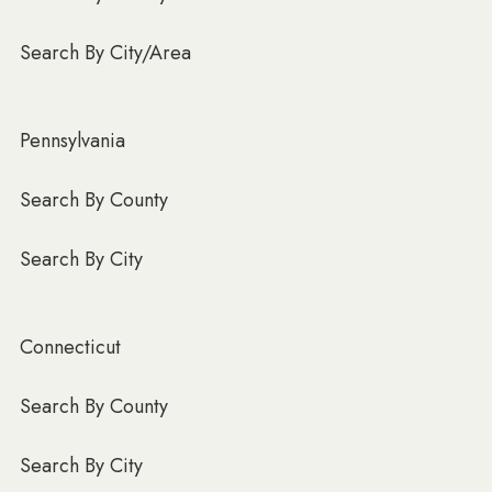
Search By City/Area
Pennsylvania
Search By County
Search By City
Connecticut
Search By County
Search By City