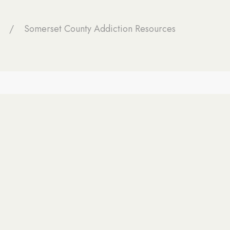
Somerset County Addiction Resources