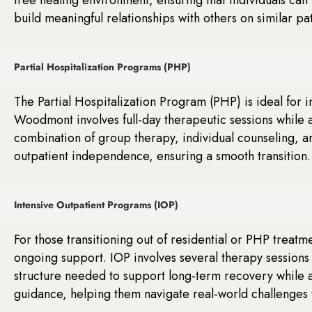
build meaningful relationships with others on similar pa
Partial Hospitalization Programs (PHP)
The Partial Hospitalization Program (PHP) is ideal for
Woodmont involves full-day therapeutic sessions while a
combination of group therapy, individual counseling, an
outpatient independence, ensuring a smooth transition.
Intensive Outpatient Programs (IOP)
For those transitioning out of residential or PHP treatm
ongoing support. IOP involves several therapy sessions
structure needed to support long-term recovery while all
guidance, helping them navigate real-world challenges 