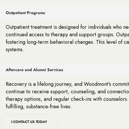
Outpatient Programs
Outpatient treatment is designed for individuals who n
continued access to therapy and support groups. Outpat
fostering long-term behavioral changes. This level of c
systems.
Aftercare and Alumni Services
Recovery is a lifelong journey, and Woodmont’s commitm
continue to receive support, counseling, and connecti
therapy options, and regular check-ins with counselors.
fulfilling, substance-free lives.
CONTACT US TODAY