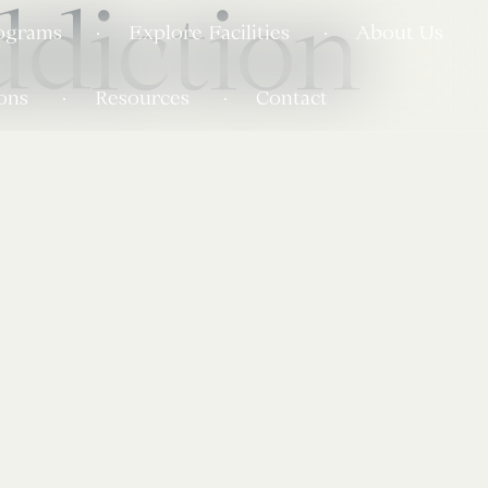
diction
ograms
Explore Facilities
About Us
ons
Resources
Contact