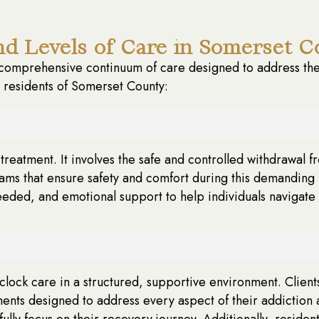
d Levels of Care in Somerset C
omprehensive continuum of care designed to address the 
o residents of Somerset County:
ion treatment. It involves the safe and controlled withdrawa
s that ensure safety and comfort during this demanding 
eeded, and emotional support to help individuals navigate
ock care in a structured, supportive environment. Clients s
ments designed to address every aspect of their addiction 
fully focus on their recovery journey. Additionally, reside