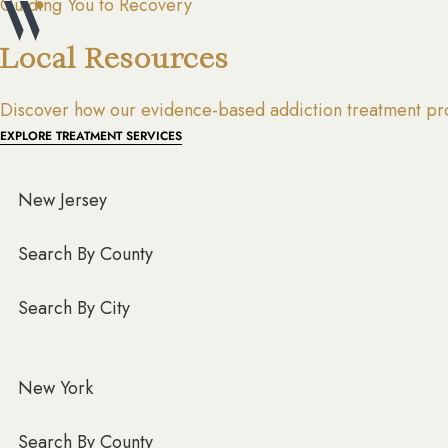
Guiding You to Recovery
Local Resources
Discover how our evidence-based addiction treatment pro
EXPLORE TREATMENT SERVICES
New Jersey
Search By County
Search By City
New York
Search By County