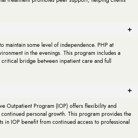
 to maintain some level of independence. PHP at
nvironment in the evenings. This program includes a
critical bridge between inpatient care and full
ive Outpatient Program (IOP) offers flexibility and
nd continued personal growth. This program provides the
nts in IOP benefit from continued access to professional