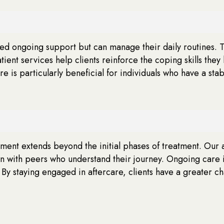
eed ongoing support but can manage their daily routines. 
ient services help clients reinforce the coping skills th
are is particularly beneficial for individuals who have a s
ent extends beyond the initial phases of treatment. Our af
on with peers who understand their journey. Ongoing care 
 By staying engaged in aftercare, clients have a greater c