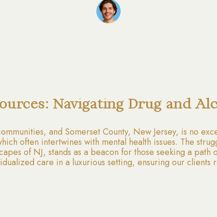
ources: Navigating Drug and Al
communities, and Somerset County, New Jersey, is no excep
ich often intertwines with mental health issues. The strug
apes of NJ, stands as a beacon for those seeking a path o
ndividualized care in a luxurious setting, ensuring our clien