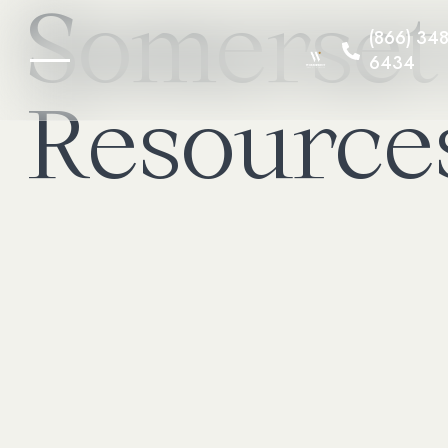
Somerset
(866) 348
6434
Resource