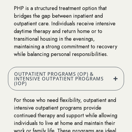
PHP is a structured treatment option that
bridges the gap between inpatient and
outpatient care. Individuals receive intensive
daytime therapy and return home or to
transitional housing in the evenings,
maintaining a strong commitment to recovery
while balancing personal responsibilities.
OUTPATIENT PROGRAMS (OP) &
INTENSIVE OUTPATIENT PROGRAMS
(IOP)
For those who need flexibility, outpatient and
intensive outpatient programs provide
continued therapy and support while allowing
individuals to live at home and maintain their
work or family life. These programs are ideal