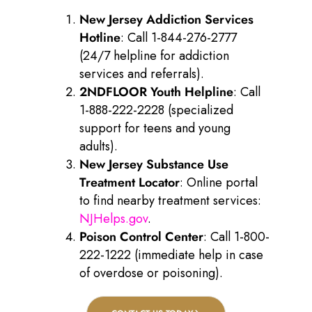
New Jersey Addiction Services
Hotline
: Call 1-844-276-2777
(24/7 helpline for addiction
services and referrals).
2NDFLOOR Youth Helpline
: Call
1-888-222-2228 (specialized
support for teens and young
adults).
New Jersey Substance Use
Treatment Locator
: Online portal
to find nearby treatment services:
NJHelps.gov
.
Poison Control Center
: Call 1-800-
222-1222 (immediate help in case
of overdose or poisoning).