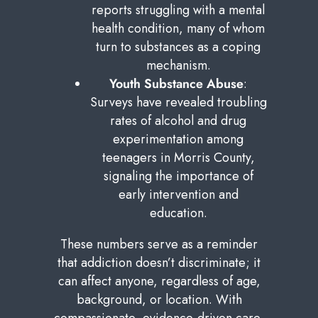
reports struggling with a mental
health condition, many of whom
turn to substances as a coping
mechanism.
Youth Substance Abuse
:
Surveys have revealed troubling
rates of alcohol and drug
experimentation among
teenagers in Morris County,
signaling the importance of
early intervention and
education.
These numbers serve as a reminder
that addiction doesn’t discriminate; it
can affect anyone, regardless of age,
background, or location. With
compassionate, evidence-driven care,