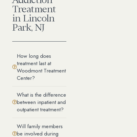
Treatment
in Lincoln
Park, NJ
How long does
treatment last at
Woodmont Treatment
Center?
What is the difference
between inpatient and
outpatient treatment?
Will family members
be involved during