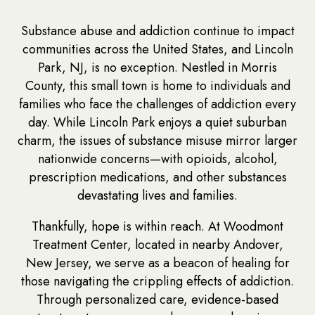
Substance abuse and addiction continue to impact
communities across the United States, and Lincoln
Park, NJ, is no exception. Nestled in Morris
County, this small town is home to individuals and
families who face the challenges of addiction every
day. While Lincoln Park enjoys a quiet suburban
charm, the issues of substance misuse mirror larger
nationwide concerns—with opioids, alcohol,
prescription medications, and other substances
devastating lives and families.
Thankfully, hope is within reach. At Woodmont
Treatment Center, located in nearby Andover,
New Jersey, we serve as a beacon of healing for
those navigating the crippling effects of addiction.
Through personalized care, evidence-based