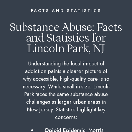
FACTS AND STATISTICS
Substance Abuse: Facts
and Statistics for
Lincoln Park, NJ
Understanding the local impact of
addiction paints a clearer picture of
why accessible, high-quality care is so
necessary. While small in size, Lincoln
Park faces the same substance abuse
challenges as larger urban areas in
New Jersey. Statistics highlight key
concerns:
Opioid Epidemic
: Morris