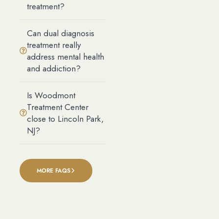
treatment?
Can dual diagnosis
treatment really
address mental health
and addiction?
Is Woodmont
Treatment Center
close to Lincoln Park,
NJ?
MORE FAQS