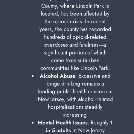
County, where Lincoln Park is
located, has been affected by
the opioid crisis. In recent
years, the county has recorded
hundreds of opioid-related
overdoses and fatalities—a
significant portion of which
come from suburban
communities like Lincoln Park.
Alcohol Abuse
: Excessive and
binge drinking remains a
leading public health concern in
New Jersey, with alcohol-related
hospitalizations steadily
increasing.
Mental Health Issues
: Roughly
1
in 5 adults
in New Jersey