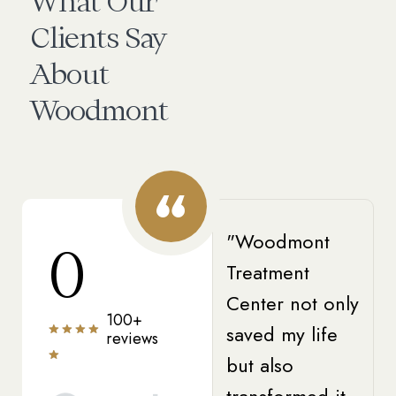
What Our
Clients Say
About
Woodmont
"Woodmont
0
Treatment
Center not only
100+
saved my life
reviews
but also
transformed it