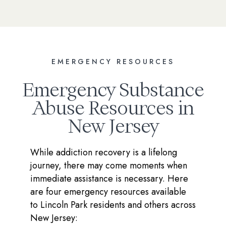
EMERGENCY RESOURCES
Emergency Substance
Abuse Resources in
New Jersey
While addiction recovery is a lifelong
journey, there may come moments when
immediate assistance is necessary. Here
are four emergency resources available
to Lincoln Park residents and others across
New Jersey: