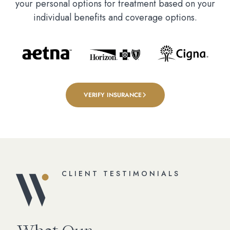
your personal options for treatment based on your
individual benefits and coverage options.
VERIFY INSURANCE
CLIENT TESTIMONIALS