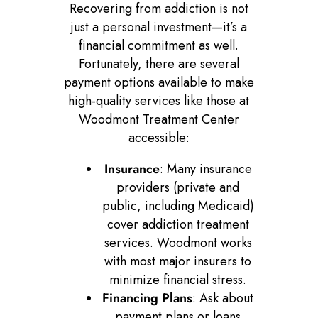
Recovering from addiction is not
just a personal investment—it’s a
financial commitment as well.
Fortunately, there are several
payment options available to make
high-quality services like those at
Woodmont Treatment Center
accessible:
Insurance
: Many insurance
providers (private and
public, including Medicaid)
cover addiction treatment
services. Woodmont works
with most major insurers to
minimize financial stress.
Financing Plans
: Ask about
payment plans or loans