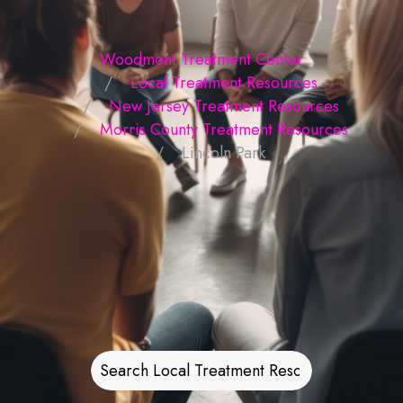
Woodmont Treatment Center
Local Treatment Resources
New Jersey Treatment Resources
Morris County Treatment Resources
Lincoln Park