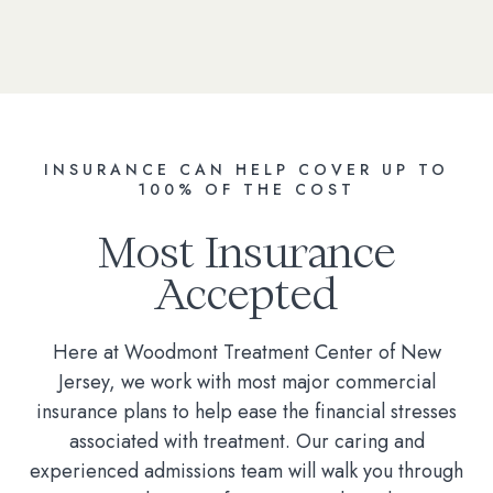
INSURANCE CAN HELP COVER UP TO
100% OF THE COST
Most Insurance
Accepted
Here at Woodmont Treatment Center of New
Jersey, we work with most major commercial
insurance plans to help ease the financial stresses
associated with treatment. Our caring and
experienced admissions team will walk you through