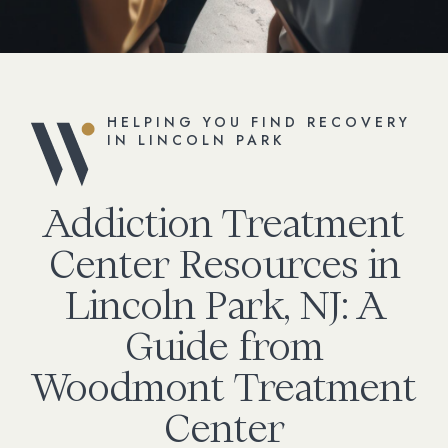
HELPING YOU FIND RECOVERY
IN LINCOLN PARK
Addiction Treatment
Center Resources in
Lincoln Park, NJ: A
Guide from
Woodmont Treatment
Center