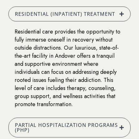
RESIDENTIAL (INPATIENT) TREATMENT
Residential care provides the opportunity to
fully immerse oneself in recovery without
outside distractions. Our luxurious, state-of-
the-art facility in Andover offers a tranquil
and supportive environment where
individuals can focus on addressing deeply
rooted issues fueling their addiction. This
level of care includes therapy, counseling,
group support, and wellness activities that
promote transformation.
PARTIAL HOSPITALIZATION PROGRAMS
(PHP)