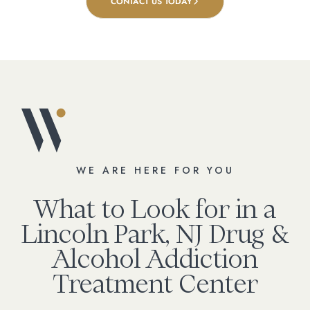
CONTACT US TODAY
WE ARE HERE FOR YOU
What to Look for in a
Lincoln Park, NJ Drug &
Alcohol Addiction
Treatment Center