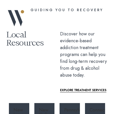
GUIDING YOU TO RECOVERY
Local
Discover how our
Resources
evidence-based
addiction treatment
programs can help you
find long-term recovery
from drug & alcohol
abuse today.
EXPLORE TREATMENT SERVICES
New
New
Pennsylvania
Connecticut