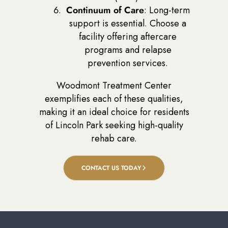
Continuum of Care
: Long-term
support is essential. Choose a
facility offering aftercare
programs and relapse
prevention services.
Woodmont Treatment Center
exemplifies each of these qualities,
making it an ideal choice for residents
of Lincoln Park seeking high-quality
rehab care.
CONTACT US TODAY