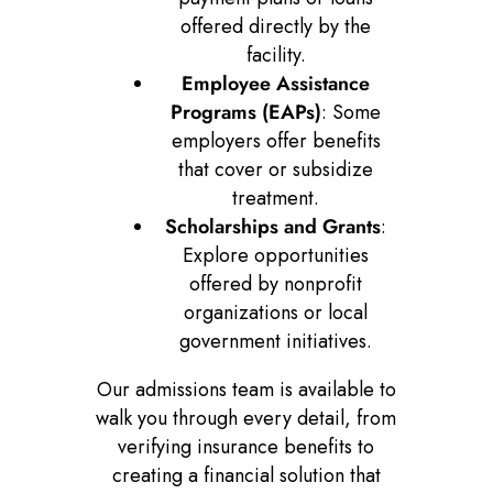
offered directly by the
facility.
Employee Assistance
Programs (EAPs)
: Some
employers offer benefits
that cover or subsidize
treatment.
Scholarships and Grants
:
Explore opportunities
offered by nonprofit
organizations or local
government initiatives.
Our admissions team is available to
walk you through every detail, from
verifying insurance benefits to
creating a financial solution that