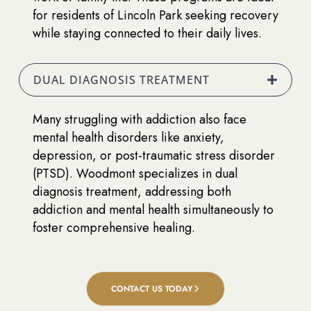
for residents of Lincoln Park seeking recovery
while staying connected to their daily lives.
DUAL DIAGNOSIS TREATMENT
Many struggling with addiction also face
mental health disorders like anxiety,
depression, or post-traumatic stress disorder
(PTSD). Woodmont specializes in dual
diagnosis treatment, addressing both
addiction and mental health simultaneously to
foster comprehensive healing.
CONTACT US TODAY