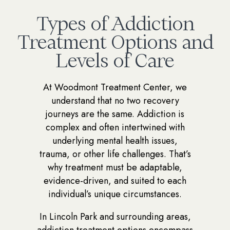
Types of Addiction
Treatment Options and
Levels of Care
At Woodmont Treatment Center, we
understand that no two recovery
journeys are the same. Addiction is
complex and often intertwined with
underlying mental health issues,
trauma, or other life challenges. That’s
why treatment must be adaptable,
evidence-driven, and suited to each
individual’s unique circumstances.
In Lincoln Park and surrounding areas,
addiction treatment options encompass