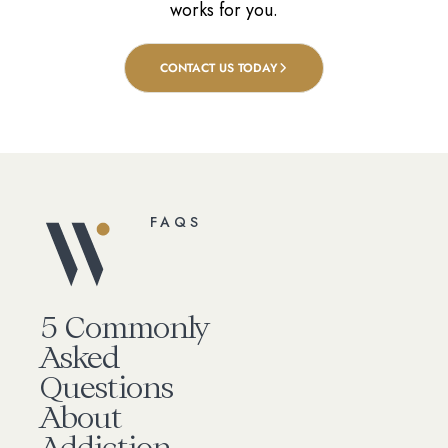
works for you.
CONTACT US TODAY
FAQS
5 Commonly
Asked
Questions
About
Addiction