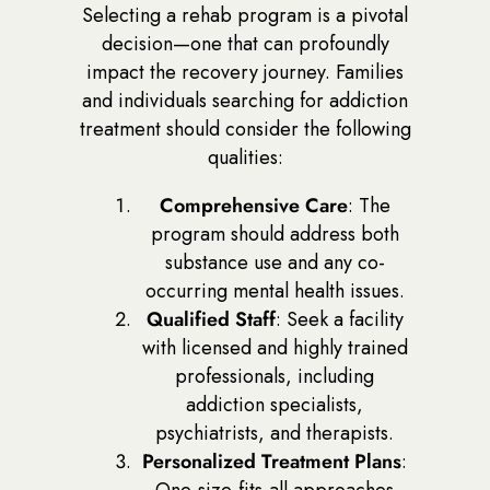
Selecting a rehab program is a pivotal
decision—one that can profoundly
impact the recovery journey. Families
and individuals searching for addiction
treatment should consider the following
qualities:
Comprehensive Care
: The
program should address both
substance use and any co-
occurring mental health issues.
Qualified Staff
: Seek a facility
with licensed and highly trained
professionals, including
addiction specialists,
psychiatrists, and therapists.
Personalized Treatment Plans
:
One-size-fits-all approaches