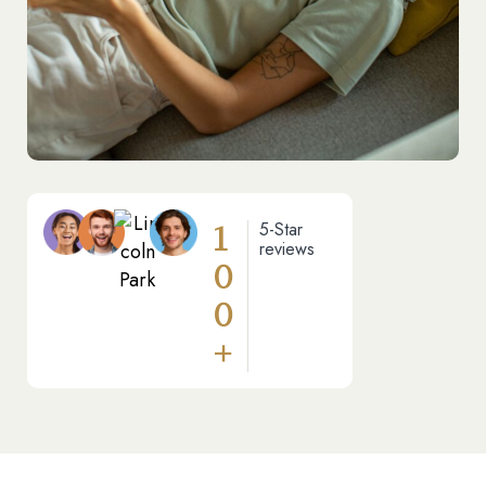
1
5-Star
reviews
0
0
+