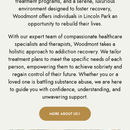
treatment programs, and a serene, luxurious
environment designed to foster recovery,
Woodmont offers individuals in Lincoln Park an
opportunity to rebuild their lives.
With our expert team of compassionate healthcare
specialists and therapists, Woodmont takes a
holistic approach to addiction recovery. We tailor
treatment plans to meet the specific needs of each
person, empowering them to achieve sobriety and
regain control of their future. Whether you or a
loved one is battling substance abuse, we are here
to guide you with confidence, understanding, and
unwavering support.
MORE ABOUT US