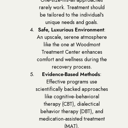
rarely work. Treatment should
be tailored to the individual’s
unique needs and goals.
Safe, Luxurious Environment
:
An upscale, serene atmosphere
like the one at Woodmont
Treatment Center enhances
comfort and wellness during the
recovery process.
Evidence-Based Methods
:
Effective programs use
scientifically backed approaches
like cognitive-behavioral
therapy (CBT), dialectical
behavior therapy (DBT), and
medication-assisted treatment
(MAT).