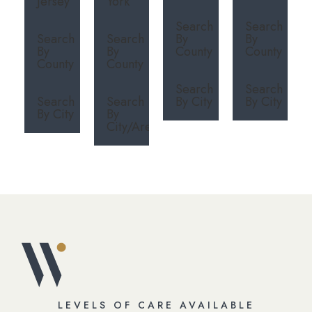
Jersey
York
Search
Search
Search
Search
By
By
By
By
County
County
County
County
Search
Search
Search
Search
By City
By City
By City
By
City/Area
LEVELS OF CARE AVAILABLE