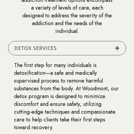
a variety of levels of care, each
designed to address the severity of the
addiction and the needs of the
individual.
DETOX SERVICES
The first step for many individuals is
detoxification—a safe and medically
supervised process to remove harmful
substances from the body. At Woodmont, our
detox program is designed to minimize
discomfort and ensure safety, utilizing
cutting-edge techniques and compassionate
care to help clients take their first steps
toward recovery.