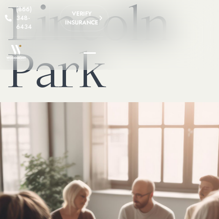
Lincoln
(866)
VERIFY
348-
INSURANCE
6434
Park