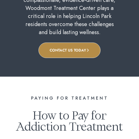
Woodmont Treatment Center plays a
critical role in helping Lincoln Park
residents overcome these challenges
and build lasting wellness.
CONTACT US TODAY
PAYING FOR TREATMENT
How to Pay for
Addiction Treatment