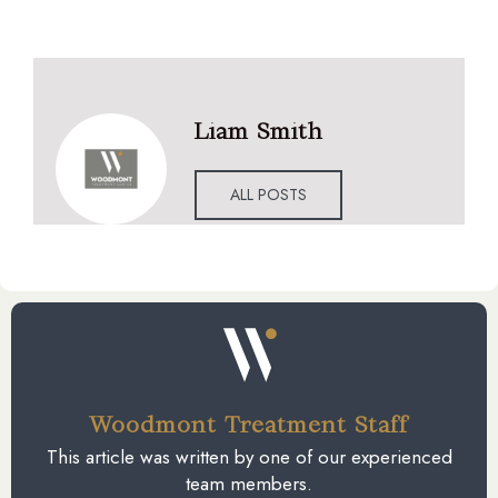
Liam Smith
ALL POSTS
Woodmont Treatment Staff
This article was written by one of our experienced
team members.