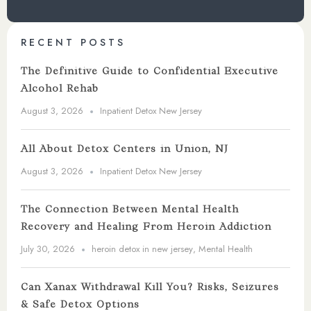
RECENT POSTS
The Definitive Guide to Confidential Executive
Alcohol Rehab
August 3, 2026
Inpatient Detox New Jersey
All About Detox Centers in Union, NJ
August 3, 2026
Inpatient Detox New Jersey
The Connection Between Mental Health
Recovery and Healing From Heroin Addiction
July 30, 2026
heroin detox in new jersey
,
Mental Health
Can Xanax Withdrawal Kill You? Risks, Seizures
& Safe Detox Options