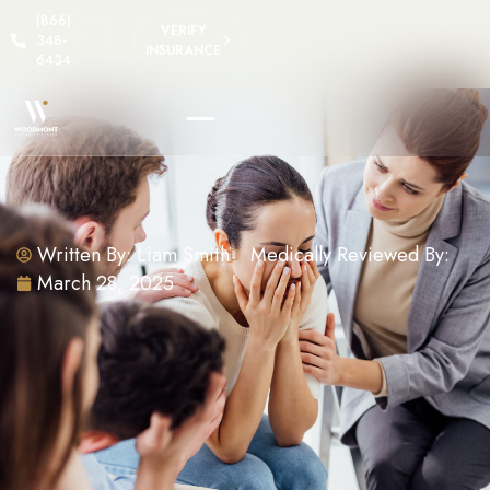
(866)
VERIFY
348-
INSURANCE
6434
Written By:
Liam Smith
Medically Reviewed By:
March 28, 2025