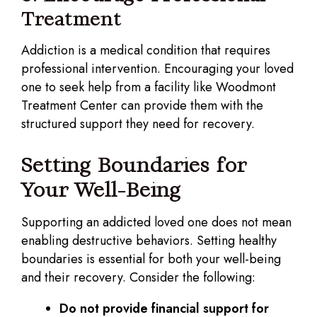
Treatment
Addiction is a medical condition that requires
professional intervention. Encouraging your loved
one to seek help from a facility like Woodmont
Treatment Center can provide them with the
structured support they need for recovery.
Setting Boundaries for
Your Well-Being
Supporting an addicted loved one does not mean
enabling destructive behaviors. Setting healthy
boundaries is essential for both your well-being
and their recovery. Consider the following:
Do not provide financial support for