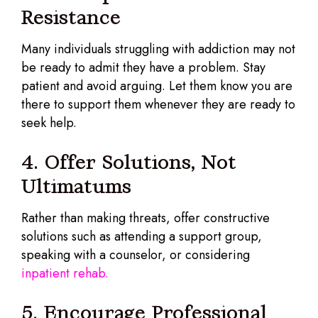
Resistance
Many individuals struggling with addiction may not
be ready to admit they have a problem. Stay
patient and avoid arguing. Let them know you are
there to support them whenever they are ready to
seek help.
4. Offer Solutions, Not
Ultimatums
Rather than making threats, offer constructive
solutions such as attending a support group,
speaking with a counselor, or considering
inpatient rehab.
5. Encourage Professional