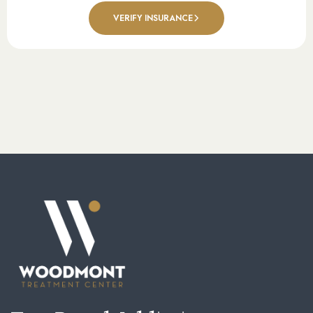
VERIFY INSURANCE