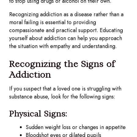
to stop using drugs or alcohol on their own.
Recognizing addiction as a disease rather than a
moral failing is essential to providing
compassionate and practical support. Educating
yourself about addiction can help you approach
the situation with empathy and understanding.
Recognizing the Signs of
Addiction
If you suspect that a loved one is struggling with
substance abuse, look for the following signs:
Physical Signs:
Sudden weight loss or changes in appetite
Bloodshot eyes or dilated pupils