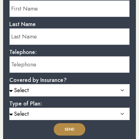
Last Name
Telephone:
Covered by Insurance?
Type of Plan:
SEND