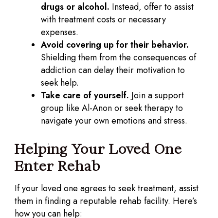
drugs or alcohol.
Instead, offer to assist
with treatment costs or necessary
expenses.
Avoid covering up for their behavior.
Shielding them from the consequences of
addiction can delay their motivation to
seek help.
Take care of yourself.
Join a support
group like Al-Anon or seek therapy to
navigate your own emotions and stress.
Helping Your Loved One
Enter Rehab
If your loved one agrees to seek treatment, assist
them in finding a reputable rehab facility. Here’s
how you can help: