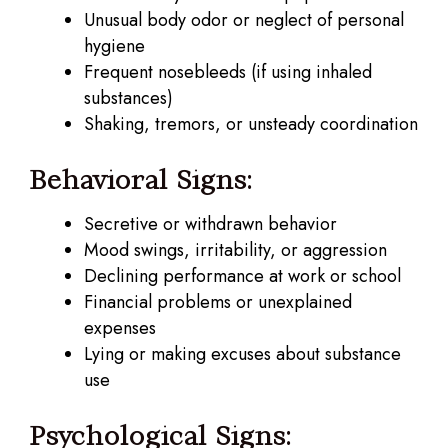
Unusual body odor or neglect of personal
hygiene
Frequent nosebleeds (if using inhaled
substances)
Shaking, tremors, or unsteady coordination
Behavioral Signs:
Secretive or withdrawn behavior
Mood swings, irritability, or aggression
Declining performance at work or school
Financial problems or unexplained
expenses
Lying or making excuses about substance
use
Psychological Signs: