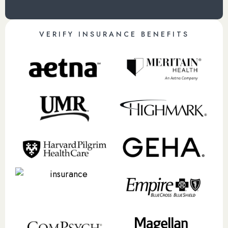
VERIFY INSURANCE BENEFITS