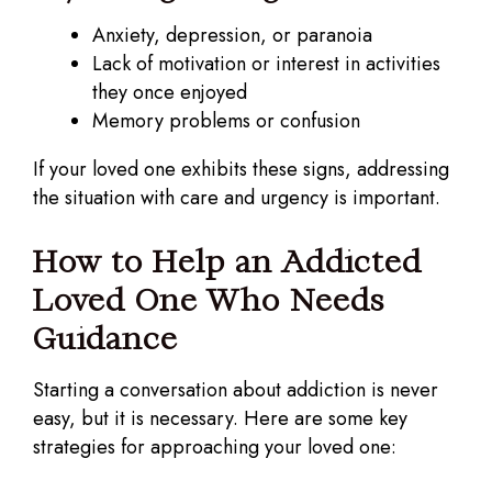
Anxiety, depression, or paranoia
Lack of motivation or interest in activities
they once enjoyed
Memory problems or confusion
If your loved one exhibits these signs, addressing
the situation with care and urgency is important.
How to Help an Addicted
Loved One Who Needs
Guidance
Starting a conversation about addiction is never
easy, but it is necessary. Here are some key
strategies for approaching your loved one: