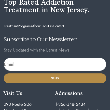
Top-Rated Addiction
Treatment in New Jersey.
Treatment
Programs
About
Facilities
Contact
Subscribe to Our Newsletter
Stay Updated with the Latest News
SEND
Visit Us
Admissions
293 Route 206
1-866-348-6434