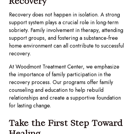
Recovery
Recovery does not happen in isolation. A strong
support system plays a crucial role in long-term
sobriety. Family involvement in therapy, attending
support groups, and fostering a substance-free
home environment can all contribute to successful
recovery.
At Woodmont Treatment Center, we emphasize
the importance of family participation in the
recovery process. Our programs offer family
counseling and education to help rebuild
relationships and create a supportive foundation
for lasting change.
Take the First Step Toward
Healing