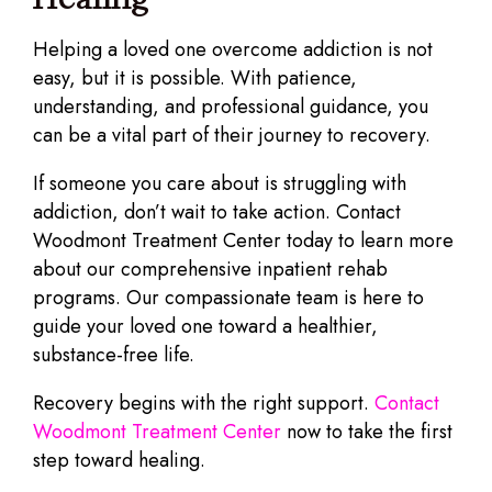
Helping a loved one overcome addiction is not
easy, but it is possible. With patience,
understanding, and professional guidance, you
can be a vital part of their journey to recovery.
If someone you care about is struggling with
addiction, don’t wait to take action. Contact
Woodmont Treatment Center today to learn more
about our comprehensive inpatient rehab
programs. Our compassionate team is here to
guide your loved one toward a healthier,
substance-free life.
Recovery begins with the right support.
Contact
Woodmont Treatment Center
now to take the first
step toward healing.