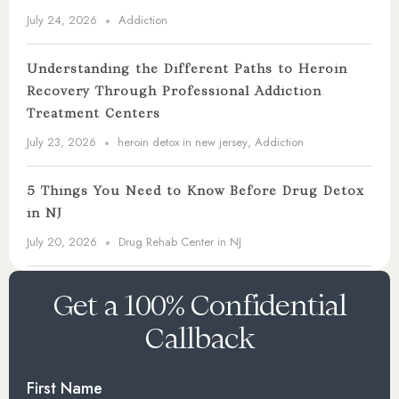
July 24, 2026
Addiction
Understanding the Different Paths to Heroin
Recovery Through Professional Addiction
Treatment Centers
July 23, 2026
heroin detox in new jersey
,
Addiction
5 Things You Need to Know Before Drug Detox
in NJ
July 20, 2026
Drug Rehab Center in NJ
Get a 100% Confidential
Callback
First Name