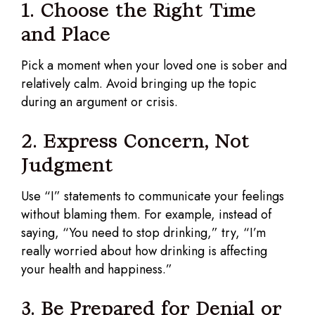
1. Choose the Right Time
and Place
Pick a moment when your loved one is sober and
relatively calm. Avoid bringing up the topic
during an argument or crisis.
2. Express Concern, Not
Judgment
Use “I” statements to communicate your feelings
without blaming them. For example, instead of
saying, “You need to stop drinking,” try, “I’m
really worried about how drinking is affecting
your health and happiness.”
3. Be Prepared for Denial or