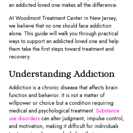
an addicted loved one makes all the difference.
At Woodmont Treatment Center in New Jersey,
we believe that no one should face addiction
alone. This guide will walk you through practical
ways to support an addicted loved one and help
them take the first steps toward treatment and
recovery.
Understanding Addiction
Addiction is a chronic disease that affects brain
function and behavior. It is not a matter of
willpower or choice but a condition requiring
medical and psychological treatment.
Substance
use disorders
can alter judgment, impulse control,
and motivation, making it difficult for individuals