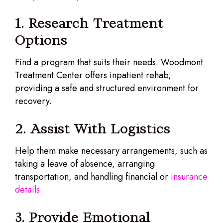
1. Research Treatment
Options
Find a program that suits their needs. Woodmont
Treatment Center offers inpatient rehab,
providing a safe and structured environment for
recovery.
2. Assist With Logistics
Help them make necessary arrangements, such as
taking a leave of absence, arranging
transportation, and handling financial or
insurance
details.
3. Provide Emotional