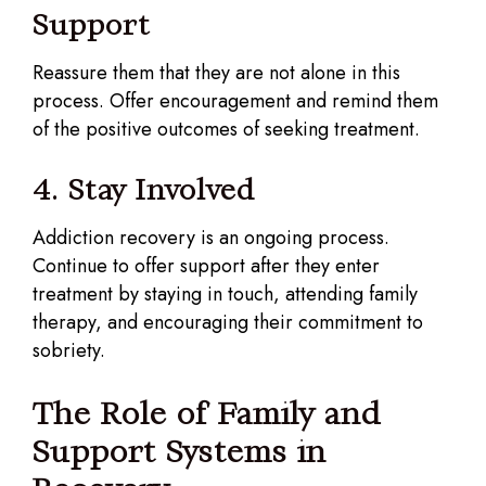
Support
Reassure them that they are not alone in this
process. Offer encouragement and remind them
of the positive outcomes of seeking treatment.
4. Stay Involved
Addiction recovery is an ongoing process.
Continue to offer support after they enter
treatment by staying in touch, attending family
therapy, and encouraging their commitment to
sobriety.
The Role of Family and
Support Systems in