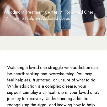
Woodmont Treatment Center
For Loved Ones
How to Help an Addicted Loved One
Watching a loved one struggle with addiction can
be heartbreaking and overwhelming. You may
feel helpless, frustrated, or unsure of what to do.
While addiction is a complex disease, your
support can play a critical role in your loved one’s
journey to recovery. Understanding addiction,
recognizing the signs, and knowing how to help