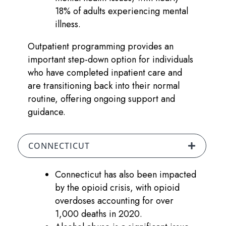
18% of adults experiencing mental
illness.
Outpatient programming provides an
important step-down option for individuals
who have completed inpatient care and
are transitioning back into their normal
routine, offering ongoing support and
guidance.
CONNECTICUT
Connecticut has also been impacted
by the opioid crisis, with opioid
overdoses accounting for over
1,000 deaths in 2020.