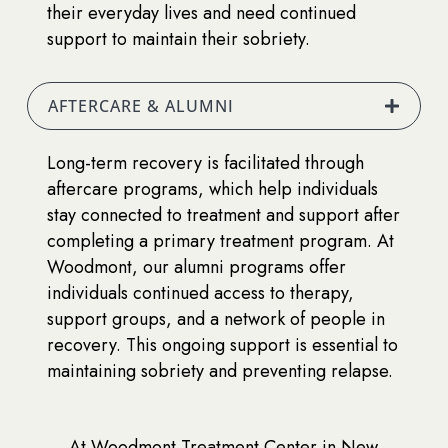
their everyday lives and need continued
support to maintain their sobriety.
AFTERCARE & ALUMNI
Long-term recovery is facilitated through
aftercare programs, which help individuals
stay connected to treatment and support after
completing a primary treatment program. At
Woodmont, our alumni programs offer
individuals continued access to therapy,
support groups, and a network of people in
recovery. This ongoing support is essential to
maintaining sobriety and preventing relapse.
At Woodmont Treatment Center in New