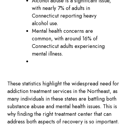
Alcohol abuse is a significant issue,
with nearly 7% of adults in
Connecticut reporting heavy
alcohol use.
Mental health concerns are
common, with around 16% of
Connecticut adults experiencing
mental illness.
These statistics highlight the widespread need for
addiction treatment services in the Northeast, as
many individuals in these states are battling both
substance abuse and mental health issues. This is
why finding the right treatment center that can
address both aspects of recovery is so important.