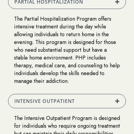
PARTIAL HOSPITALIZATION
The Partial Hospitalization Program offers
intensive treatment during the day while
allowing individuals to return home in the
evening. This program is designed for those
who need substantial support but have a
stable home environment. PHP includes
therapy, medical care, and counseling to help
individuals develop the skills needed to
manage their addiction.
INTENSIVE OUTPATIENT
The Intensive Outpatient Program is designed
for individuals who require ongoing treatment
but can maintain their daily responsibilities.