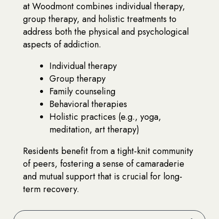
at Woodmont combines individual therapy,
group therapy, and holistic treatments to
address both the physical and psychological
aspects of addiction.
Individual therapy
Group therapy
Family counseling
Behavioral therapies
Holistic practices (e.g., yoga,
meditation, art therapy)
Residents benefit from a tight-knit community
of peers, fostering a sense of camaraderie
and mutual support that is crucial for long-
term recovery.