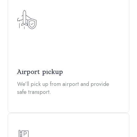
Airport pickup
We’ll pick up from airport and provide
safe transport.