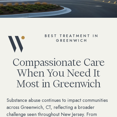
BEST TREATMENT IN
GREENWICH
Compassionate Care
When You Need It
Most in Greenwich
Substance abuse continues to impact communities
across Greenwich, CT, reflecting a broader
challenge seen throughout New Jersey. From