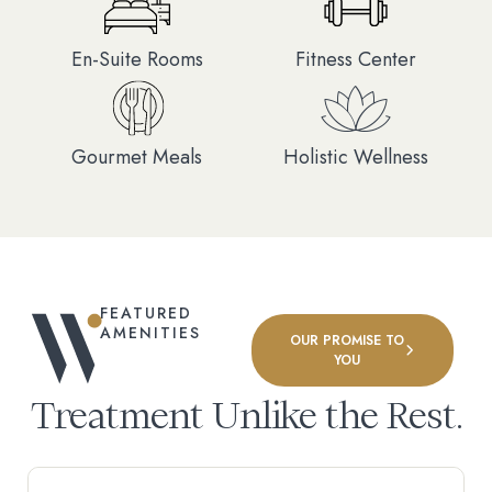
En-Suite Rooms
Fitness Center
Gourmet Meals
Holistic Wellness
FEATURED
AMENITIES
OUR PROMISE TO
YOU
Treatment Unlike the Rest.