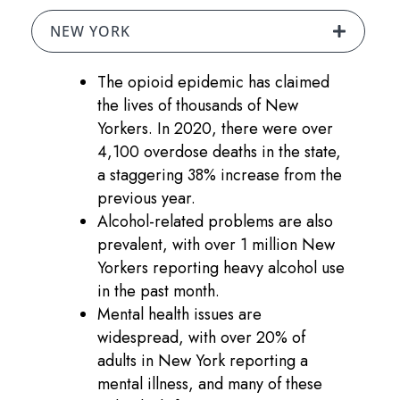
NEW YORK
The opioid epidemic has claimed
the lives of thousands of New
Yorkers. In 2020, there were over
4,100 overdose deaths in the state,
a staggering 38% increase from the
previous year.
Alcohol-related problems are also
prevalent, with over 1 million New
Yorkers reporting heavy alcohol use
in the past month.
Mental health issues are
widespread, with over 20% of
adults in New York reporting a
mental illness, and many of these