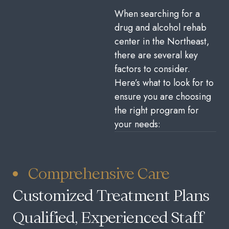
When searching for a
drug and alcohol rehab
center in the Northeast,
there are several key
factors to consider.
Here’s what to look for to
ensure you are choosing
the right program for
your needs:
Comprehensive Care
Customized Treatment Plans
Qualified, Experienced Staff