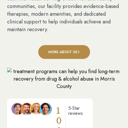
communities, our facility provides evidence-based
therapies, modern amenities, and dedicated
clinical support to help individuals achieve and
maintain recovery.
MORE ABOUT US
1
5-Star
reviews
0