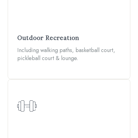
Outdoor Recreation
Including walking paths, basketball court,
pickleball court & lounge.