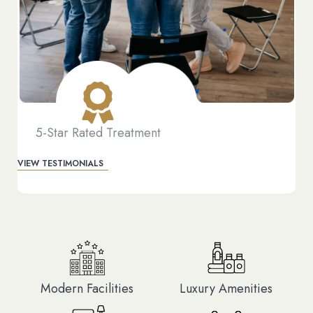
5-Star Rated Treatment
VIEW TESTIMONIALS
Modern Facilities
Luxury Amenities