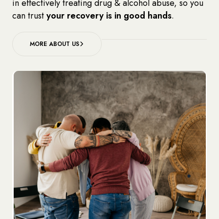
in effectively treating drug & alcohol abuse, so you
can trust
your recovery is in good hands
.
MORE ABOUT US