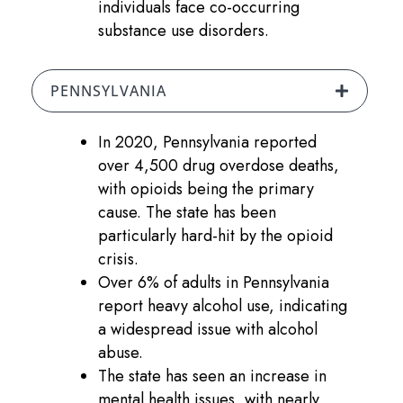
individuals face co-occurring
substance use disorders.
PENNSYLVANIA
In 2020, Pennsylvania reported
over 4,500 drug overdose deaths,
with opioids being the primary
cause. The state has been
particularly hard-hit by the opioid
crisis.
Over 6% of adults in Pennsylvania
report heavy alcohol use, indicating
a widespread issue with alcohol
abuse.
The state has seen an increase in
mental health issues, with nearly