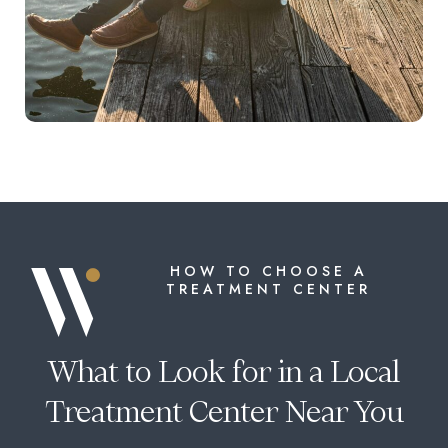
HOW TO CHOOSE A
TREATMENT CENTER
What to Look for in a Local
Treatment Center Near You