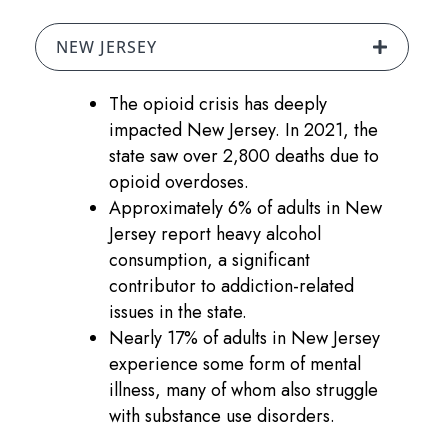
NEW JERSEY
The opioid crisis has deeply
impacted New Jersey. In 2021, the
state saw over 2,800 deaths due to
opioid overdoses.
Approximately 6% of adults in New
Jersey report heavy alcohol
consumption, a significant
contributor to addiction-related
issues in the state.
Nearly 17% of adults in New Jersey
experience some form of mental
illness, many of whom also struggle
with substance use disorders.