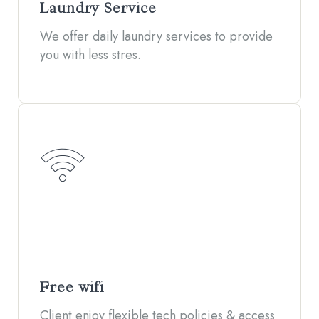
Laundry Service
We offer daily laundry services to provide
you with less stres.
Free wifi
Client enjoy flexible tech policies & access