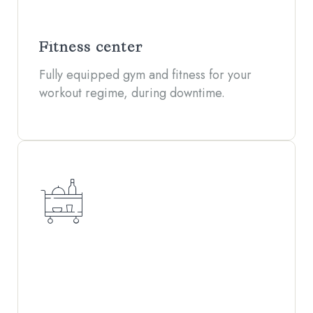
Fitness center
Fully equipped gym and fitness for your
workout regime, during downtime.