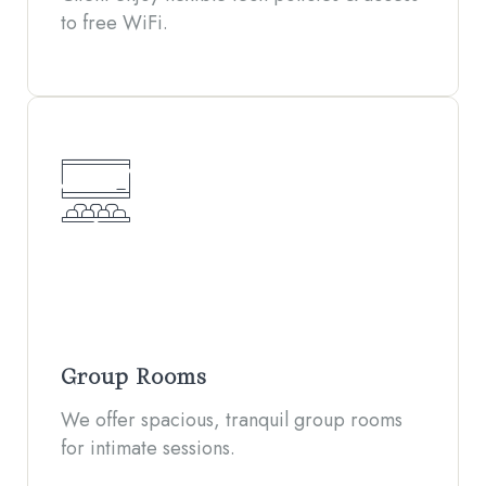
to free WiFi.
Group Rooms
We offer spacious, tranquil group rooms
for intimate sessions.