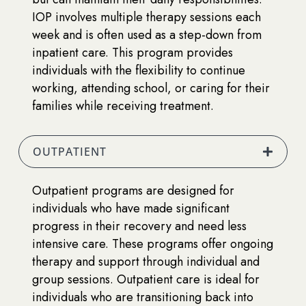
IOP involves multiple therapy sessions each
week and is often used as a step-down from
inpatient care. This program provides
individuals with the flexibility to continue
working, attending school, or caring for their
families while receiving treatment.
OUTPATIENT
Outpatient programs are designed for
individuals who have made significant
progress in their recovery and need less
intensive care. These programs offer ongoing
therapy and support through individual and
group sessions. Outpatient care is ideal for
individuals who are transitioning back into