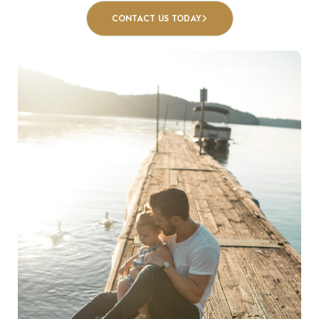
CONTACT US TODAY