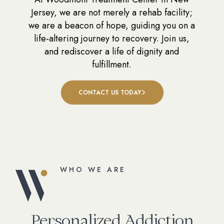
Jersey, we are not merely a rehab facility;
we are a beacon of hope, guiding you on a
life-altering journey to recovery. Join us,
and rediscover a life of dignity and
fulfillment.
CONTACT US TODAY
WHO WE ARE
Personalized Addiction