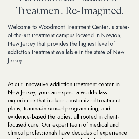
Treatment Re-Imagined.
Welcome to Woodmont Treatment Center, a state-
of-the-art treatment campus located in Newton,
New Jersey that provides the highest level of
addiction treatment available in the state of New
Jersey.
At our innovative addiction treatment center in
New Jersey, you can expect a world-class
experience that includes customized treatment
plans, trauma-informed programming, and
evidence-based therapies, all rooted in client-
focused care. Our expert team of medical and
clinical professionals have decades of experience