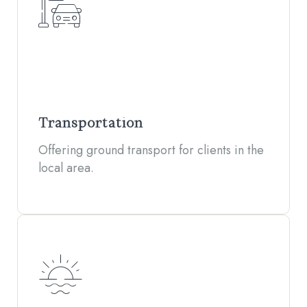
Transportation
Offering ground transport for clients in the
local area.