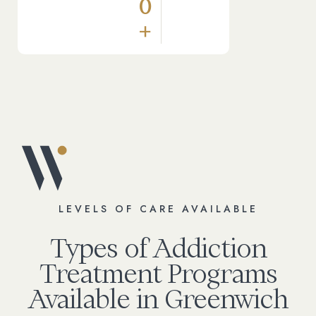
0
+
LEVELS OF CARE AVAILABLE
Types of Addiction
Treatment Programs
Available in Greenwich