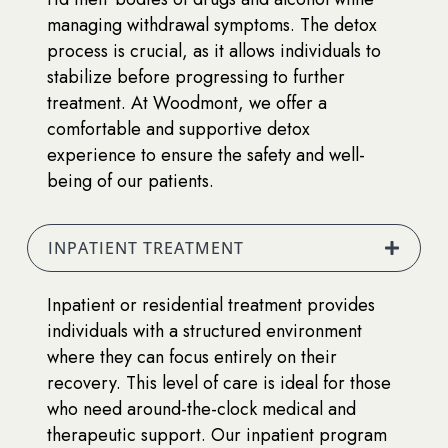
managing withdrawal symptoms. The detox
process is crucial, as it allows individuals to
stabilize before progressing to further
treatment. At Woodmont, we offer a
comfortable and supportive detox
experience to ensure the safety and well-
being of our patients.
INPATIENT TREATMENT
Inpatient or residential treatment provides
individuals with a structured environment
where they can focus entirely on their
recovery. This level of care is ideal for those
who need around-the-clock medical and
therapeutic support. Our inpatient program