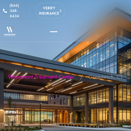
(866)
VERIFY
348-
INSURANCE
6434
Woodmont Treatment Center
Greenwich, CT