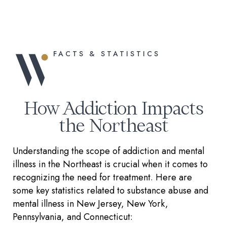
FACTS & STATISTICS
How Addiction Impacts
the Northeast
Understanding the scope of addiction and mental
illness in the Northeast is crucial when it comes to
recognizing the need for treatment. Here are
some key statistics related to substance abuse and
mental illness in New Jersey, New York,
Pennsylvania, and Connecticut: