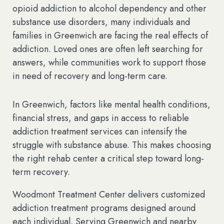
opioid addiction to alcohol dependency and other
substance use disorders, many individuals and
families in Greenwich are facing the real effects of
addiction. Loved ones are often left searching for
answers, while communities work to support those
in need of recovery and long-term care.
In Greenwich, factors like mental health conditions,
financial stress, and gaps in access to reliable
addiction treatment services can intensify the
struggle with substance abuse. This makes choosing
the right rehab center a critical step toward long-
term recovery.
Woodmont Treatment Center delivers customized
addiction treatment programs designed around
each individual. Serving Greenwich and nearby