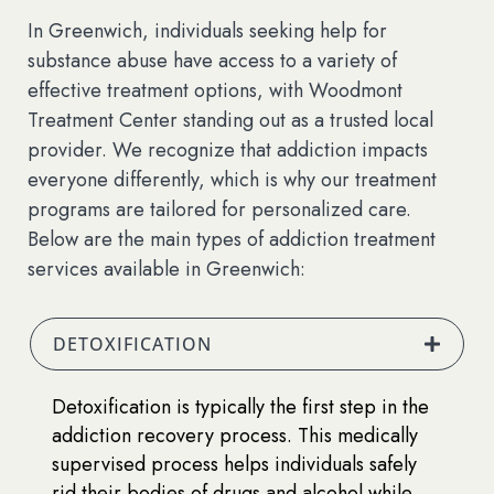
In Greenwich, individuals seeking help for
substance abuse have access to a variety of
effective treatment options, with Woodmont
Treatment Center standing out as a trusted local
provider. We recognize that addiction impacts
everyone differently, which is why our treatment
programs are tailored for personalized care.
Below are the main types of addiction treatment
services available in Greenwich:
DETOXIFICATION
Detoxification is typically the first step in the
addiction recovery process. This medically
supervised process helps individuals safely
rid their bodies of drugs and alcohol while