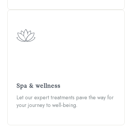
Spa & wellness
Let our expert treatments pave the way for
your journey to well-being.