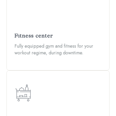
Fitness center
Fully equipped gym and fitness for your
workout regime, during downtime.