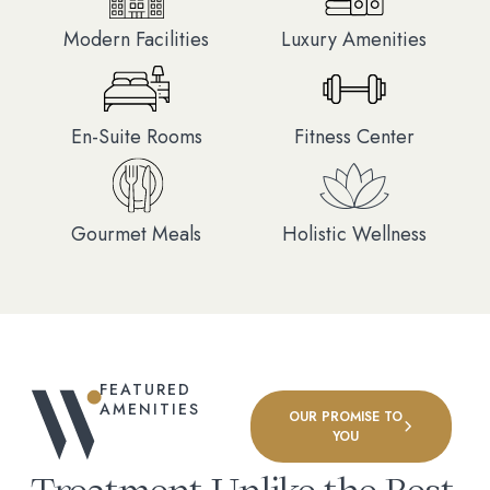
Modern Facilities
Luxury Amenities
En-Suite Rooms
Fitness Center
Gourmet Meals
Holistic Wellness
FEATURED
AMENITIES
OUR PROMISE TO
YOU