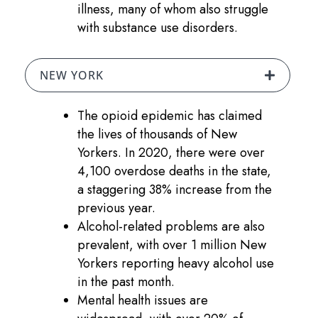
illness, many of whom also struggle
with substance use disorders.
NEW YORK
The opioid epidemic has claimed
the lives of thousands of New
Yorkers. In 2020, there were over
4,100 overdose deaths in the state,
a staggering 38% increase from the
previous year.
Alcohol-related problems are also
prevalent, with over 1 million New
Yorkers reporting heavy alcohol use
in the past month.
Mental health issues are