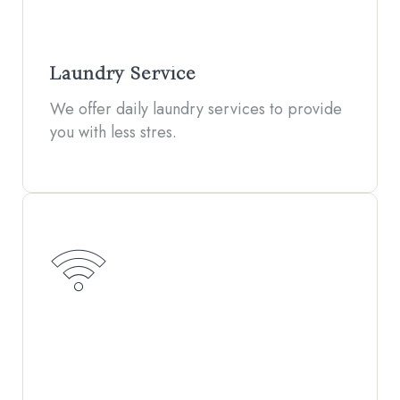
Laundry Service
We offer daily laundry services to provide
you with less stres.