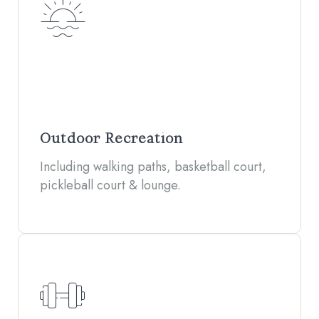
Outdoor Recreation
Including walking paths, basketball court,
pickleball court & lounge.