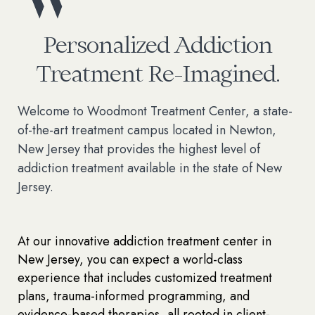
Personalized Addiction
Treatment Re-Imagined.
Welcome to Woodmont Treatment Center, a state-
of-the-art treatment campus located in Newton,
New Jersey that provides the highest level of
addiction treatment available in the state of New
Jersey.
At our innovative addiction treatment center in
New Jersey, you can expect a world-class
experience that includes customized treatment
plans, trauma-informed programming, and
evidence-based therapies, all rooted in client-