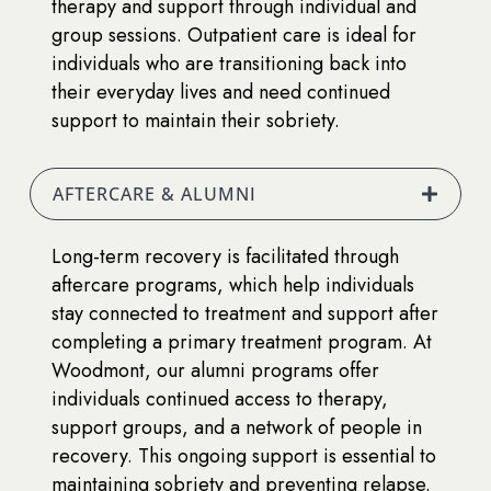
therapy and support through individual and
group sessions. Outpatient care is ideal for
individuals who are transitioning back into
their everyday lives and need continued
support to maintain their sobriety.
AFTERCARE & ALUMNI
Long-term recovery is facilitated through
aftercare programs, which help individuals
stay connected to treatment and support after
completing a primary treatment program. At
Woodmont, our alumni programs offer
individuals continued access to therapy,
support groups, and a network of people in
recovery. This ongoing support is essential to
maintaining sobriety and preventing relapse.