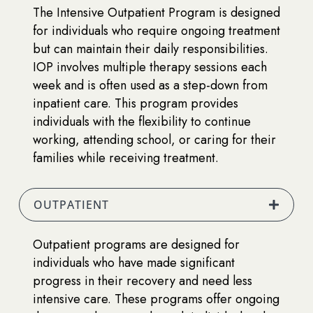
The Intensive Outpatient Program is designed
for individuals who require ongoing treatment
but can maintain their daily responsibilities.
IOP involves multiple therapy sessions each
week and is often used as a step-down from
inpatient care. This program provides
individuals with the flexibility to continue
working, attending school, or caring for their
families while receiving treatment.
OUTPATIENT
Outpatient programs are designed for
individuals who have made significant
progress in their recovery and need less
intensive care. These programs offer ongoing