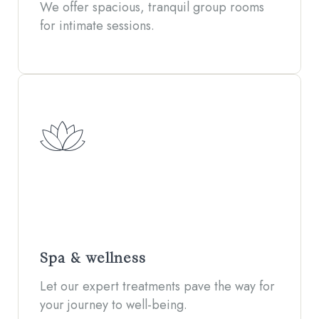
We offer spacious, tranquil group rooms
for intimate sessions.
Spa & wellness
Let our expert treatments pave the way for
your journey to well-being.