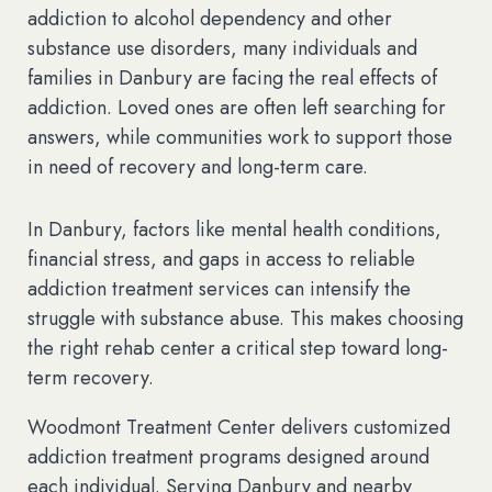
addiction to alcohol dependency and other
substance use disorders, many individuals and
families in Danbury are facing the real effects of
addiction. Loved ones are often left searching for
answers, while communities work to support those
in need of recovery and long-term care.
In Danbury, factors like mental health conditions,
financial stress, and gaps in access to reliable
addiction treatment services can intensify the
struggle with substance abuse. This makes choosing
the right rehab center a critical step toward long-
term recovery.
Woodmont Treatment Center delivers customized
addiction treatment programs designed around
each individual. Serving Danbury and nearby