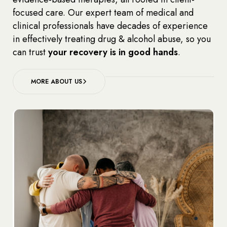
focused care. Our expert team of medical and
clinical professionals have decades of experience
in effectively treating drug & alcohol abuse, so you
can trust
your recovery is in good hands
.
MORE ABOUT US