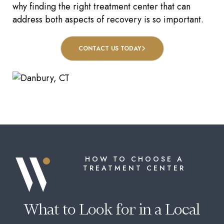
why finding the right treatment center that can
address both aspects of recovery is so important.
CONTACT US TODAY
HOW TO CHOOSE A
TREATMENT CENTER
What to Look for in a Local