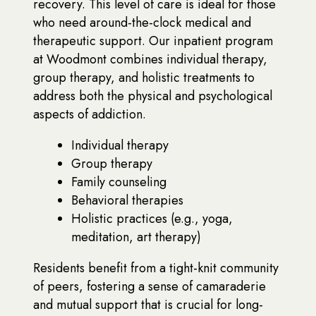
recovery. This level of care is ideal for those
who need around-the-clock medical and
therapeutic support. Our inpatient program
at Woodmont combines individual therapy,
group therapy, and holistic treatments to
address both the physical and psychological
aspects of addiction.
Individual therapy
Group therapy
Family counseling
Behavioral therapies
Holistic practices (e.g., yoga,
meditation, art therapy)
Residents benefit from a tight-knit community
of peers, fostering a sense of camaraderie
and mutual support that is crucial for long-