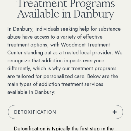
Treatment Programs
Available in Danbury
In Danbury, individuals seeking help for substance
abuse have access to a variety of effective
treatment options, with Woodmont Treatment
Center standing out as a trusted local provider. We
recognize that addiction impacts everyone
differently, which is why our treatment programs
are tailored for personalized care. Below are the
main types of addiction treatment services
available in Danbury:
DETOXIFICATION
Detoxification is typically the first step in the