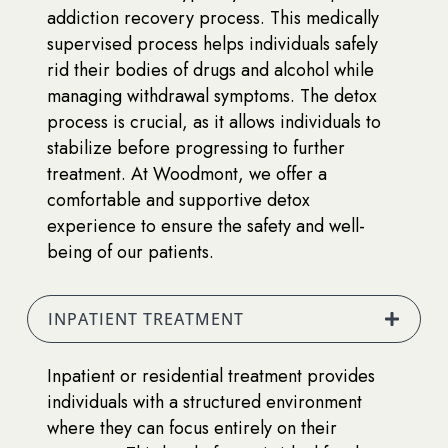
addiction recovery process. This medically
supervised process helps individuals safely
rid their bodies of drugs and alcohol while
managing withdrawal symptoms. The detox
process is crucial, as it allows individuals to
stabilize before progressing to further
treatment. At Woodmont, we offer a
comfortable and supportive detox
experience to ensure the safety and well-
being of our patients.
INPATIENT TREATMENT
Inpatient or residential treatment provides
individuals with a structured environment
where they can focus entirely on their