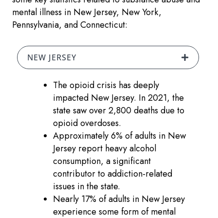
mental illness in New Jersey, New York,
Pennsylvania, and Connecticut:
NEW JERSEY
The opioid crisis has deeply
impacted New Jersey. In 2021, the
state saw over 2,800 deaths due to
opioid overdoses.
Approximately 6% of adults in New
Jersey report heavy alcohol
consumption, a significant
contributor to addiction-related
issues in the state.
Nearly 17% of adults in New Jersey
experience some form of mental