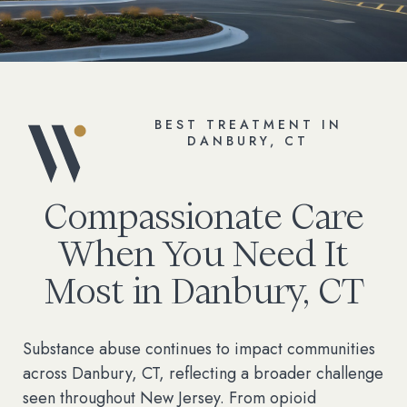
BEST TREATMENT IN
DANBURY, CT
Compassionate Care
When You Need It
Most in Danbury, CT
Substance abuse continues to impact communities
across Danbury, CT, reflecting a broader challenge
seen throughout New Jersey. From opioid