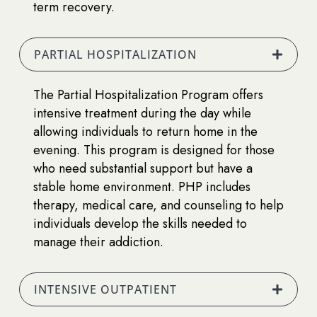
term recovery.
PARTIAL HOSPITALIZATION
The Partial Hospitalization Program offers
intensive treatment during the day while
allowing individuals to return home in the
evening. This program is designed for those
who need substantial support but have a
stable home environment. PHP includes
therapy, medical care, and counseling to help
individuals develop the skills needed to
manage their addiction.
INTENSIVE OUTPATIENT