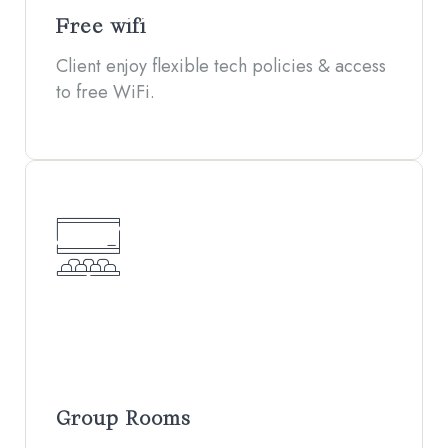
Free wifi
Client enjoy flexible tech policies & access
to free WiFi.
Group Rooms