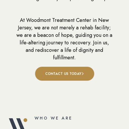
At Woodmont Treatment Center in New
Jersey, we are not merely a rehab facility;
we are a beacon of hope, guiding you on a
life-altering journey to recovery. Join us,
and rediscover a life of dignity and
fulfillment.
CONTACT US TODAY
WHO WE ARE