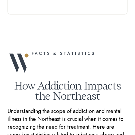
FACTS & STATISTICS
How Addiction Impacts
the Northeast
Understanding the scope of addiction and mental
illness in the Northeast is crucial when it comes to
recognizing the need for treatment. Here are
some key statistics related to substance abuse and