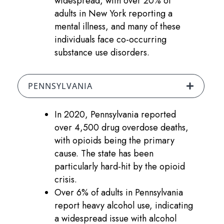
widespread, with over 20% of
adults in New York reporting a
mental illness, and many of these
individuals face co-occurring
substance use disorders.
PENNSYLVANIA
In 2020, Pennsylvania reported
over 4,500 drug overdose deaths,
with opioids being the primary
cause. The state has been
particularly hard-hit by the opioid
crisis.
Over 6% of adults in Pennsylvania
report heavy alcohol use, indicating
a widespread issue with alcohol