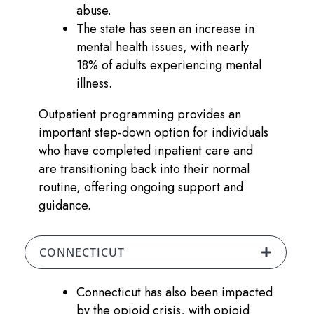
abuse.
The state has seen an increase in
mental health issues, with nearly
18% of adults experiencing mental
illness.
Outpatient programming provides an
important step-down option for individuals
who have completed inpatient care and
are transitioning back into their normal
routine, offering ongoing support and
guidance.
CONNECTICUT
Connecticut has also been impacted
by the opioid crisis, with opioid