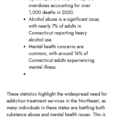
overdoses accounting for over
1,000 deaths in 2020.
Alcohol abuse is a significant issue,
with nearly 7% of adults in
Connecticut reporting heavy
alcohol use.
Mental health concerns are
common, with around 16% of
Connecticut adults experiencing
mental illness.
These statistics highlight the widespread need for
addiction treatment services in the Northeast, as
many individuals in these states are battling both
substance abuse and mental health issues. This is