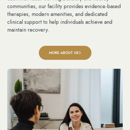
communities, our facility provides evidence-based
therapies, modern amenities, and dedicated
clinical support to help individuals achieve and
maintain recovery.
MORE ABOUT US