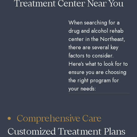
Treatment Center Near You
When searching for a
drug and alcohol rehab
center in the Northeast,
there are several key
factors to consider.
Here’s what to look for to
ensure you are choosing
the right program for
your needs:
Comprehensive Care
Customized Treatment Plans