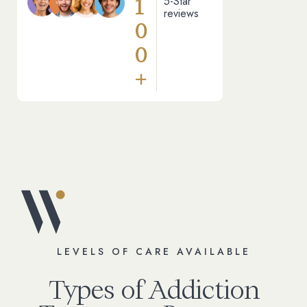
1
5-Star
reviews
0
0
+
LEVELS OF CARE AVAILABLE
Types of Addiction