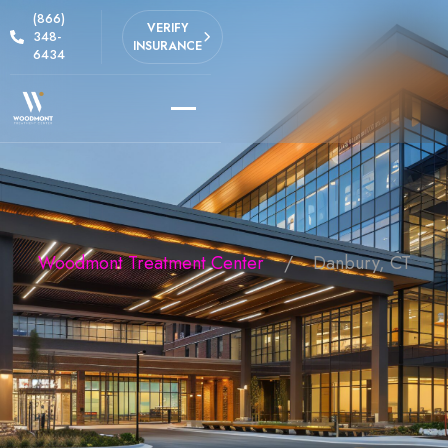
(866)
VERIFY
348-
INSURANCE
6434
Woodmont Treatment Center
Danbury, CT