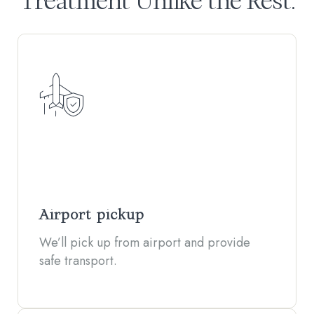
Treatment Unlike the Rest.
Airport pickup
We’ll pick up from airport and provide
safe transport.