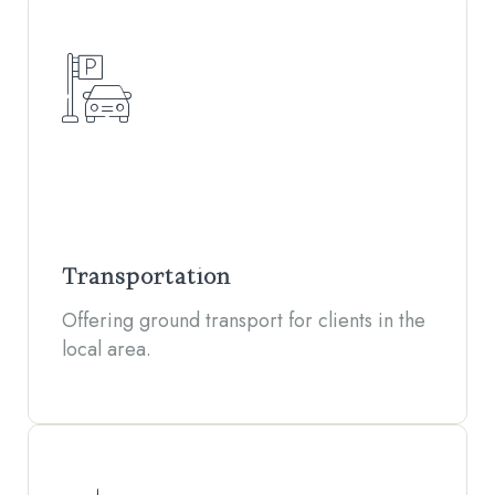
Transportation
Offering ground transport for clients in the
local area.