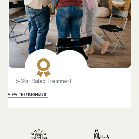
5-Star Rated Treatment
VIEW TESTIMONIALS