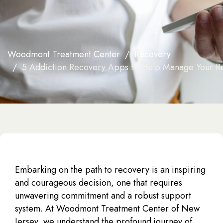
Woodmont Treatment Center
Recovery
5 Addiction Recovery Apps to Help Manage Your R
Embarking on the path to recovery is an inspiring
and courageous decision, one that requires
unwavering commitment and a robust support
system. At Woodmont Treatment Center of New
Jersey, we understand the profound journey of