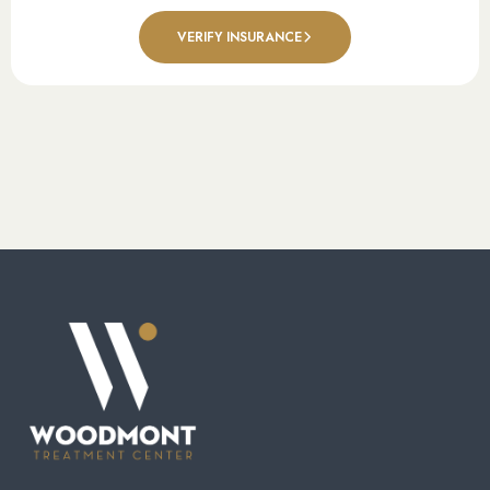
VERIFY INSURANCE