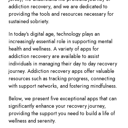
addiction recovery, and we are dedicated to
providing the tools and resources necessary for
sustained sobriety.
In today’s digital age, technology plays an
increasingly essential role in supporting mental
health and wellness. A variety of apps for
addiction recovery are available to assist
individuals in managing their day to day recovery
journey. Addiction recovery apps offer valuable
resources such as tracking progress, connecting
with support networks, and fostering mindfulness.
Below, we present five exceptional apps that can
significantly enhance your recovery journey,
providing the support you need to build a life of
wellness and serenity.