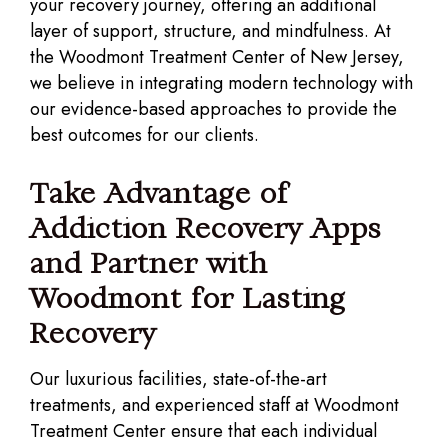
your recovery journey, offering an additional
layer of support, structure, and mindfulness. At
the Woodmont Treatment Center of New Jersey,
we believe in integrating modern technology with
our evidence-based approaches to provide the
best outcomes for our clients.
Take Advantage of
Addiction Recovery Apps
and Partner with
Woodmont for Lasting
Recovery
Our luxurious facilities, state-of-the-art
treatments, and experienced staff at Woodmont
Treatment Center ensure that each individual