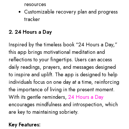
resources
Customizable recovery plan and progress
tracker
2. 24 Hours a Day
Inspired by the timeless book “24 Hours a Day,”
this app brings motivational meditation and
reflections to your fingertips. Users can access
daily readings, prayers, and messages designed
to inspire and uplift. The app is designed to help
individuals focus on one day at a time, reinforcing
the importance of living in the present moment.
With its gentle reminders,
24 Hours a Day
encourages mindfulness and introspection, which
are key to maintaining sobriety.
Key Features: