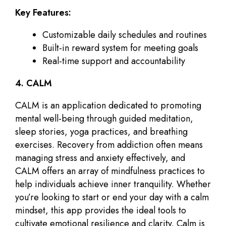
Key Features:
Customizable daily schedules and routines
Built-in reward system for meeting goals
Real-time support and accountability
4. CALM
CALM is an application dedicated to promoting
mental well-being through guided meditation,
sleep stories, yoga practices, and breathing
exercises. Recovery from addiction often means
managing stress and anxiety effectively, and
CALM offers an array of mindfulness practices to
help individuals achieve inner tranquility. Whether
you’re looking to start or end your day with a calm
mindset, this app provides the ideal tools to
cultivate emotional resilience and clarity. Calm is