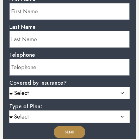
Last Name
Telephone:
Covered by Insurance?
Type of Plan:
SEND