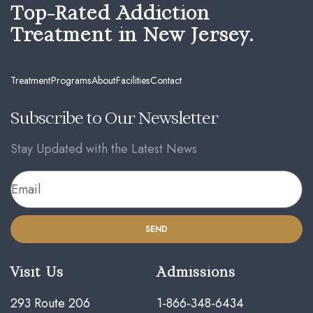
Top-Rated Addiction
Treatment in New Jersey.
Treatment
Programs
About
Facilities
Contact
Subscribe to Our Newsletter
Stay Updated with the Latest News
SEND
Visit Us
Admissions
293 Route 206
1-866-348-6434