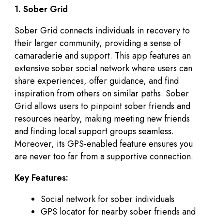
1. Sober Grid
Sober Grid connects individuals in recovery to
their larger community, providing a sense of
camaraderie and support. This app features an
extensive sober social network where users can
share experiences, offer guidance, and find
inspiration from others on similar paths. Sober
Grid allows users to pinpoint sober friends and
resources nearby, making meeting new friends
and finding local support groups seamless.
Moreover, its GPS-enabled feature ensures you
are never too far from a supportive connection.
Key Features:
Social network for sober individuals
GPS locator for nearby sober friends and