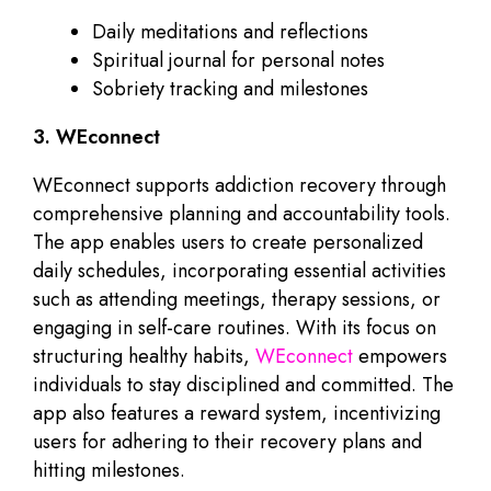
Daily meditations and reflections
Spiritual journal for personal notes
Sobriety tracking and milestones
3. WEconnect
WEconnect supports addiction recovery through
comprehensive planning and accountability tools.
The app enables users to create personalized
daily schedules, incorporating essential activities
such as attending meetings, therapy sessions, or
engaging in self-care routines. With its focus on
structuring healthy habits,
WEconnect
empowers
individuals to stay disciplined and committed. The
app also features a reward system, incentivizing
users for adhering to their recovery plans and
hitting milestones.