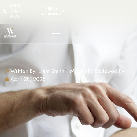
(866)
VERIFY
348-
INSURANCE
6434
Written By:
Liam Smith
Medically Reviewed By:
April 28, 2025