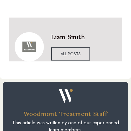
Liam Smith
ALL POSTS
Woodmont Treatment Staff
This article was written by one of our experienced
team members.