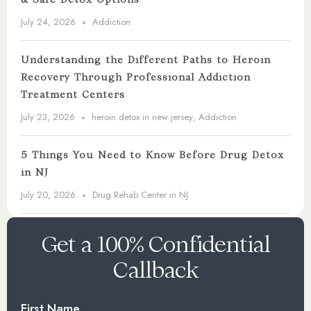
July 24, 2026
Addiction
Understanding the Different Paths to Heroin
Recovery Through Professional Addiction
Treatment Centers
July 23, 2026
heroin detox in new jersey
,
Addiction
5 Things You Need to Know Before Drug Detox
in NJ
July 20, 2026
Drug Rehab Center in NJ
Get a 100% Confidential
Callback
First Name