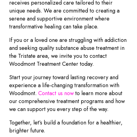
receives personalized care tailored to their
unique needs. We are committed to creating a
serene and supportive environment where
transformative healing can take place.
If you or a loved one are struggling with addiction
and seeking quality substance abuse treatment in
the Tristate area, we invite you to contact
Woodmont Treatment Center today.
Start your journey toward lasting recovery and
experience a life-changing transformation with
Woodmont.
Contact us now
to learn more about
our comprehensive treatment programs and how
we can support you every step of the way.
Together, let’s build a foundation for a healthier,
brighter future.