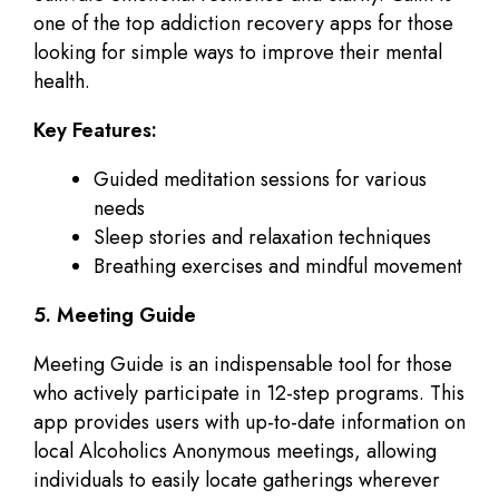
one of the top addiction recovery apps for those
looking for simple ways to improve their mental
health.
Key Features:
Guided meditation sessions for various
needs
Sleep stories and relaxation techniques
Breathing exercises and mindful movement
5. Meeting Guide
Meeting Guide is an indispensable tool for those
who actively participate in 12-step programs. This
app provides users with up-to-date information on
local Alcoholics Anonymous meetings, allowing
individuals to easily locate gatherings wherever