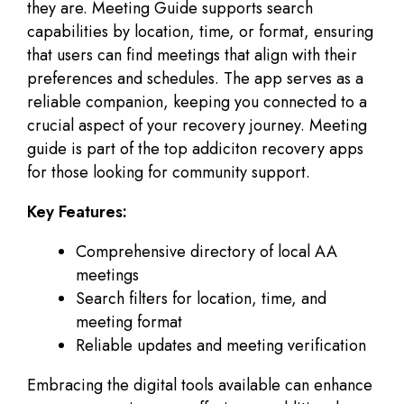
they are. Meeting Guide supports search
capabilities by location, time, or format, ensuring
that users can find meetings that align with their
preferences and schedules. The app serves as a
reliable companion, keeping you connected to a
crucial aspect of your recovery journey. Meeting
guide is part of the top addiciton recovery apps
for those looking for community support.
Key Features:
Comprehensive directory of local AA
meetings
Search filters for location, time, and
meeting format
Reliable updates and meeting verification
Embracing the digital tools available can enhance