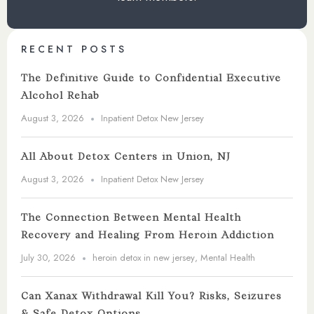
RECENT POSTS
The Definitive Guide to Confidential Executive
Alcohol Rehab
August 3, 2026
Inpatient Detox New Jersey
All About Detox Centers in Union, NJ
August 3, 2026
Inpatient Detox New Jersey
The Connection Between Mental Health
Recovery and Healing From Heroin Addiction
July 30, 2026
heroin detox in new jersey
,
Mental Health
Can Xanax Withdrawal Kill You? Risks, Seizures
& Safe Detox Options