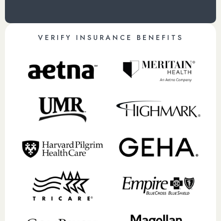
VERIFY INSURANCE BENEFITS