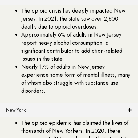
The opioid crisis has deeply impacted New
Jersey. In 2021, the state saw over 2,800
deaths due to opioid overdoses.
Approximately 6% of adults in New Jersey
report heavy alcohol consumption, a
significant contributor to addiction-related
issues in the state.
Nearly 17% of adults in New Jersey
experience some form of mental illness, many
of whom also struggle with substance use
disorders.
New York
The opioid epidemic has claimed the lives of
thousands of New Yorkers. In 2020, there