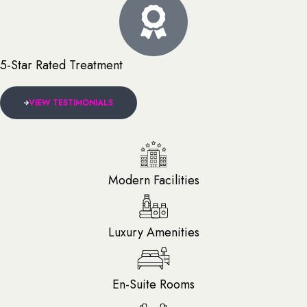
5-Star Rated Treatment
VIEW TESTIMONIALS
Modern Facilities
Luxury Amenities
En-Suite Rooms