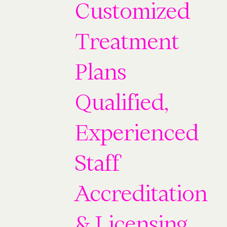
Customized
Treatment
Plans
Qualified,
Experienced
Staff
Accreditation
& Licensing