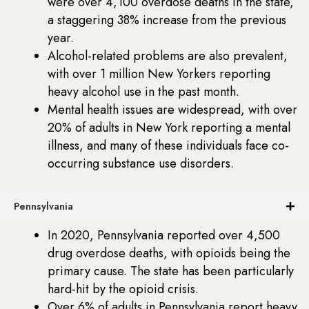
were over 4,100 overdose deaths in the state,
a staggering 38% increase from the previous
year.
Alcohol-related problems are also prevalent,
with over 1 million New Yorkers reporting
heavy alcohol use in the past month.
Mental health issues are widespread, with over
20% of adults in New York reporting a mental
illness, and many of these individuals face co-
occurring substance use disorders.
Pennsylvania
In 2020, Pennsylvania reported over 4,500
drug overdose deaths, with opioids being the
primary cause. The state has been particularly
hard-hit by the opioid crisis.
Over 6% of adults in Pennsylvania report heavy