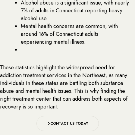
Alcohol abuse is a significant issue, with nearly
7% of adults in Connecticut reporting heavy
alcohol use.
Mental health concerns are common, with
around 16% of Connecticut adults
experiencing mental illness.
These statistics highlight the widespread need for
addiction treatment services in the Northeast, as many
individuals in these states are battling both substance
abuse and mental health issues. This is why finding the
right treatment center that can address both aspects of
recovery is so important.
CONTACT US TODAY