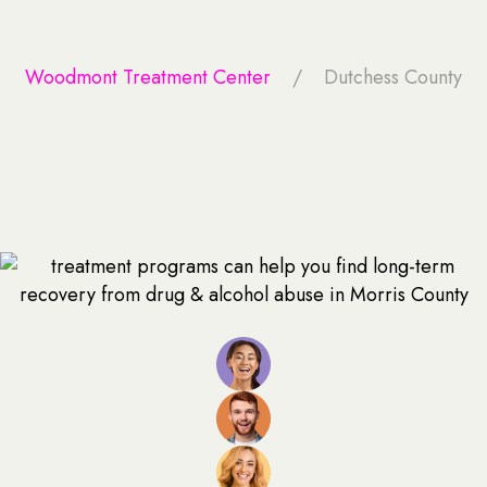
Woodmont Treatment Center
Dutchess County