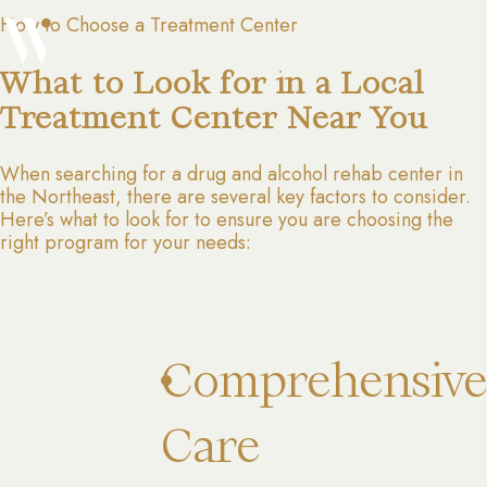
How to Choose a Treatment Center
What to Look for in a Local
Treatment Center Near You
When searching for a drug and alcohol rehab center in
the Northeast, there are several key factors to consider.
Here’s what to look for to ensure you are choosing the
right program for your needs:
Comprehensive
Care