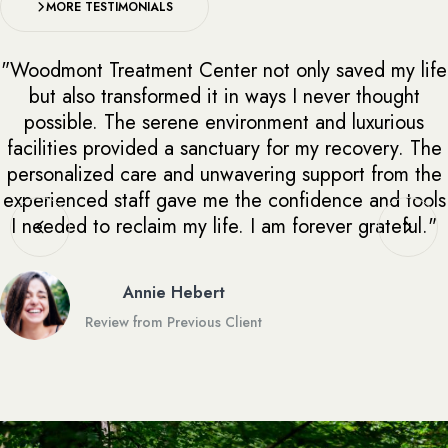
MORE TESTIMONIALS
"Woodmont Treatment Center not only saved my life
but also transformed it in ways I never thought
possible. The serene environment and luxurious
facilities provided a sanctuary for my recovery. The
personalized care and unwavering support from the
experienced staff gave me the confidence and tools
I needed to reclaim my life. I am forever grateful."
Annie Hebert
Review from Previous Client