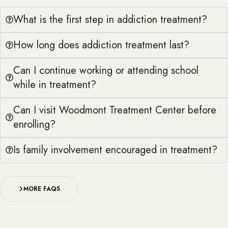
What is the first step in addiction treatment?
How long does addiction treatment last?
Can I continue working or attending school
while in treatment?
Can I visit Woodmont Treatment Center before
enrolling?
Is family involvement encouraged in treatment?
MORE FAQS