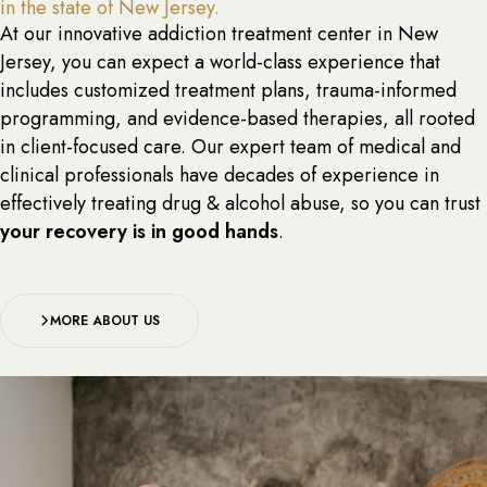
in the state of New Jersey.
At our innovative addiction treatment center in New
Jersey, you can expect a world-class experience that
includes customized treatment plans, trauma-informed
programming, and evidence-based therapies, all rooted
in client-focused care. Our expert team of medical and
clinical professionals have decades of experience in
effectively treating drug & alcohol abuse, so you can trust
your recovery is in good hands
.
MORE ABOUT US