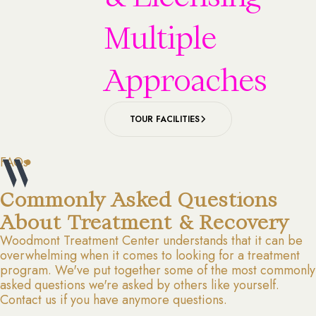
Multiple
Approaches
TOUR FACILITIES
FAQs
Commonly Asked Questions
About Treatment & Recovery
Woodmont Treatment Center understands that it can be
overwhelming when it comes to looking for a treatment
program. We've put together some of the most commonly
asked questions we're asked by others like yourself.
Contact us if you have anymore questions.