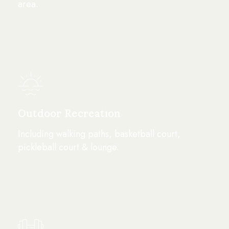
area.
Outdoor Recreation
Including walking paths, basketball court,
pickleball court & lounge.