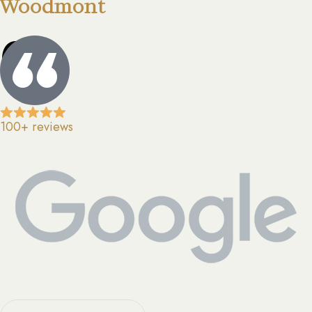
Woodmont
0
100+ reviews