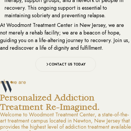
therapy, support groups, and a network of people in
recovery. This ongoing support is essential to
maintaining sobriety and preventing relapse.
At Woodmont Treatment Center in New Jersey, we are
not merely a rehab facility; we are a beacon of hope,
guiding you on a life-altering journey to recovery. Join us,
and rediscover a life of dignity and fulfillment.
CONTACT US TODAY
who we are
Personalized Addiction
Treatment Re-Imagined.
Welcome to Woodmont Treatment Center, a state-of-the-
art treatment campus located in Newton, New Jersey that
provides the highest level of addiction treatment available