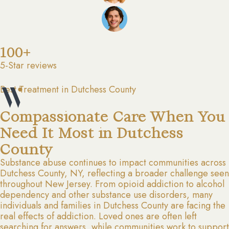
100+
5-Star reviews
Best Treatment in Dutchess County
Compassionate Care When You
Need It Most in Dutchess
County
Substance abuse continues to impact communities across
Dutchess County, NY, reflecting a broader challenge seen
throughout New Jersey. From opioid addiction to alcohol
dependency and other substance use disorders, many
individuals and families in Dutchess County are facing the
real effects of addiction. Loved ones are often left
searching for answers, while communities work to support