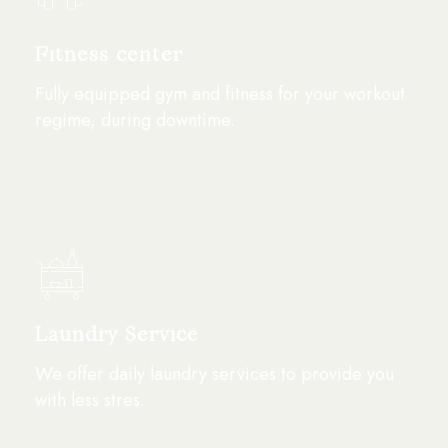
Fitness center
Fully equipped gym and fitness for your workout
regime, during downtime.
Laundry Service
We offer daily laundry services to provide you
with less stres.