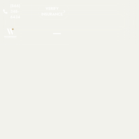
(866)
VERIFY
348-
INSURANCE
6434