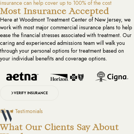
insurance can help cover up to 100% of the cost
Most Insurance Accepted
Here at Woodmont Treatment Center of New Jersey, we
work with most major commercial insurance plans to help
ease the financial stresses associated with treatment. Our
caring and experienced admissions team will walk you
through your personal options for treatment based on
your individual benefits and coverage options.
VERIFY INSURANCE
Client Testimonials
What Our Clients Say About