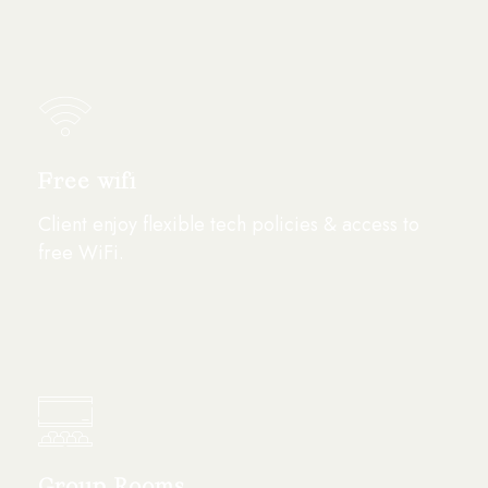
Free wifi
Client enjoy flexible tech policies & access to
free WiFi.
Group Rooms