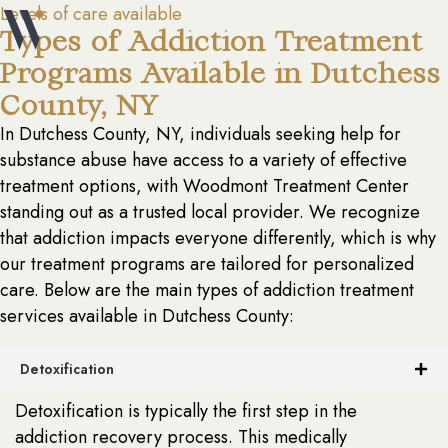
Levels of care available
Types of Addiction Treatment
Programs Available in Dutchess
County, NY
In Dutchess County, NY, individuals seeking help for
substance abuse have access to a variety of effective
treatment options, with Woodmont Treatment Center
standing out as a trusted local provider. We recognize
that addiction impacts everyone differently, which is why
our treatment programs are tailored for personalized
care. Below are the main types of addiction treatment
services available in Dutchess County:
Detoxification
Detoxification is typically the first step in the
addiction recovery process. This medically