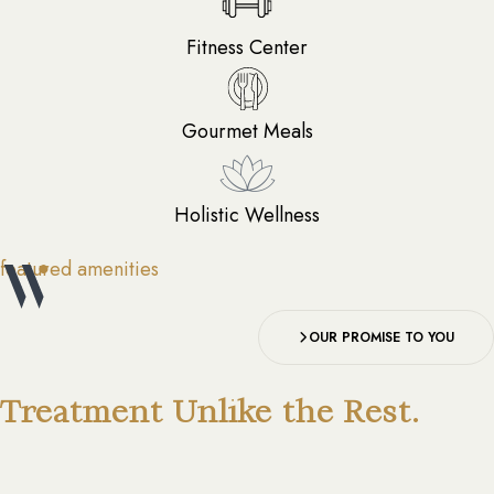
Fitness Center
Gourmet Meals
Holistic Wellness
featured amenities
OUR PROMISE TO YOU
Treatment Unlike the Rest.