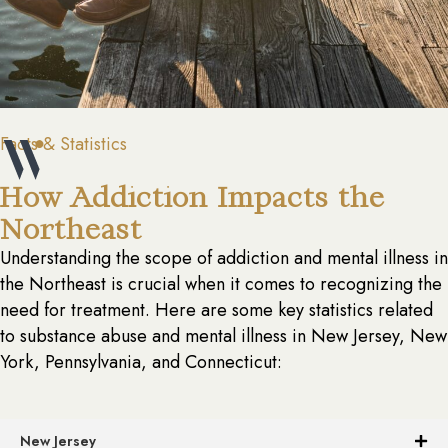
Facts & Statistics
How Addiction Impacts the
Northeast
Understanding the scope of addiction and mental illness in
the Northeast is crucial when it comes to recognizing the
need for treatment. Here are some key statistics related
to substance abuse and mental illness in New Jersey, New
York, Pennsylvania, and Connecticut:
New Jersey