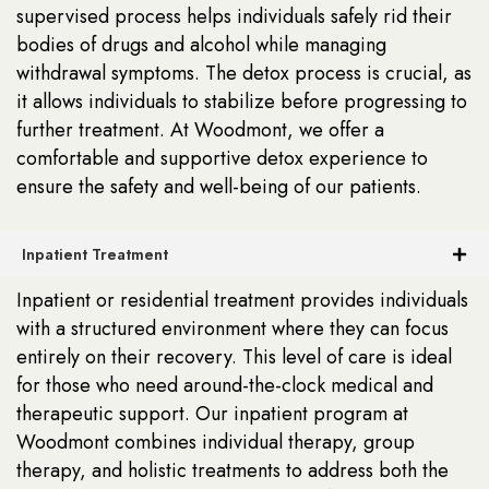
supervised process helps individuals safely rid their
bodies of drugs and alcohol while managing
withdrawal symptoms. The detox process is crucial, as
it allows individuals to stabilize before progressing to
further treatment. At Woodmont, we offer a
comfortable and supportive detox experience to
ensure the safety and well-being of our patients.
Inpatient Treatment
Inpatient or residential treatment provides individuals
with a structured environment where they can focus
entirely on their recovery. This level of care is ideal
for those who need around-the-clock medical and
therapeutic support. Our inpatient program at
Woodmont combines individual therapy, group
therapy, and holistic treatments to address both the