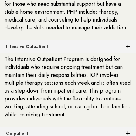
for those who need substantial support but have a
stable home environment. PHP includes therapy,
medical care, and counseling to help individuals
develop the skills needed to manage their addiction.
Intensive Outpatient
The Intensive Outpatient Program is designed for
individuals who require ongoing treatment but can
maintain their daily responsibilities. IOP involves
multiple therapy sessions each week and is often used
as a step-down from inpatient care. This program
provides individuals with the flexibility to continue
working, attending school, or caring for their families
while receiving treatment.
Outpatient