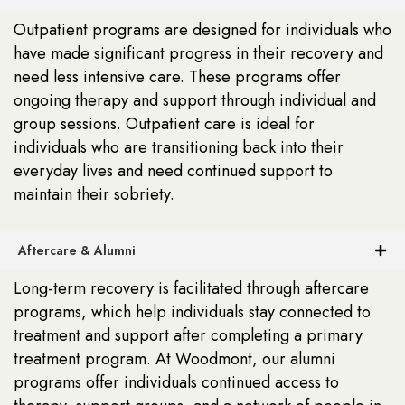
Outpatient programs are designed for individuals who
have made significant progress in their recovery and
need less intensive care. These programs offer
ongoing therapy and support through individual and
group sessions. Outpatient care is ideal for
individuals who are transitioning back into their
everyday lives and need continued support to
maintain their sobriety.
Aftercare & Alumni
Long-term recovery is facilitated through aftercare
programs, which help individuals stay connected to
treatment and support after completing a primary
treatment program. At Woodmont, our alumni
programs offer individuals continued access to