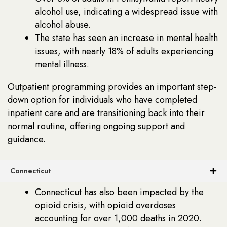
alcohol use, indicating a widespread issue with
alcohol abuse.
The state has seen an increase in mental health
issues, with nearly 18% of adults experiencing
mental illness.
Outpatient programming provides an important step-
down option for individuals who have completed
inpatient care and are transitioning back into their
normal routine, offering ongoing support and
guidance.
Connecticut
Connecticut has also been impacted by the
opioid crisis, with opioid overdoses
accounting for over 1,000 deaths in 2020.