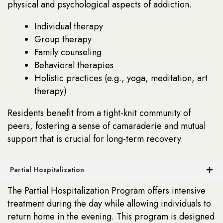
physical and psychological aspects of addiction.
Individual therapy
Group therapy
Family counseling
Behavioral therapies
Holistic practices (e.g., yoga, meditation, art
therapy)
Residents benefit from a tight-knit community of
peers, fostering a sense of camaraderie and mutual
support that is crucial for long-term recovery.
Partial Hospitalization
The Partial Hospitalization Program offers intensive
treatment during the day while allowing individuals to
return home in the evening. This program is designed