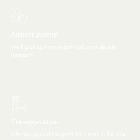
Airport pickup
We’ll pick up from airport and provide safe
transport.
Transportation
Offering ground transport for clients in the local