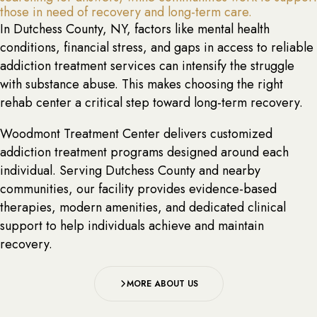
those in need of recovery and long-term care.
In Dutchess County, NY, factors like mental health
conditions, financial stress, and gaps in access to reliable
addiction treatment services can intensify the struggle
with substance abuse. This makes choosing the right
rehab center a critical step toward long-term recovery.
Woodmont Treatment Center delivers customized
addiction treatment programs designed around each
individual. Serving Dutchess County and nearby
communities, our facility provides evidence-based
therapies, modern amenities, and dedicated clinical
support to help individuals achieve and maintain
recovery.
MORE ABOUT US