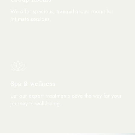
We offer spacious, tranquil group rooms for
intimate sessions.
Spa & wellness
Let our expert treatments pave the way for your
journey to well-being.